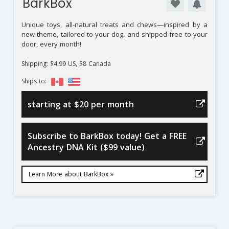
BarkBox
Unique toys, all-natural treats and chews—inspired by a
new theme, tailored to your dog, and shipped free to your
door, every month!
Shipping: $4.99 US, $8 Canada
Ships to:
starting at $20 per month
Subscribe to BarkBox today! Get a FREE
Ancestry DNA Kit ($99 value)
Learn More about BarkBox »