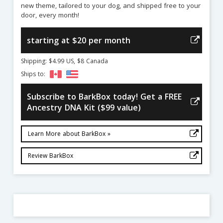
new theme, tailored to your dog, and shipped free to your
door, every month!
starting at $20 per month
Shipping: $4.99 US, $8 Canada
Ships to:
Subscribe to BarkBox today! Get a FREE
Ancestry DNA Kit ($99 value)
Learn More about BarkBox »
Review BarkBox