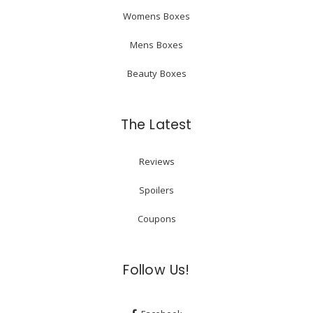
Womens Boxes
Mens Boxes
Beauty Boxes
The Latest
Reviews
Spoilers
Coupons
Follow Us!