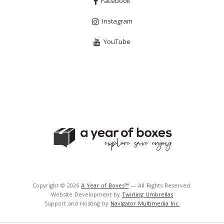
Facebook
Instagram
YouTube
Copyright © 2026
A Year of Boxes™
— All Rights Reserved.
Website Development by
Twirling Umbrellas
Support and Hosting by
Navigator Multimedia Inc.