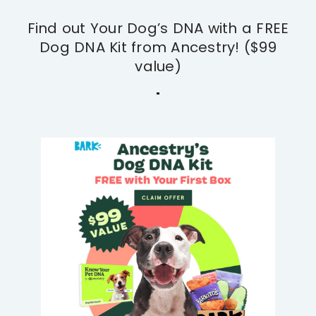
Find out Your Dog’s DNA with a FREE
Dog DNA Kit from Ancestry! ($99
value)