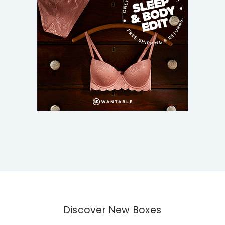
Discover New Boxes