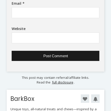
Email
*
Website
This post may contain referral/affiliate links.
Read the
full disclosure
.
BarkBox
Unique toys, all-natural treats and chews—inspired by a