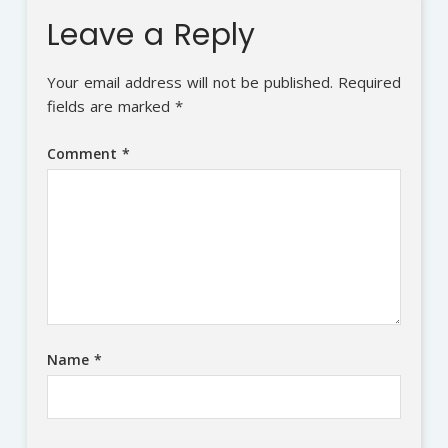
Leave a Reply
Your email address will not be published.
Required
fields are marked
*
Comment
*
Name
*