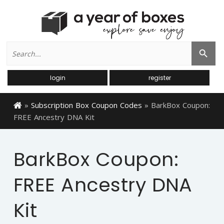
Search
Search Button
for:
login
register
»
Subscription Box Coupon Codes
»
BarkBox Coupon:
FREE Ancestry DNA Kit
BarkBox Coupon:
FREE Ancestry DNA
Kit