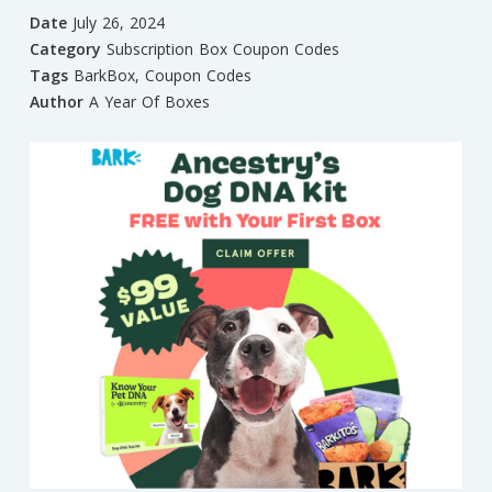
Date
July 26, 2024
Category
Subscription Box Coupon Codes
Tags
BarkBox
,
Coupon Codes
Author
A Year Of Boxes