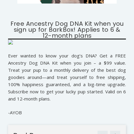
Free Ancestry Dog DNA Kit when you
sign up for BarkBox! Applies to 6 &
12-month plans
Ever wanted to know your dog’s DNA? Get a FREE
Ancestry Dog DNA Kit when you join – a $99 value.
Treat your pup to a monthly delivery of the best dog
goodies around—and treat yourself to free shipping,
100% happiness guaranteed, and a big-time upgrade.
Subscribe now to get your lucky pup started. Valid on 6
and 12-month plans.
-AYOB