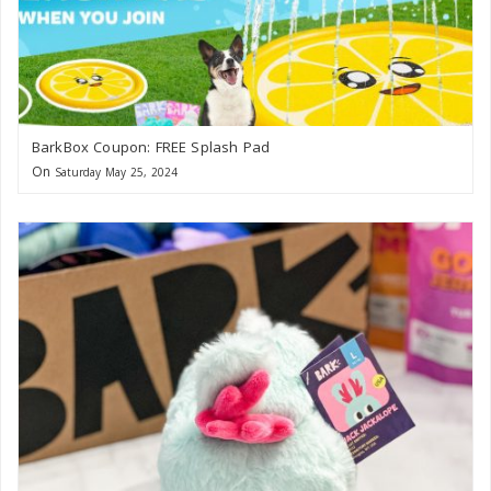
BarkBox Coupon: FREE Splash Pad
On
Saturday May 25, 2024