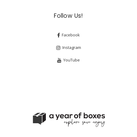
Follow Us!
Facebook
Instagram
YouTube