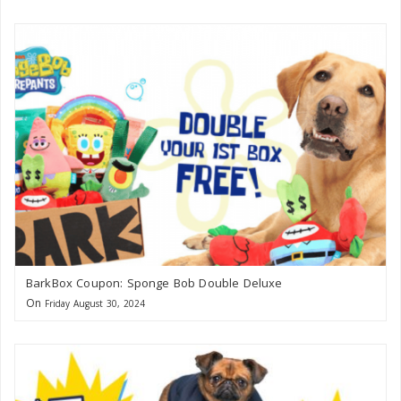
BarkBox Coupon: Sponge Bob Double Deluxe
On
Friday August 30, 2024