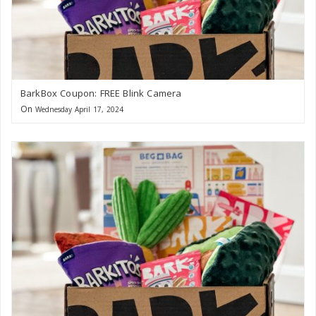
BarkBox Coupon: FREE Blink Camera
On
Wednesday April 17, 2024