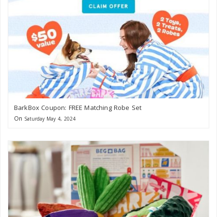
BarkBox Coupon: FREE Matching Robe Set
On
Saturday May 4, 2024