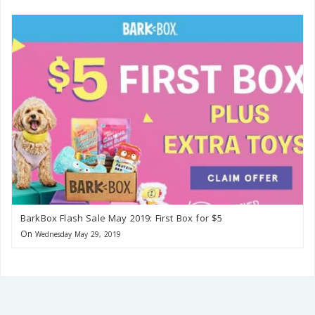
BarkBox Flash Sale May 2019: First Box for $5
On
Wednesday May 29, 2019