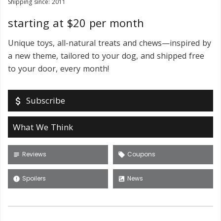
Shipping since: 2011
starting at $20 per month
Unique toys, all-natural treats and chews—inspired by
a new theme, tailored to your dog, and shipped free
to your door, every month!
Subscribe
attach_money
What We Think
Reviews
Coupons
subject
local_offer
Spoilers
News
error
satellite