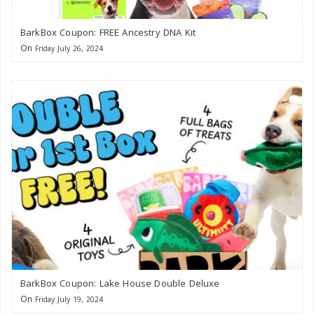
BarkBox Coupon: FREE Ancestry DNA Kit
On
Friday July 26, 2024
BarkBox Coupon: Lake House Double Deluxe
On
Friday July 19, 2024