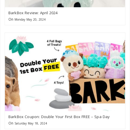
BarkBox Review: April 2024
On
Monday May 20, 2024
BarkBox Coupon: Double Your First Box FREE – Spa Day
On
Saturday May 18, 2024