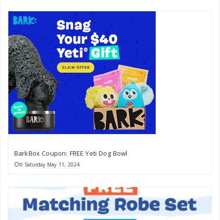
BarkBox Coupon: FREE Yeti Dog Bowl
On
Saturday May 11, 2024