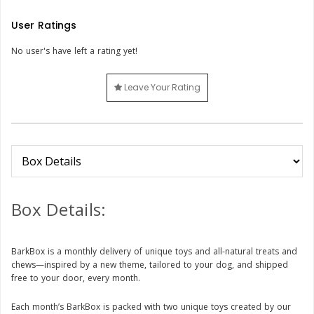
User Ratings
No user's have left a rating yet!
Leave Your Rating
Box Details:
BarkBox is a monthly delivery of unique toys and all-natural treats and
chews—inspired by a new theme, tailored to your dog, and shipped
free to your door, every month.
Each month’s BarkBox is packed with two unique toys created by our