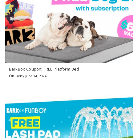
BarkBox Coupon: FREE Platform Bed
On
Friday June 14, 2024