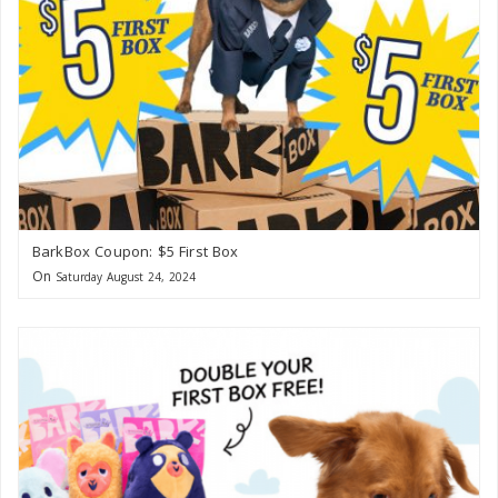
BarkBox Coupon: $5 First Box
On
Saturday August 24, 2024