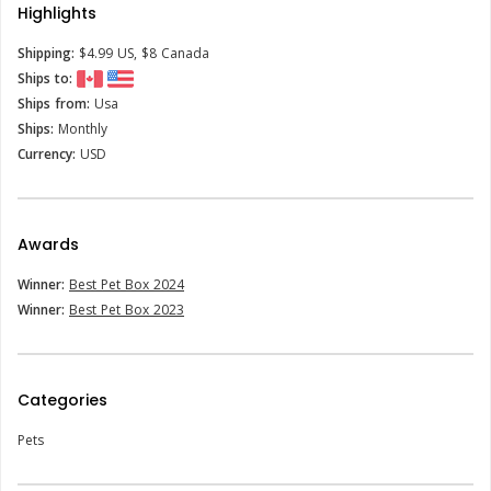
Highlights
Shipping:
$4.99 US, $8 Canada
Ships to:
Ships from:
Usa
Ships:
Monthly
Currency:
USD
Awards
Winner:
Best Pet Box 2024
Winner:
Best Pet Box 2023
Categories
Pets