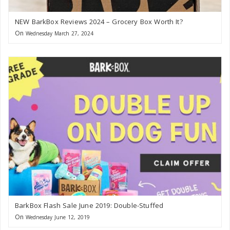
NEW BarkBox Reviews 2024 – Grocery Box Worth It?
On
Wednesday March 27, 2024
BarkBox Flash Sale June 2019: Double-Stuffed
On
Wednesday June 12, 2019