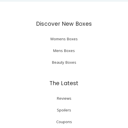
Discover New Boxes
Womens Boxes
Mens Boxes
Beauty Boxes
The Latest
Reviews
Spoilers
Coupons