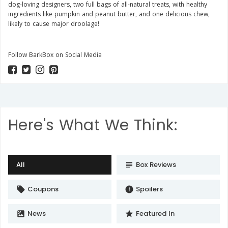
dog-loving designers, two full bags of all-natural treats, with healthy
ingredients like pumpkin and peanut butter, and one delicious chew,
likely to cause major droolage!
Follow BarkBox on Social Media
Here's What We Think:
All
Box Reviews
subject
Coupons
Spoilers
local_offer
error
News
Featured In
satellite
star