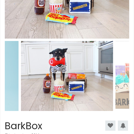
BarkBox