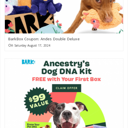
BarkBox Coupon: Andes Double Deluxe
On
Saturday August 17, 2024