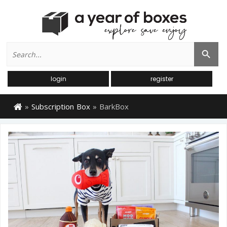
Search
Search Button
for:
login
register
»
Subscription Box
»
BarkBox