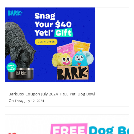
BarkBox Coupon July 2024: FREE Yeti Dog Bowl
On
Friday July 12, 2024