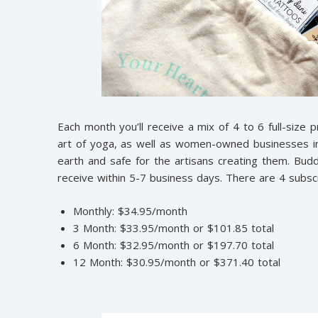
Each month you’ll receive a mix of 4 to 6 full-size p
art of yoga, as well as women-owned businesses in t
earth and safe for the artisans creating them. Bu
receive within 5-7 business days. There are 4 subscr
Monthly: $34.95/month
3 Month: $33.95/month or $101.85 total
6 Month: $32.95/month or $197.70 total
12 Month: $30.95/month or $371.40 total