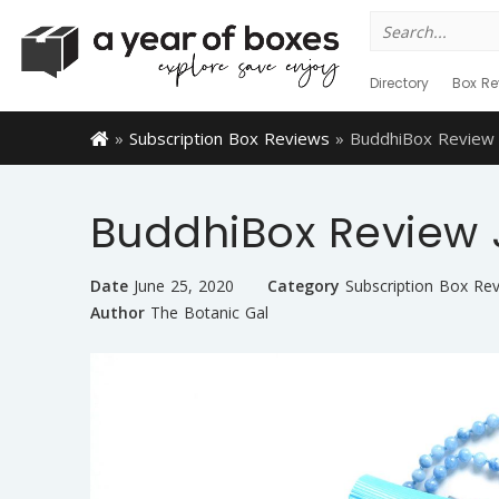
Search
for:
Directory
Box Re
»
Subscription Box Reviews
»
BuddhiBox Review 
BuddhiBox Review 
Date
June 25, 2020
Category
Subscription Box Re
Author
The Botanic Gal