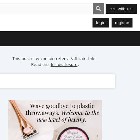
Search Button
sell with us!
login
register
This post may contain referral/affiliate links.
Read the
full disclosure
.