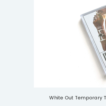
White Out Temporary Ta