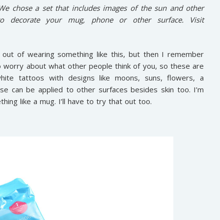
 We chose a set that includes images of the sun and other
 decorate your mug, phone or other surface. Visit
 out of wearing something like this, but then I remember
 to worry about what other people think of you, so these are
ite tattoos with designs like moons, suns, flowers, a
se can be applied to other surfaces besides skin too. I’m
g like a mug. I’ll have to try that out too.