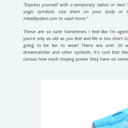
“Express yourself with a temporary tattoo or two!
yogic symbols. Use them on your body or to
inkedbydani.com to read more.”
These are so cute! Sometimes I feel like I’m aged
you’re only as old as you feel and life is too short
going to be fun to wear! There are over 20 wh
dreamcatcher and other symbols. It’s cool that the
curious how much staying power they have on somethin