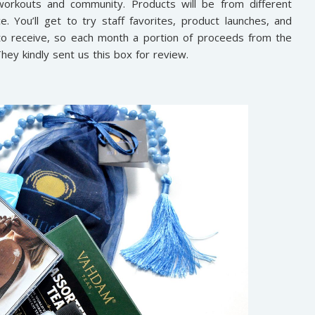
, workouts and community. Products will be from different
ce. You’ll get to try staff favorites, product launches, and
 to receive, so each month a portion of proceeds from the
They kindly sent us this box for review.