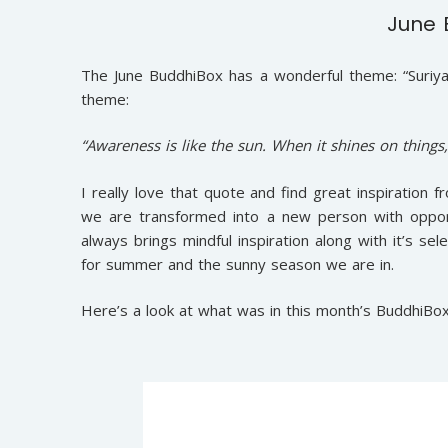
June 
The June BuddhiBox has a wonderful theme: “Suriya
theme:
“Awareness is like the sun. When it shines on things
I really love that quote and find great inspiration
we are transformed into a new person with opport
always brings mindful inspiration along with it’s s
for summer and the sunny season we are in.
Here’s a look at what was in this month’s BuddhiBox