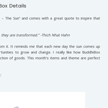
Box Details
 – The Sun” and comes with a great quote to inspire that
, they are transformed.” -Thich Nhat Hahn
 from it. It reminds me that each new day the sun comes up
unities to grow and change. I really like how BuddhiBox
election of goods. This month’s items and theme are perfect
: