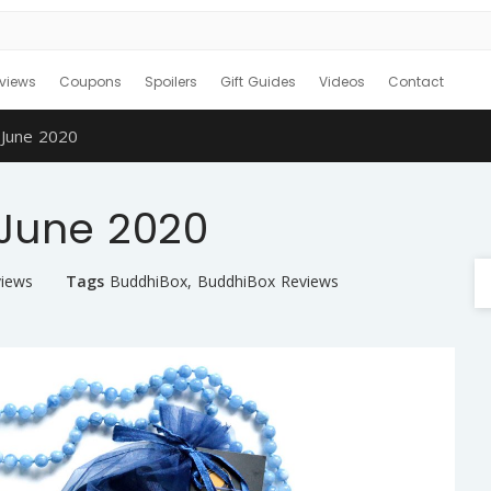
views
Coupons
Spoilers
Gift Guides
Videos
Contact
June 2020
June 2020
views
Tags
BuddhiBox
,
BuddhiBox Reviews