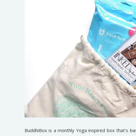
BuddhiBox is a monthly Yoga inspired box that’s ba