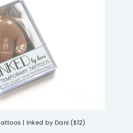
ttoos | Inked by Dani ($12)