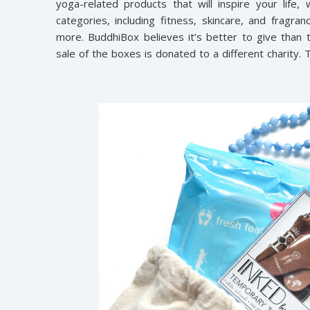
yoga-related products that will inspire your life
categories, including fitness, skincare, and fragran
more. BuddhiBox believes it’s better to give than
sale of the boxes is donated to a different charity. 