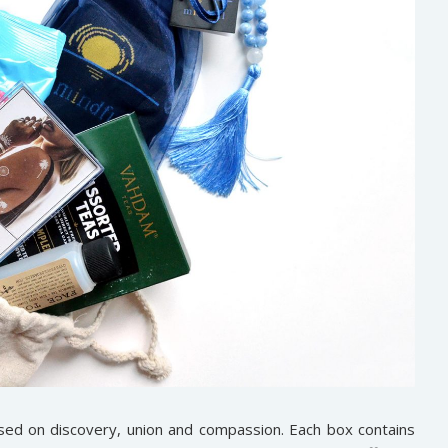
sed on discovery, union and compassion. Each box contains