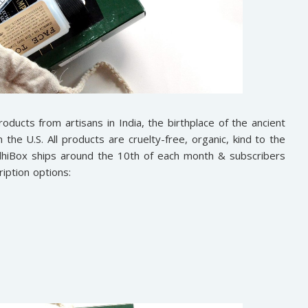
roducts from artisans in India, the birthplace of the ancient
he U.S. All products are cruelty-free, organic, kind to the
ddhiBox ships around the 10th of each month & subscribers
iption options: