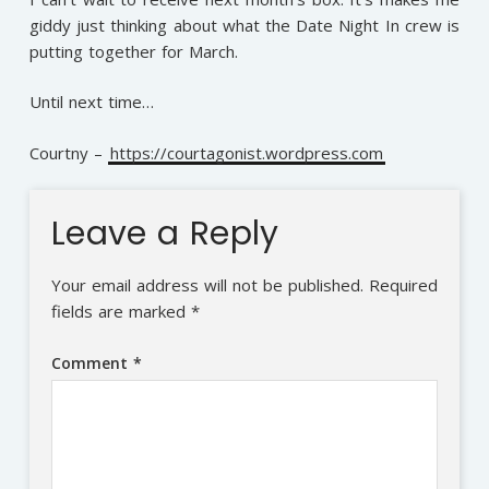
giddy just thinking about what the Date Night In crew is
putting together for March.
Until next time…
Courtny –
https://courtagonist.wordpress.com
Leave a Reply
Your email address will not be published.
Required
fields are marked
*
Comment
*