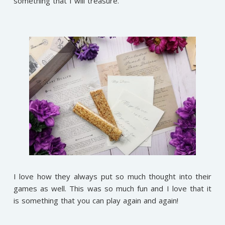
something that I will treasure.
I love how they always put so much thought into their
games as well. This was so much fun and I love that it
is something that you can play again and again!