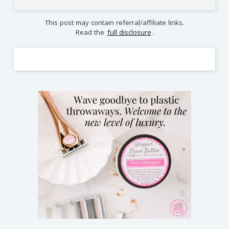
This post may contain referral/affiliate links.
Read the
full disclosure
.