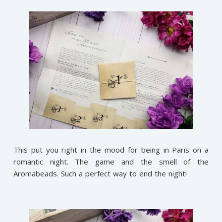
This put you right in the mood for being in Paris on a
romantic night. The game and the smell of the
Aromabeads. Such a perfect way to end the night!