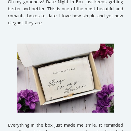
Oh my goodness! Date Night In Box just keeps getting
better and better. This is one of the most beautiful and
romantic boxes to date. I love how simple and yet how
elegant they are.
Everything in the box just made me smile. It reminded