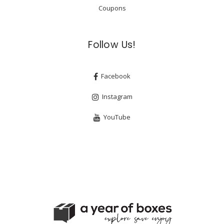
Coupons
Follow Us!
Facebook
Instagram
YouTube