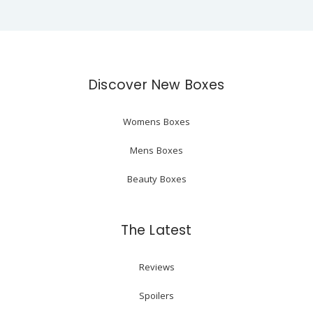
Discover New Boxes
Womens Boxes
Mens Boxes
Beauty Boxes
The Latest
Reviews
Spoilers