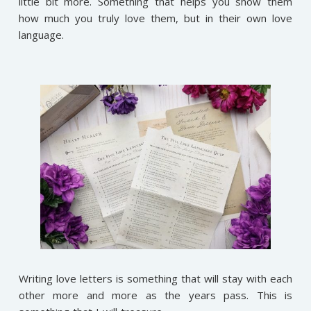
little bit more. Something that helps you show them
how much you truly love them, but in their own love
language.
Writing love letters is something that will stay with each
other more and more as the years pass. This is