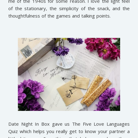
me of the 1940s for some reason. I love the light feel
of the stationary, the simplicity of the snack, and the
thoughtfulness of the games and talking points.
Date Night In Box gave us The Five Love Languages
Quiz which helps you really get to know your partner a