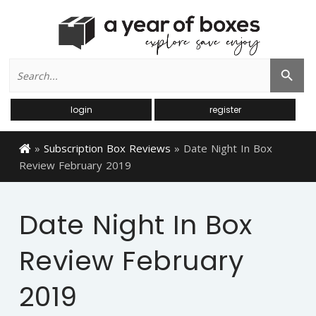
Search
Search Button
for:
login
register
»
Subscription Box Reviews
»
Date Night In Box
Review February 2019
Date Night In Box
Review February
2019