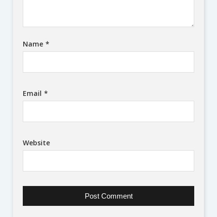
Name
*
Email
*
Website