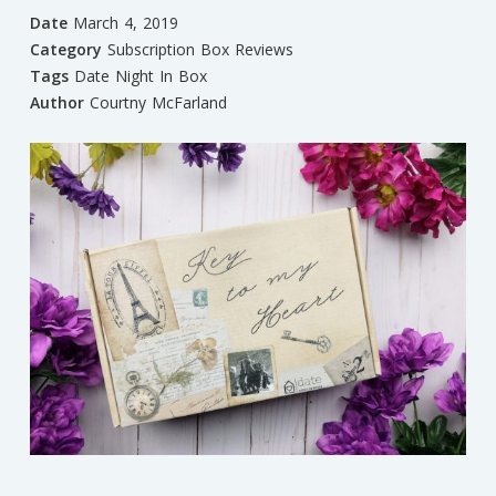
Date
March 4, 2019
Category
Subscription Box Reviews
Tags
Date Night In Box
Author
Courtny McFarland