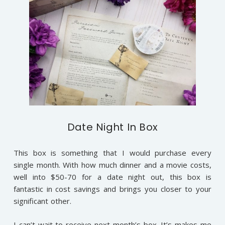
Date Night In Box
This box is something that I would purchase every
single month. With how much dinner and a movie costs,
well into $50-70 for a date night out, this box is
fantastic in cost savings and brings you closer to your
significant other.
I can’t wait to receive next month’s box. It’s makes me