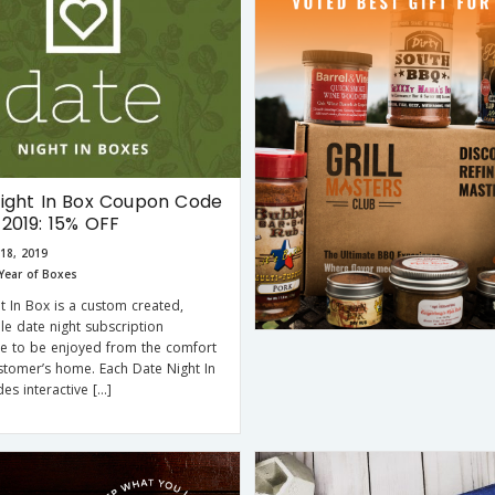
ight In Box Coupon Code
2019: 15% OFF
18, 2019
Year of Boxes
t In Box is a custom created,
e date night subscription
e to be enjoyed from the comfort
stomer’s home. Each Date Night In
des interactive […]