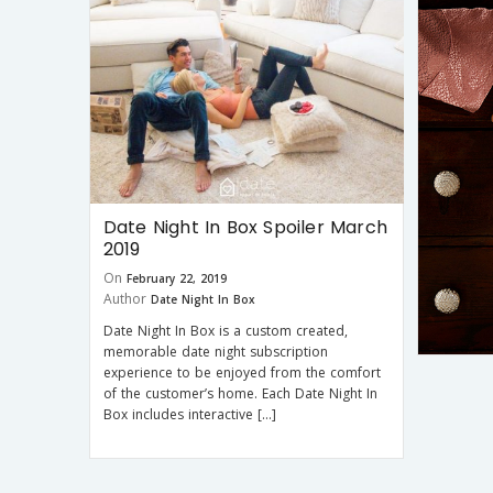
Date Night In Box Spoiler March
2019
On
February 22, 2019
Author
Date Night In Box
Date Night In Box is a custom created,
memorable date night subscription
experience to be enjoyed from the comfort
of the customer’s home. Each Date Night In
Box includes interactive […]