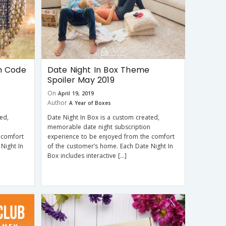
n Code
Date Night In Box Theme
Spoiler May 2019
On
April 19, 2019
Author
A Year of Boxes
ed,
Date Night In Box is a custom created,
memorable date night subscription
 comfort
experience to be enjoyed from the comfort
Night In
of the customer’s home. Each Date Night In
Box includes interactive […]