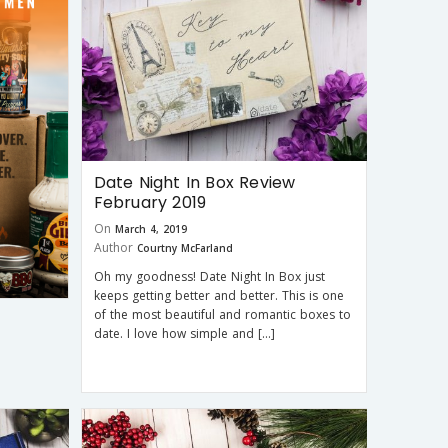
Date Night In Box Review
February 2019
On
March 4, 2019
Author
Courtny McFarland
Oh my goodness! Date Night In Box just
keeps getting better and better. This is one
of the most beautiful and romantic boxes to
date. I love how simple and […]