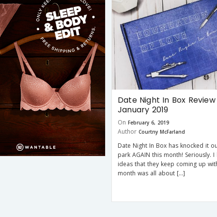
Date Night In Box Review
January 2019
On
February 6, 2019
Author
Courtny McFarland
Date Night In Box has knocked it ou
park AGAIN this month! Seriously. I 
ideas that they keep coming up with
month was all about […]