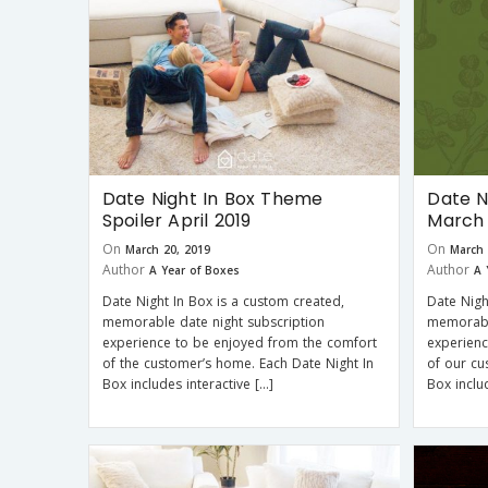
Date Night In Box Theme
Date N
Spoiler April 2019
March 
On
On
March 20, 2019
March 
Author
Author
A Year of Boxes
A 
Date Night In Box is a custom created,
Date Nigh
memorable date night subscription
memorabl
experience to be enjoyed from the comfort
experienc
of the customer’s home. Each Date Night In
of our cu
Box includes interactive […]
Box inclu