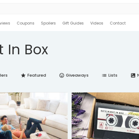
views
Coupons
Spoilers
Gift Guides
Videos
Contact
t In Box
lers
Featured
Giveaways
Lists
N
star
insert_emoticon
list
satellite