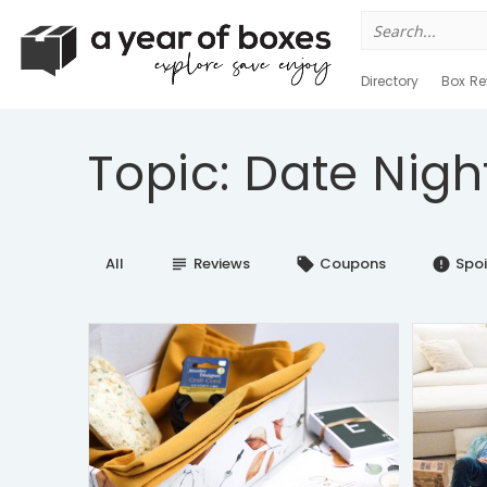
Search
for:
Directory
Box Re
Topic: Date Nigh
All
Reviews
Coupons
Spoi
subject
local_offer
error