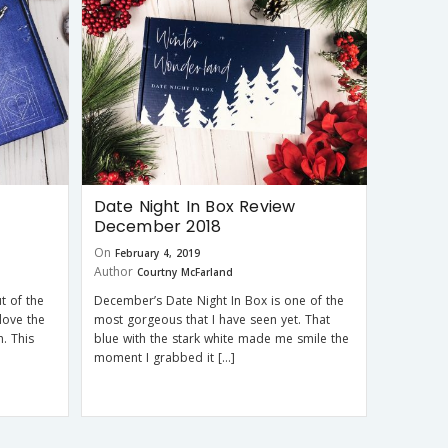
Date Night In Box Review
December 2018
On
February 4, 2019
Author
Courtny McFarland
t of the
December’s Date Night In Box is one of the
love the
most gorgeous that I have seen yet. That
. This
blue with the stark white made me smile the
moment I grabbed it […]