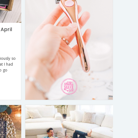
April
iously so
at I had
to go