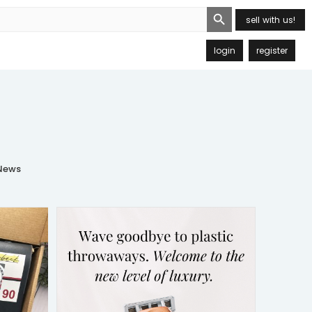
Search Button
sell with us!
login
register
ews