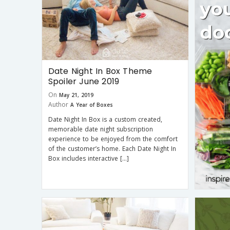
Date Night In Box Theme
Spoiler June 2019
On
May 21, 2019
Author
A Year of Boxes
Date Night In Box is a custom created,
memorable date night subscription
experience to be enjoyed from the comfort
of the customer’s home. Each Date Night In
Box includes interactive […]