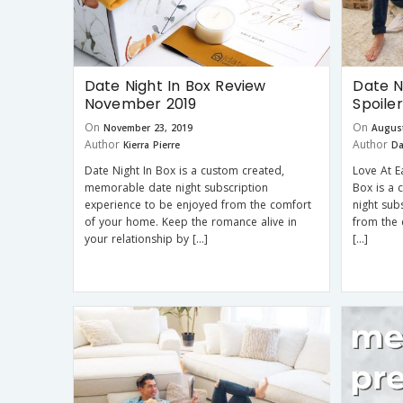
Date Night In Box Review
Date N
November 2019
Spoile
On
On
November 23, 2019
August
Author
Author
Kierra Pierre
Da
Date Night In Box is a custom created,
Love At E
memorable date night subscription
Box is a
experience to be enjoyed from the comfort
night sub
of your home. Keep the romance alive in
from the 
your relationship by […]
[…]