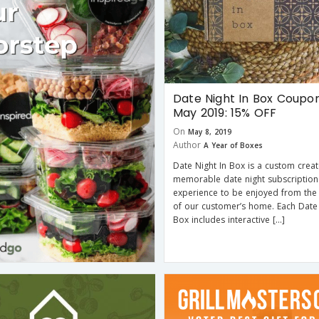
Date Night In Box Coupo
May 2019: 15% OFF
On
May 8, 2019
Author
A Year of Boxes
Date Night In Box is a custom creat
memorable date night subscription
experience to be enjoyed from the
of our customer’s home. Each Date 
Box includes interactive […]