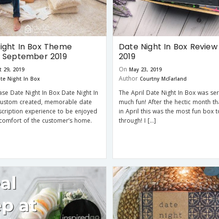
ight In Box Theme
Date Night In Box Review 
r September 2019
2019
On
 29, 2019
May 23, 2019
Author
te Night In Box
Courtny McFarland
ase Date Night In Box Date Night In
The April Date Night In Box was ser
 custom created, memorable date
much fun! After the hectic month th
scription experience to be enjoyed
in April this was the most fun box 
comfort of the customer’s home.
through! I […]