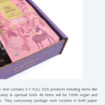
x that contains 5-7 FULL SIZE products including items like
auty & spiritual tools. All items will be 100% vegan and
ds. They consciously package each curation in kraft paper