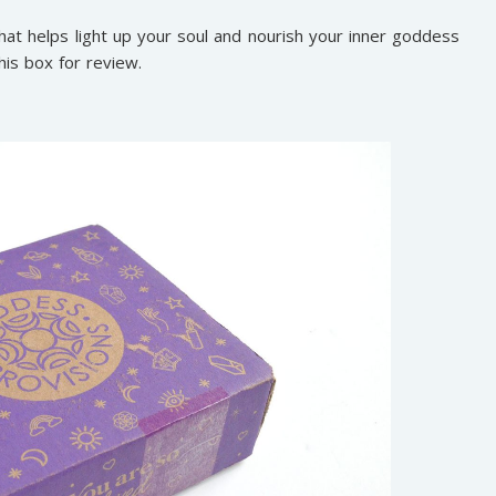
hat helps light up your soul and nourish your inner goddess
his box for review.