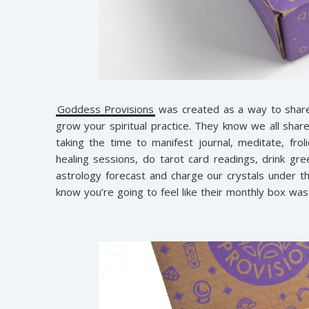
Goddess Provisions
was created as a way to share 
grow your spiritual practice. They know we all share 
taking the time to manifest journal, meditate, froli
healing sessions, do tarot card readings, drink gree
astrology forecast and charge our crystals under th
know you’re going to feel like their monthly box was 