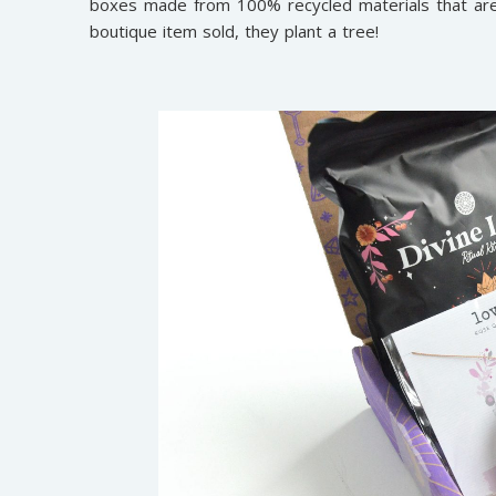
boxes made from 100% recycled materials that are 
boutique item sold, they plant a tree!