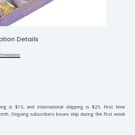
ption Details
rovisions
:
ing is $15, and International shipping is $25. First time
onth. Ongoing subscribers boxes ship during the first week