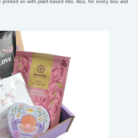
printed on with plant-based inks. Also, for every box and