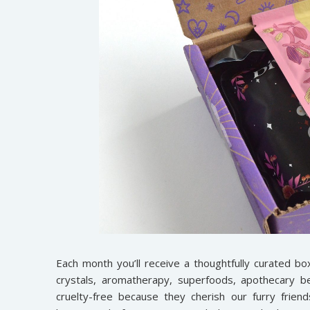
Each month you’ll receive a thoughtfully curated bo
crystals, aromatherapy, superfoods, apothecary be
cruelty-free because they cherish our furry frien