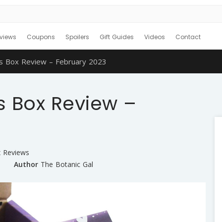
views
Coupons
Spoilers
Gift Guides
Videos
Contact
s Box Review – February 2023
s Box Review –
x Reviews
Author
The Botanic Gal