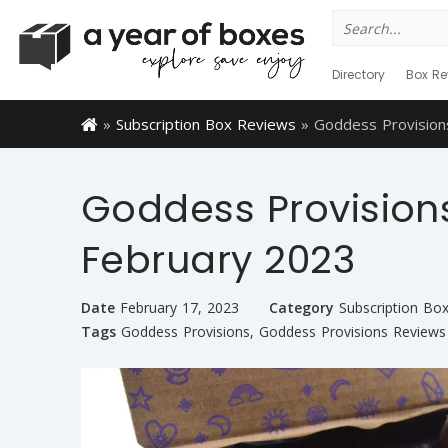
Search
for:
Directory
Box Re
»
Subscription Box Reviews
»
Goddess Provision
Goddess Provision
February 2023
Date
February 17, 2023
Category
Subscription Bo
Tags
Goddess Provisions
,
Goddess Provisions Reviews