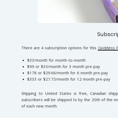
Subscri
There are 4 subscription options for this
Goddess P
$33/month for month-to-month
$99 or $33/month for 3 month pre-pay
$178 or $29.66/month for 6 month pre-pay
$333 or $27.75/month for 12 month pre-pay
Shipping to United States is free, Canadian shipp
subscribers will be shipped to by the 20th of the m
of each new month.