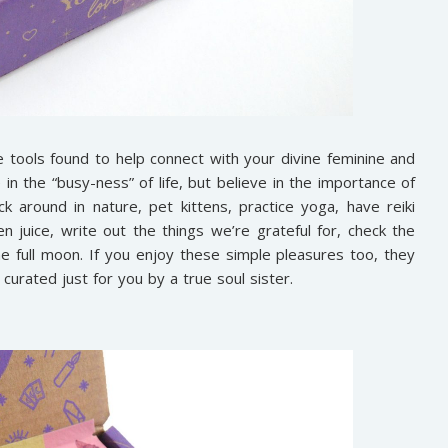
tools found to help connect with your divine feminine and
in the “busy-ness” of life, but believe in the importance of
ck around in nature, pet kittens, practice yoga, have reiki
n juice, write out the things we’re grateful for, check the
e full moon. If you enjoy these simple pleasures too, they
curated just for you by a true soul sister.