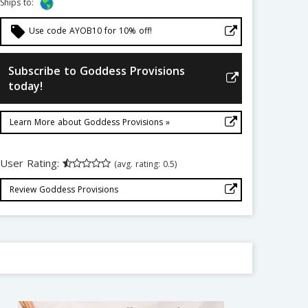
Ships to:
local_offer
Use code AYOB10 for 10% off!
Subscribe to Goddess Provisions
today!
Learn More about Goddess Provisions »
User Rating:
(avg. rating: 0.5)
Review Goddess Provisions