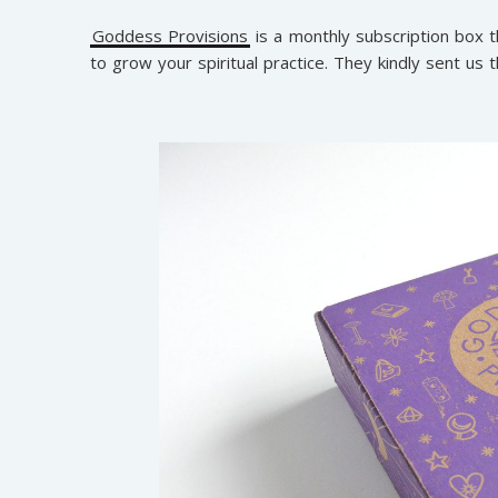
Goddess Provisions
is a monthly subscription box t
to grow your spiritual practice. They kindly sent us t