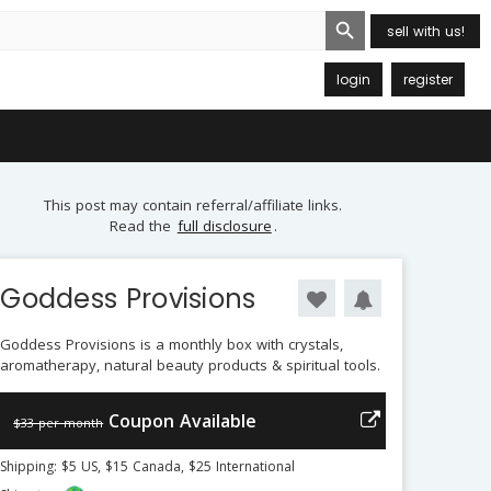
Search Button
sell with us!
login
register
This post may contain referral/affiliate links.
Read the
full disclosure
.
Goddess Provisions
Goddess Provisions is a monthly box with crystals,
aromatherapy, natural beauty products & spiritual tools.
Coupon Available
$33 per month
Shipping: $5 US, $15 Canada, $25 International