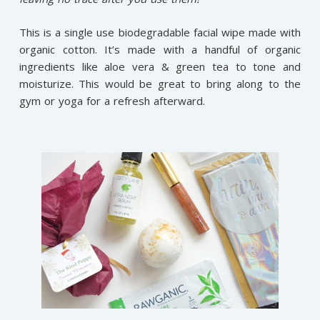
This is a single use biodegradable facial wipe made with
organic cotton. It’s made with a handful of organic
ingredients like aloe vera & green tea to tone and
moisturize. This would be great to bring along to the
gym or yoga for a refresh afterward.