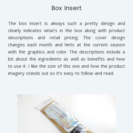
Box Insert
The box insert is always such a pretty design and
clearly indicates what’s in the box along with product
descriptions and retail pricing. The cover design
changes each month and hints at the current season
with the graphics and color. The descriptions include a
bit about the ingredients as well as benefits and how
to use it. I like the size of this one and how the product
imagery stands out so it’s easy to follow and read.