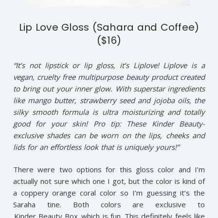
Lip Love Gloss (Sahara and Coffee)
($16)
“It’s not lipstick or lip gloss, it’s Liplove! Liplove is a
vegan, cruelty free multipurpose beauty product created
to bring out your inner glow. With superstar ingredients
like mango butter, strawberry seed and jojoba oils, the
silky smooth formula is ultra moisturizing and totally
good for your skin! Pro tip: These Kinder Beauty-
exclusive shades can be worn on the lips, cheeks and
lids for an effortless look that is uniquely yours!”
There were two options for this gloss color and I’m
actually not sure which one I got, but the color is kind of
a coppery orange coral color so I’m guessing it’s the
Saraha tine. Both colors are exclusive to
Kinder Beauty Box
which is fun. This definitely feels like