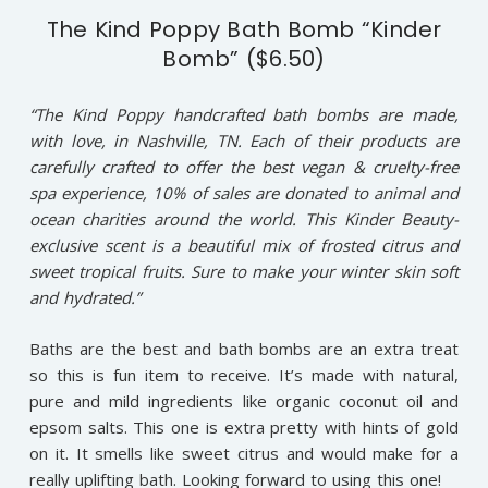
The Kind Poppy Bath Bomb “Kinder
Bomb” ($6.50)
“The Kind Poppy handcrafted bath bombs are made,
with love, in Nashville, TN. Each of their products are
carefully crafted to offer the best vegan & cruelty-free
spa experience, 10% of sales are donated to animal and
ocean charities around the world. This Kinder Beauty-
exclusive scent is a beautiful mix of frosted citrus and
sweet tropical fruits. Sure to make your winter skin soft
and hydrated.”
Baths are the best and bath bombs are an extra treat
so this is fun item to receive. It’s made with natural,
pure and mild ingredients like organic coconut oil and
epsom salts. This one is extra pretty with hints of gold
on it. It smells like sweet citrus and would make for a
really uplifting bath. Looking forward to using this one!