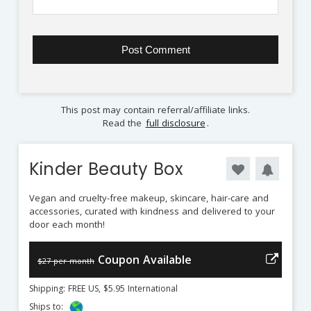
This post may contain referral/affiliate links.
Read the
full disclosure
.
Kinder Beauty Box
Vegan and cruelty-free makeup, skincare, hair-care and
accessories, curated with kindness and delivered to your
door each month!
Coupon Available
$27 per month
Shipping: FREE US, $5.95 International
Ships to: