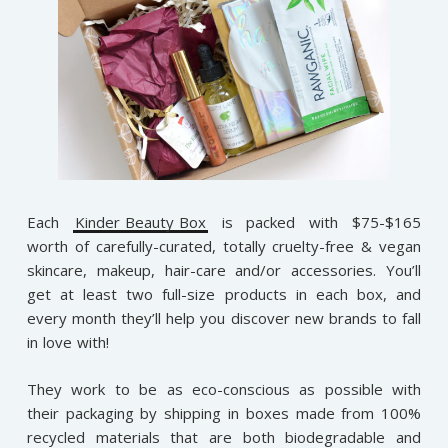
Each
Kinder Beauty Box
is packed with $75-$165
worth of carefully-curated, totally cruelty-free & vegan
skincare, makeup, hair-care and/or accessories. You’ll
get at least two full-size products in each box, and
every month they’ll help you discover new brands to fall
in love with!
They work to be as eco-conscious as possible with
their packaging by shipping in boxes made from 100%
recycled materials that are both biodegradable and