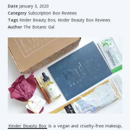
Date
January 3, 2020
Category
Subscription Box Reviews
Tags
Kinder Beauty Box
,
Kinder Beauty Box Reviews
Author
The Botanic Gal
Kinder Beauty Box
is a vegan and cruelty-free makeup,