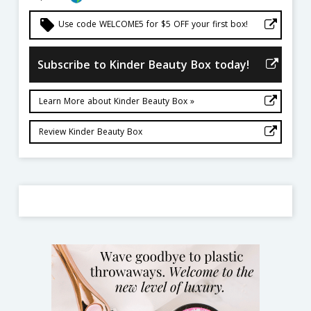
local_offer
Use code WELCOME5 for $5 OFF your first box!
Subscribe to Kinder Beauty Box today!
Learn More about Kinder Beauty Box »
Review Kinder Beauty Box