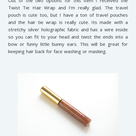
Out of the two options for this item I received the
Twist Tie Hair Wrap and I’m really glad. The travel
pouch is cute too, but I have a ton of travel pouches
and the hair tie wrap is really cute. Its made with a
stretchy silver holographic fabric and has a wire inside
so you can fit to your head and twist the ends into a
bow or funny little bunny ears. This will be great for
keeping hair back for face washing or masking.