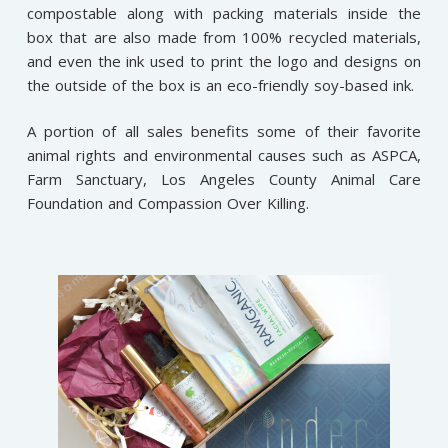
compostable along with packing materials inside the
box that are also made from 100% recycled materials,
and even the ink used to print the logo and designs on
the outside of the box is an eco-friendly soy-based ink.
A portion of all sales benefits some of their favorite
animal rights and environmental causes such as ASPCA,
Farm Sanctuary, Los Angeles County Animal Care
Foundation and Compassion Over Killing.