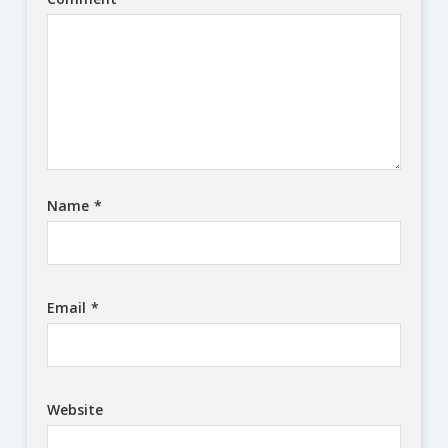
Name
*
Email
*
Website