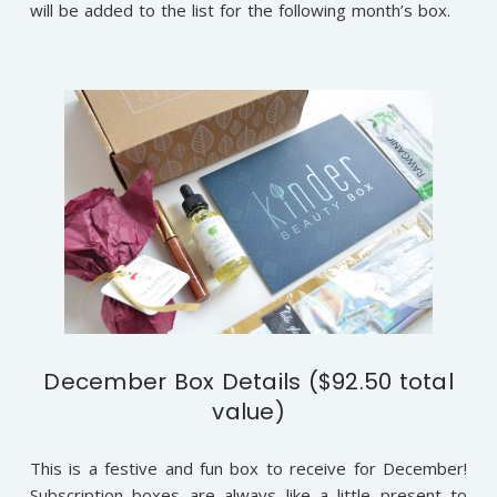
will be added to the list for the following month’s box.
December Box Details ($92.50 total
value)
This is a festive and fun box to receive for December!
Subscription boxes are always like a little present to