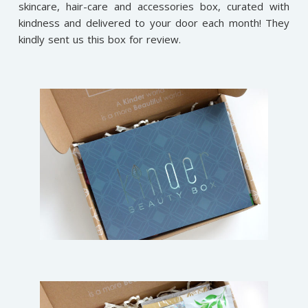
skincare, hair-care and accessories box, curated with
kindness and delivered to your door each month! They
kindly sent us this box for review.