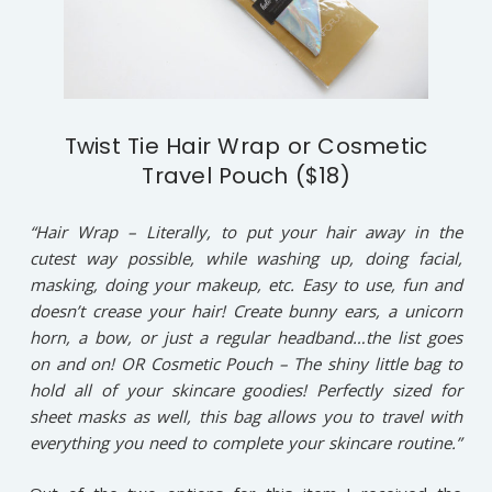
Twist Tie Hair Wrap or Cosmetic
Travel Pouch ($18)
“Hair Wrap – Literally, to put your hair away in the
cutest way possible, while washing up, doing facial,
masking, doing your makeup, etc. Easy to use, fun and
doesn’t crease your hair! Create bunny ears, a unicorn
horn, a bow, or just a regular headband…the list goes
on and on! OR Cosmetic Pouch – The shiny little bag to
hold all of your skincare goodies! Perfectly sized for
sheet masks as well, this bag allows you to travel with
everything you need to complete your skincare routine.”