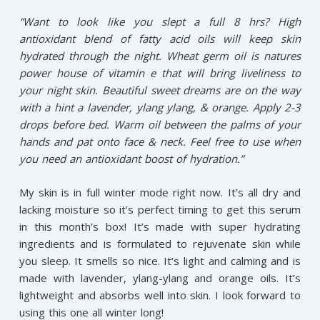
“Want to look like you slept a full 8 hrs? High
antioxidant blend of fatty acid oils will keep skin
hydrated through the night. Wheat germ oil is natures
power house of vitamin e that will bring liveliness to
your night skin. Beautiful sweet dreams are on the way
with a hint a lavender, ylang ylang, & orange. Apply 2-3
drops before bed. Warm oil between the palms of your
hands and pat onto face & neck. Feel free to use when
you need an antioxidant boost of hydration.”
My skin is in full winter mode right now. It’s all dry and
lacking moisture so it’s perfect timing to get this serum
in this month’s box! It’s made with super hydrating
ingredients and is formulated to rejuvenate skin while
you sleep. It smells so nice. It’s light and calming and is
made with lavender, ylang-ylang and orange oils. It’s
lightweight and absorbs well into skin. I look forward to
using this one all winter long!