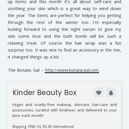
up items and this month it’s all about self-care and
soothing your skin which is a great way to wind down
the year. The items are perfect for helping you getting
through the rest of the winter too. I’m especially
looking forward to using the night serum to give my
skin some love and the bath bomb will be such a
relaxing treat. Of course the hair wrap was a fun
surprise too. It was nice to find an accessory in the mix,
it changed things up a bit.
The Botanic Gal –
http://www.botanicgal.com
Kinder Beauty Box
Vegan and cruelty-free makeup, skincare, hair-care and
accessories, curated with kindness and delivered to your
door each month!
Shipping: FREE US, $5.95 International