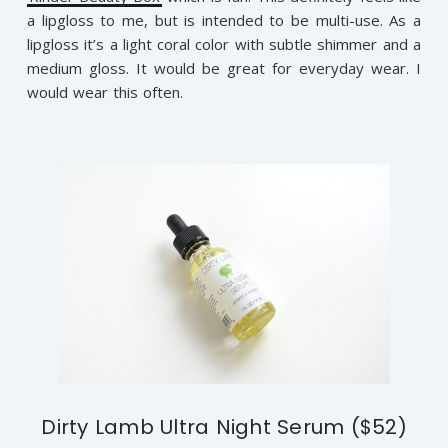
a lipgloss to me, but is intended to be multi-use. As a
lipgloss it’s a light coral color with subtle shimmer and a
medium gloss. It would be great for everyday wear. I
would wear this often.
Dirty Lamb Ultra Night Serum ($52)