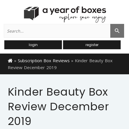
Search
Search Button
for:
login
register
»
Subscription Box Reviews
»
Kinder Beauty Box
Review December 2019
Kinder Beauty Box
Review December
2019