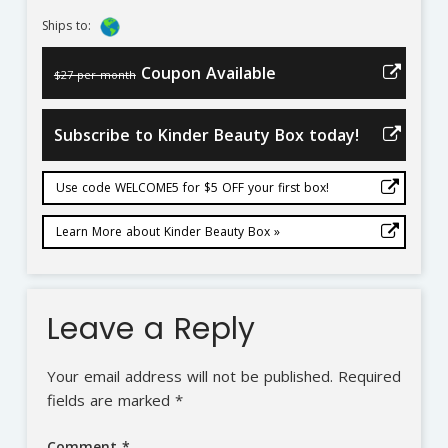
Ships to:
Coupon Available
$27 per month
Subscribe to Kinder Beauty Box today!
Use code WELCOME5 for $5 OFF your first box!
Learn More about Kinder Beauty Box »
Leave a Reply
Your email address will not be published.
Required
fields are marked
*
Comment
*