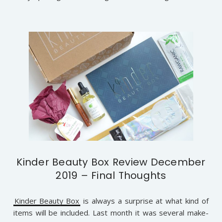
Kinder Beauty Box Review December
2019 – Final Thoughts
Kinder Beauty Box
is always a surprise at what kind of
items will be included. Last month it was several make-