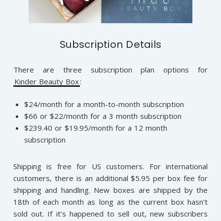
Subscription Details
There are three subscription plan options for
Kinder Beauty Box
:
$24/month for a month-to-month subscription
$66 or $22/month for a 3 month subscription
$239.40 or $19.95/month for a 12 month
subscription
Shipping is free for US customers. For international
customers, there is an additional $5.95 per box fee for
shipping and handling. New boxes are shipped by the
18th of each month as long as the current box hasn’t
sold out. If it’s happened to sell out, new subscribers