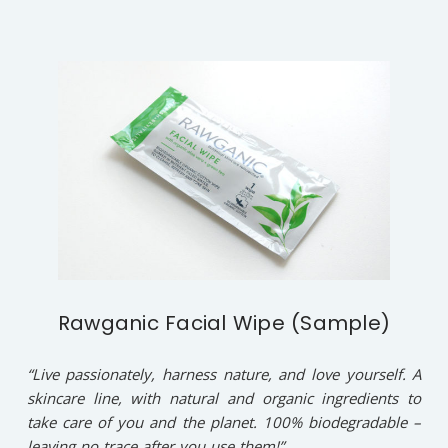
Rawganic Facial Wipe (Sample)
“Live passionately, harness nature, and love yourself. A
skincare line, with natural and organic ingredients to
take care of you and the planet. 100% biodegradable –
leaving no trace after you use them!”