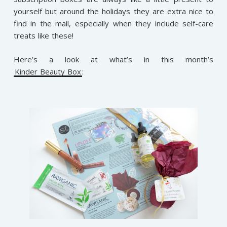
yourself but around the holidays they are extra nice to
find in the mail, especially when they include self-care
treats like these!
Here’s a look at what’s in this month’s
Kinder Beauty Box
: