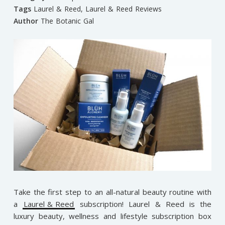
Tags
Laurel & Reed
,
Laurel & Reed Reviews
Author
The Botanic Gal
Take the first step to an all-natural beauty routine with
a
Laurel & Reed
subscription! Laurel & Reed is the
luxury beauty, wellness and lifestyle subscription box