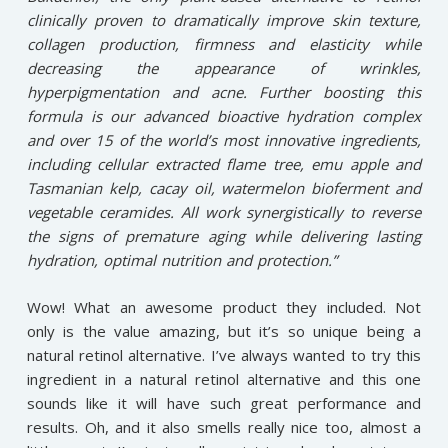
clinically proven to dramatically improve skin texture,
collagen production, firmness and elasticity while
decreasing the appearance of wrinkles,
hyperpigmentation and acne. Further boosting this
formula is our advanced bioactive hydration complex
and over 15 of the world’s most innovative ingredients,
including cellular extracted flame tree, emu apple and
Tasmanian kelp, cacay oil, watermelon bioferment and
vegetable ceramides. All work synergistically to reverse
the signs of premature aging while delivering lasting
hydration, optimal nutrition and protection.”
Wow! What an awesome product they included. Not
only is the value amazing, but it’s so unique being a
natural retinol alternative. I’ve always wanted to try this
ingredient in a natural retinol alternative and this one
sounds like it will have such great performance and
results. Oh, and it also smells really nice too, almost a