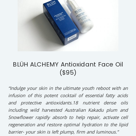
BLÜH ALCHEMY Antioxidant Face Oil
($95)
“Indulge your skin in the ultimate youth reboot with an
infusion of this potent cocktail of essential fatty acids
and protective antioxidants.18 nutrient dense oils
including wild harvested Australian Kakadu plum and
Snowflower rapidly absorb to help repair, activate cell
regeneration and restore optimal hydration to the lipid
barrier- your skin is left plump, firm and luminous.”