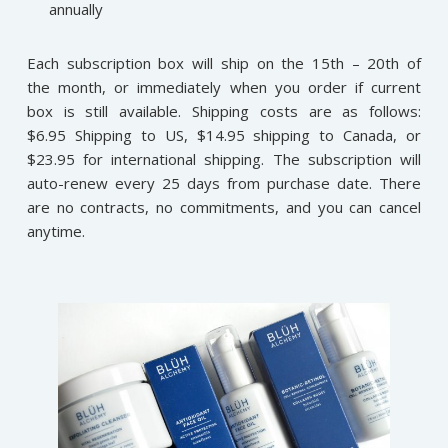
annually
Each subscription box will ship on the 15th – 20th of
the month, or immediately when you order if current
box is still available. Shipping costs are as follows:
$6.95 Shipping to US, $14.95 shipping to Canada, or
$23.95 for international shipping. The subscription will
auto-renew every 25 days from purchase date. There
are no contracts, no commitments, and you can cancel
anytime.