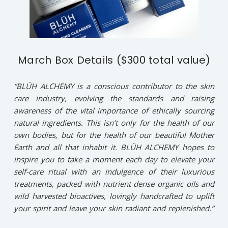
March Box Details ($300 total value)
“BLÜH ALCHEMY is a conscious contributor to the skin
care industry, evolving the standards and raising
awareness of the vital importance of ethically sourcing
natural ingredients. This isn’t only for the health of our
own bodies, but for the health of our beautiful Mother
Earth and all that inhabit it. BLÜH ALCHEMY hopes to
inspire you to take a moment each day to elevate your
self-care ritual with an indulgence of their luxurious
treatments, packed with nutrient dense organic oils and
wild harvested bioactives, lovingly handcrafted to uplift
your spirit and leave your skin radiant and replenished.”