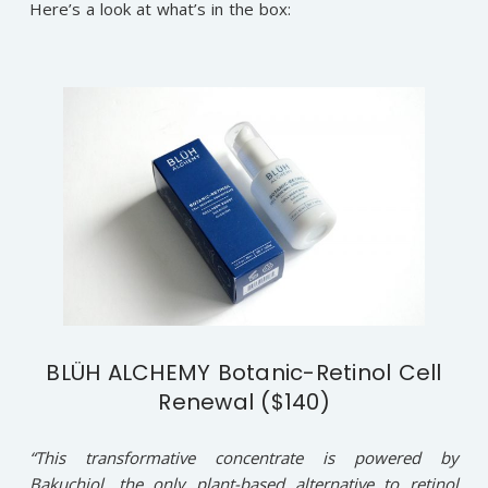
Here’s a look at what’s in the box:
BLÜH ALCHEMY Botanic-Retinol Cell
Renewal ($140)
“This transformative concentrate is powered by
Bakuchiol, the only plant-based alternative to retinol