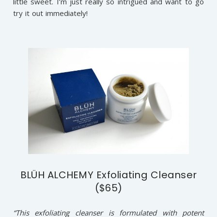
little sweet. I’m just really so intrigued and want to go
try it out immediately!
BLÜH ALCHEMY Exfoliating Cleanser
($65)
“This exfoliating cleanser is formulated with potent