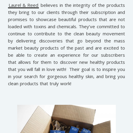
Laurel & Reed
believes in the integrity of the products
they bring to our clients through their subscription and
promises to showcase beautiful products that are not
loaded with toxins and chemicals. They’ve committed to
continue to contribute to the clean beauty movement
by delivering discoveries that go beyond the mass
market beauty products of the past and are excited to
be able to create an experience for our subscribers
that allows for them to discover new healthy products
that you will fall in love with! Their goal is to inspire you
in your search for gorgeous healthy skin, and bring you
clean products that truly work!