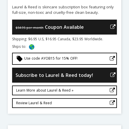
Laurel & Reed is skincare subscription box featuring only
full-size, non-toxic and cruelty-free clean beauty.
Coupon Available
$54.95 per month
Shipping: $6.95 U.S, $16.95 Canada, $23.95 Worldwide.
Ships to:
local_offer
Use code AYOB15 for 15% OFF!
Subscribe to Laurel & Reed today!
Learn More about Laurel & Reed »
Review Laurel & Reed