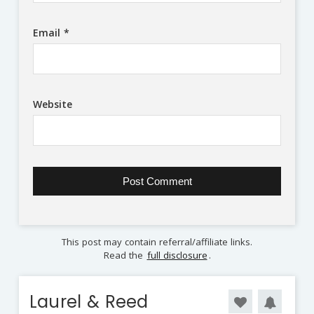
Email
*
Website
This post may contain referral/affiliate links.
Read the
full disclosure
.
Laurel & Reed