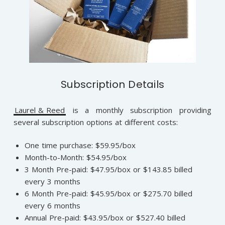
Subscription Details
Laurel & Reed
is a monthly subscription providing
several subscription options at different costs:
One time purchase: $59.95/box
Month-to-Month: $54.95/box
3 Month Pre-paid: $47.95/box or $143.85 billed
every 3 months
6 Month Pre-paid: $45.95/box or $275.70 billed
every 6 months
Annual Pre-paid: $43.95/box or $527.40 billed