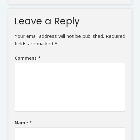
Leave a Reply
Your email address will not be published.
Required
fields are marked
*
Comment
*
Name
*