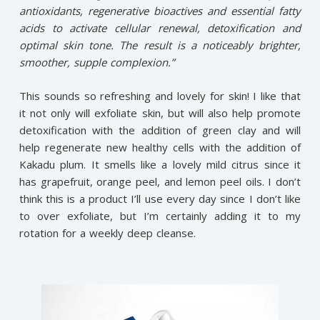
antioxidants, regenerative bioactives and essential fatty
acids to activate cellular renewal, detoxification and
optimal skin tone. The result is a noticeably brighter,
smoother, supple complexion.”
This sounds so refreshing and lovely for skin! I like that
it not only will exfoliate skin, but will also help promote
detoxification with the addition of green clay and will
help regenerate new healthy cells with the addition of
Kakadu plum. It smells like a lovely mild citrus since it
has grapefruit, orange peel, and lemon peel oils. I don’t
think this is a product I’ll use every day since I don’t like
to over exfoliate, but I’m certainly adding it to my
rotation for a weekly deep cleanse.