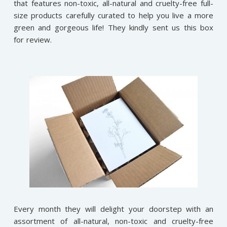
that features non-toxic, all-natural and cruelty-free full-
size products carefully curated to help you live a more
green and gorgeous life! They kindly sent us this box
for review.
Every month they will delight your doorstep with an
assortment of all-natural, non-toxic and cruelty-free