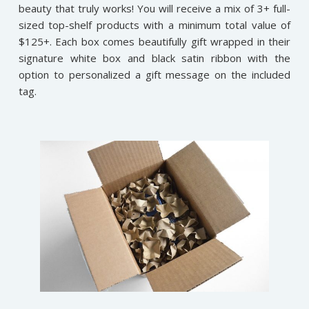
beauty that truly works! You will receive a mix of 3+ full-
sized top-shelf products with a minimum total value of
$125+. Each box comes beautifully gift wrapped in their
signature white box and black satin ribbon with the
option to personalized a gift message on the included
tag.