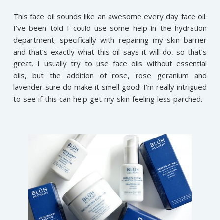
This face oil sounds like an awesome every day face oil.
I’ve been told I could use some help in the hydration
department, specifically with repairing my skin barrier
and that’s exactly what this oil says it will do, so that’s
great. I usually try to use face oils without essential
oils, but the addition of rose, rose geranium and
lavender sure do make it smell good! I’m really intrigued
to see if this can help get my skin feeling less parched.