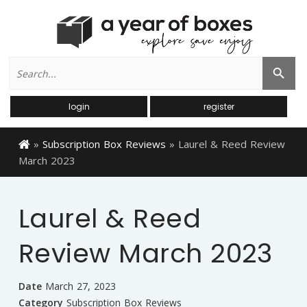
Search
Search Button
for:
login
register
»
Subscription Box Reviews
»
Laurel & Reed Review
March 2023
Laurel & Reed
Review March 2023
Date
March 27, 2023
Category
Subscription Box Reviews