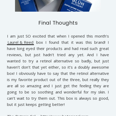
Final Thoughts
I am just SO excited that when I opened this month’s
Laurel & Reed
box I found that it was this brand! I
have long eyed their products and had read such great
reviews, but just hadn’t tried any yet. And I have
wanted to try a retinol alternative so badly, but just
haven’t don’t that yet either, so it’s a doubly awesome
box! I obviously have to say that the retinol alternative
is my favorite product out of the three, but really they
are all so amazing and I just get the feeling they are
going to be so soothing and wonderful for my skin. I
can’t wait to try them out. This box is always so good,
but it just keeps getting better!