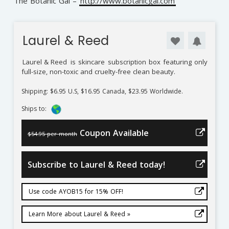
The Botanic Gal –
http://www.botanicgal.com
Laurel & Reed
Laurel & Reed
is skincare subscription box featuring only
full-size, non-toxic and cruelty-free clean beauty.
Shipping: $6.95 U.S, $16.95 Canada, $23.95 Worldwide.
Ships to:
Coupon Available
$54.95 per month
Subscribe to Laurel & Reed today!
Use code AYOB15 for 15% OFF!
Learn More about Laurel & Reed »