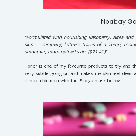
Noabay Ge
“Formulated with nourishing Raspberry, Altea and C
skin — removing leftover traces of makeup, tonin
smoother, more refined skin. ($21.42)”
Toner is one of my favourite products to try and th
very subtle going on and makes my skin feel clean and
it in combination with the Filorga mask below.