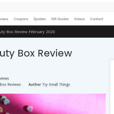
views
Coupons
Spoilers
Gift Guides
Videos
Contact
auty Box Review February 2020
uty Box Review
views
 Box Reviews
Author
Try Small Things