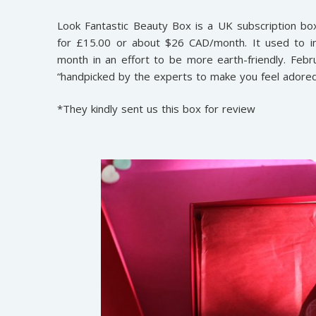
Look Fantastic Beauty Box is a UK subscription bo
for £15.00 or about $26 CAD/month. It used to in
month in an effort to be more earth-friendly. Febru
“handpicked by the experts to make you feel adored
*They kindly sent us this box for review