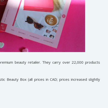
premium beauty retailer. They carry over 22,000 products
ic Beauty Box (all prices in CAD; prices increased slightly