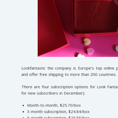
Lookfantastic the company is Europe’s top online 
and offer free shipping to more than 200 countries.
There are four subscription options for Look Fantast
for new subscribers in December):
Month-to-month, $25.70/box
3-month subscription, $24.84/box
6-month subscription, $23.56/box