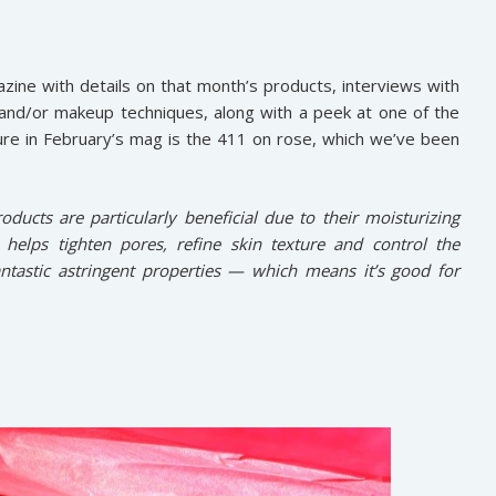
zine with details on that month’s products, interviews with
 and/or makeup techniques, along with a peek at one of the
ure in February’s mag is the 411 on rose, which we’ve been
oducts are particularly beneficial due to their moisturizing
e helps tighten pores, refine skin texture and control the
ntastic astringent properties — which means it’s good for