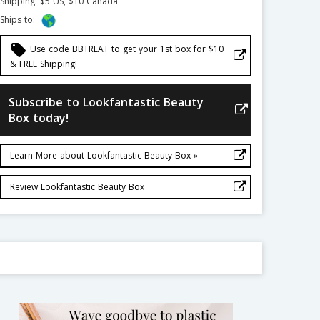
Shipping: $5 US, $10 Canada
Ships to:
local_offer
Use code BBTREAT to get your 1st box for $10
& FREE Shipping!
Subscribe to Lookfantastic Beauty
Box today!
Learn More about Lookfantastic Beauty Box »
Review Lookfantastic Beauty Box