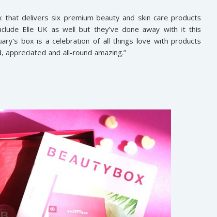
x that delivers six premium beauty and skin care products
clude Elle UK as well but they’ve done away with it this
ary’s box is a celebration of all things love with products
, appreciated and all-round amazing.”