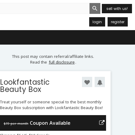
Search Button
sell with us!
login
register
This post may contain referral/affiliate links.
Read the
full disclosure
.
Lookfantastic
Beauty Box
Treat yourself or someone special to the best monthly
Beauty Box subscription with Lookfantastic Beauty Box!
Coupon Available
$19 per month