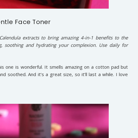
ntle Face Toner
alendula extracts to bring amazing 4-in-1 benefits to the
g, soothing and hydrating your complexion. Use daily for
is one is wonderful. It smells amazing on a cotton pad but
 soothed. And it’s a great size, so it’ll last a while. I love