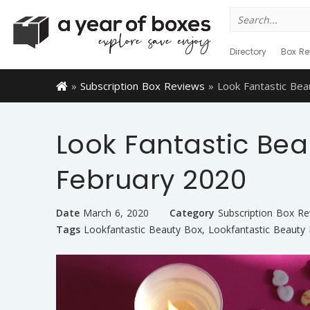
Search
for:
Directory
Box Re
»
Subscription Box Reviews
»
Look Fantastic Be
Look Fantastic Bea
February 2020
Date
March 6, 2020
Category
Subscription Box Re
Tags
Lookfantastic Beauty Box
,
Lookfantastic Beauty