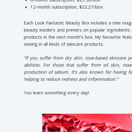
12-month subscription, $22.27/box
Each Look Fantastic Beauty Box includes a mini maga
beauty insiders and primers on popular ingredients
products in the next month’s box. My favourite feat
seeing in all kinds of skincare products.
“If you suffer from dry skin, rose-based skincare pr
abilities. For those that suffer from oil skin, ros
production of sebum. It’s also known for having fa
helping to reduce redness and inflammation.”
You learn something every day!