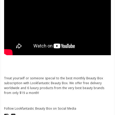
Treat yourself or someone special to the best monthly Beauty Box
subscription with Lookfantastic Beauty Box. We offer free delivery
worldwide and 6 luxury products from the very best beauty brands
from only $19 a month!
Follow Lookfantastic Beauty Box on Social Media