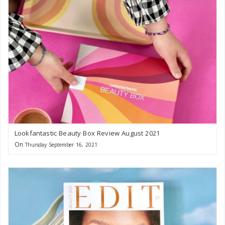
Lookfantastic Beauty Box Review August 2021
On
Thursday September 16, 2021