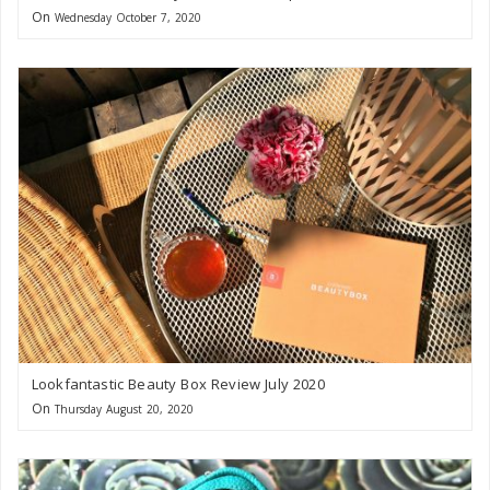
On
Wednesday October 7, 2020
Lookfantastic Beauty Box Review July 2020
On
Thursday August 20, 2020