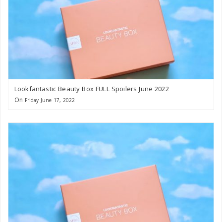
Lookfantastic Beauty Box FULL Spoilers June 2022
On
Friday June 17, 2022