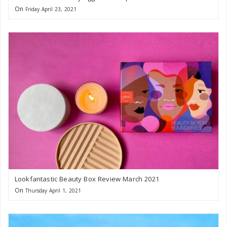
On
Friday April 23, 2021
Lookfantastic Beauty Box Review March 2021
On
Thursday April 1, 2021