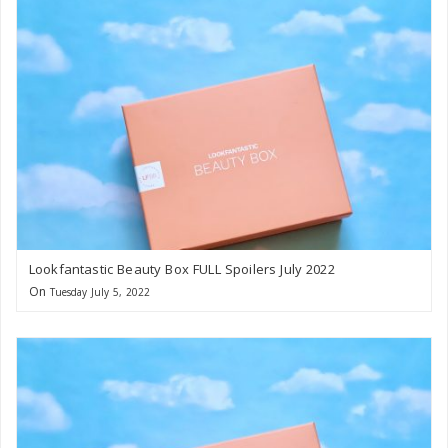
Lookfantastic Beauty Box FULL Spoilers July 2022
On
Tuesday July 5, 2022