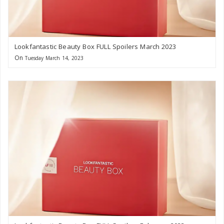
Lookfantastic Beauty Box FULL Spoilers March 2023
On
Tuesday March 14, 2023