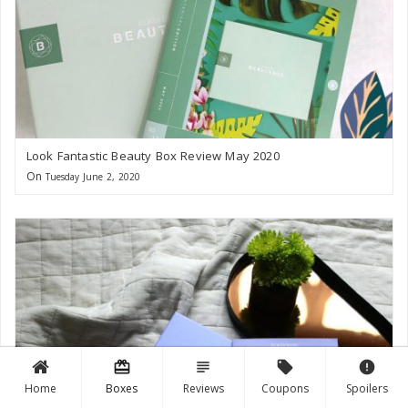
Look Fantastic Beauty Box Review May 2020
On
Tuesday June 2, 2020
card_giftcard
subject
local_offer
error
Home
Boxes
Reviews
Coupons
Spoilers