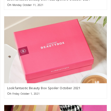
On
Monday October 11, 2021
Lookfantastic Beauty Box Spoiler October 2021
On
Friday October 1, 2021