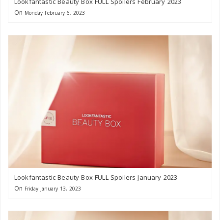
Lookfantastic Beauty Box FULL Spoilers February 2023
On
Monday February 6, 2023
Lookfantastic Beauty Box FULL Spoilers January 2023
On
Friday January 13, 2023