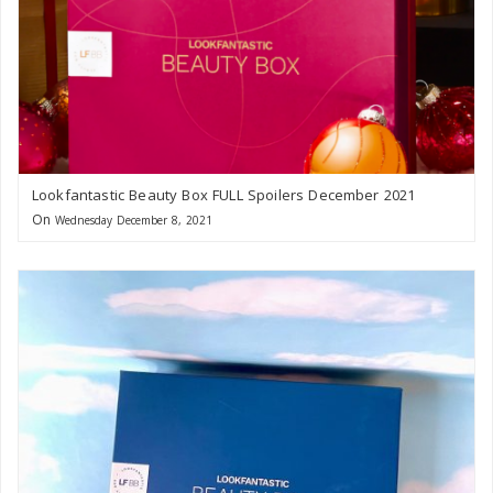
Lookfantastic Beauty Box FULL Spoilers December 2021
On
Wednesday December 8, 2021