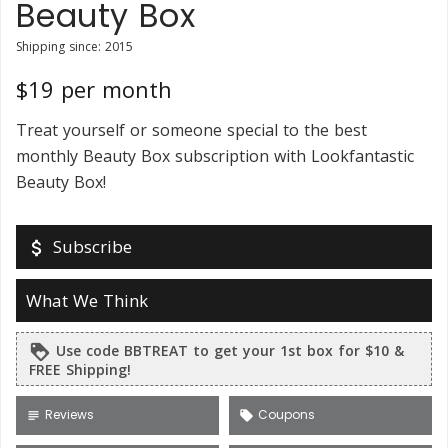
Beauty Box
Shipping since: 2015
$19 per month
Treat yourself or someone special to the best
monthly Beauty Box subscription with Lookfantastic
Beauty Box!
Subscribe
attach_money
What We Think
Use code BBTREAT to get your 1st box for $10 &
loyalty
FREE Shipping!
Reviews
Coupons
subject
local_offer