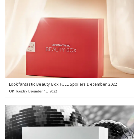
Lookfantastic Beauty Box FULL Spoilers December 2022
On
Tuesday December 13, 2022