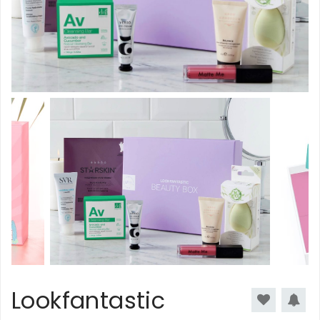
Lookfantastic