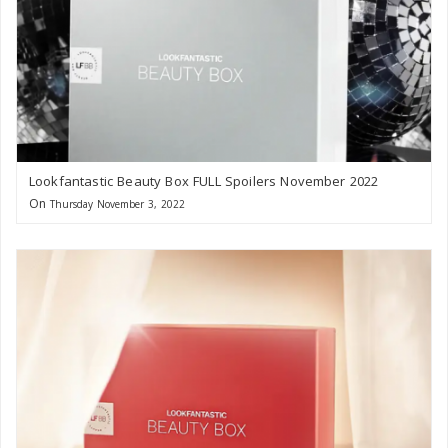
Lookfantastic Beauty Box FULL Spoilers November 2022
On
Thursday November 3, 2022