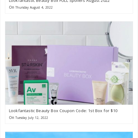
Lookfantastic Beauty Box FULL Spoilers August 2022
On
Thursday August 4, 2022
Lookfantastic Beauty Box Coupon Code: 1st Box for $10
On
Tuesday July 12, 2022