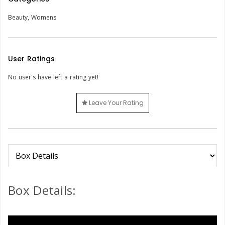
Beauty
,
Womens
User Ratings
No user's have left a rating yet!
Leave Your Rating
Box Details: