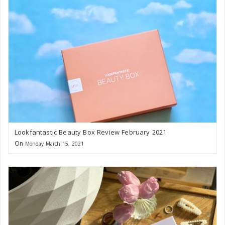
Lookfantastic Beauty Box Review February 2021
On
Monday March 15, 2021