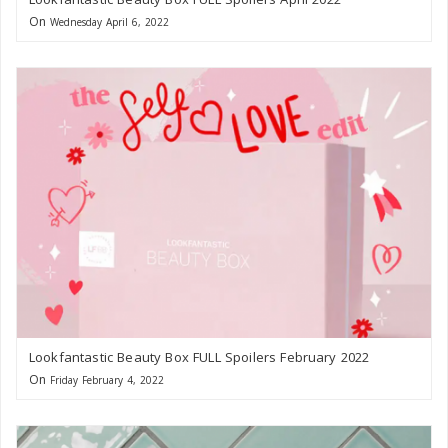
On
Wednesday April 6, 2022
Lookfantastic Beauty Box FULL Spoilers February 2022
On
Friday February 4, 2022