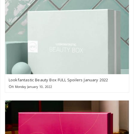
Lookfantastic Beauty Box FULL Spoilers January 2022
On
Monday January 10, 2022