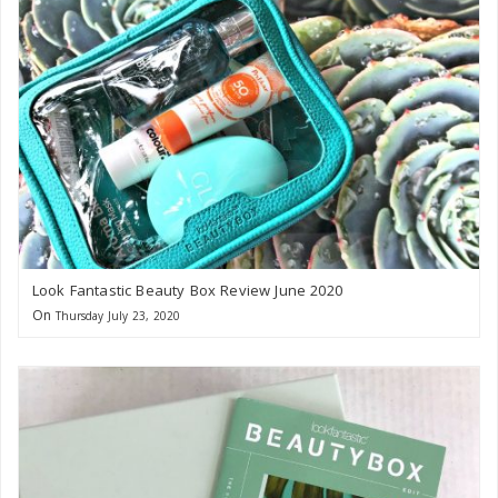
Look Fantastic Beauty Box Review June 2020
On
Thursday July 23, 2020