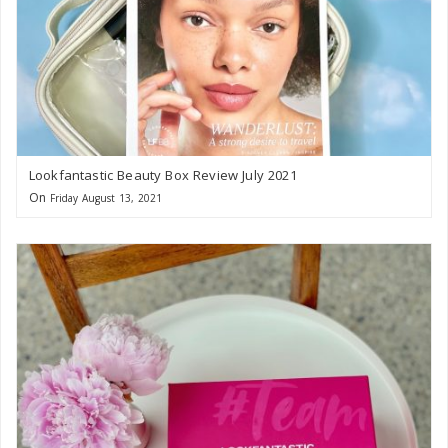
Lookfantastic Beauty Box Review July 2021
On
Friday August 13, 2021