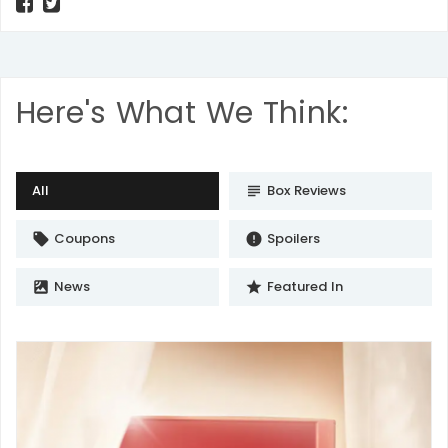
Here's What We Think:
All
Box Reviews
subject
Coupons
Spoilers
local_offer
error
News
Featured In
satellite
star