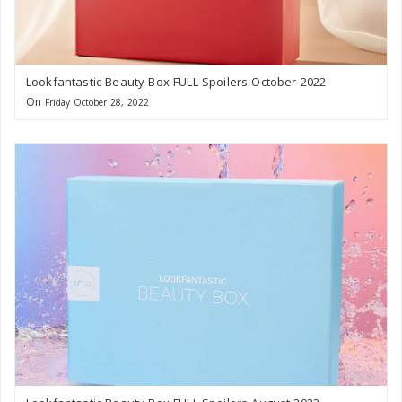
Lookfantastic Beauty Box FULL Spoilers October 2022
On
Friday October 28, 2022