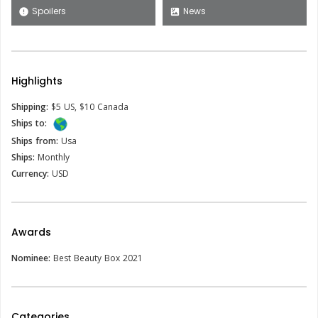
Spoilers
News
error
satellite
Highlights
Shipping:
$5 US, $10 Canada
Ships to:
Ships from:
Usa
Ships:
Monthly
Currency:
USD
Awards
Nominee:
Best Beauty Box 2021
Categories