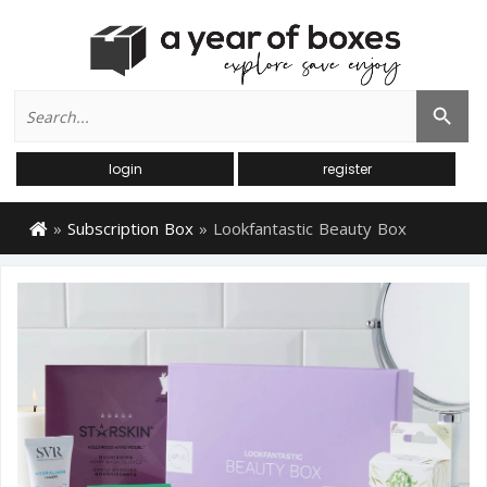
Search
Search Button
for:
login
register
»
Subscription Box
»
Lookfantastic Beauty Box