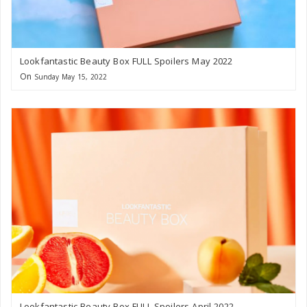
Lookfantastic Beauty Box FULL Spoilers May 2022
On
Sunday May 15, 2022
Lookfantastic Beauty Box FULL Spoilers April 2022