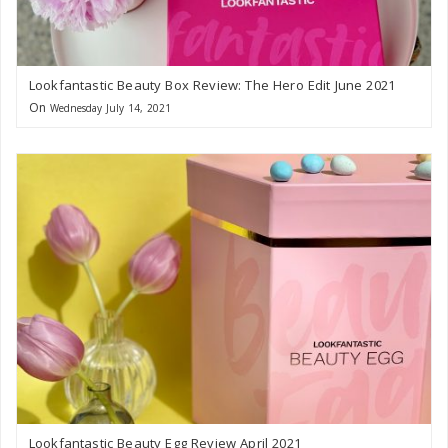
Lookfantastic Beauty Box Review: The Hero Edit June 2021
On
Wednesday July 14, 2021
Lookfantastic Beauty Egg Review April 2021