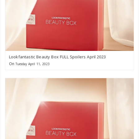
Lookfantastic Beauty Box FULL Spoilers April 2023
On
Tuesday April 11, 2023