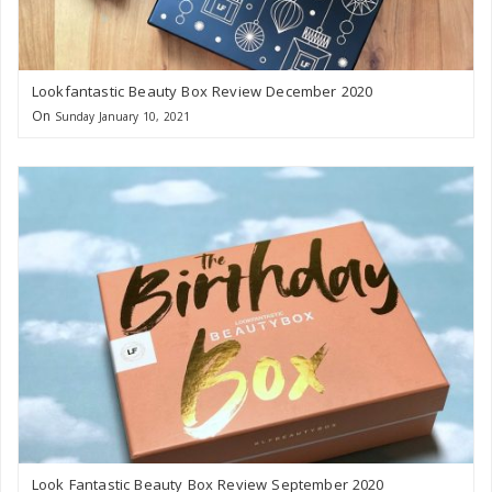
Lookfantastic Beauty Box Review December 2020
On
Sunday January 10, 2021
Look Fantastic Beauty Box Review September 2020