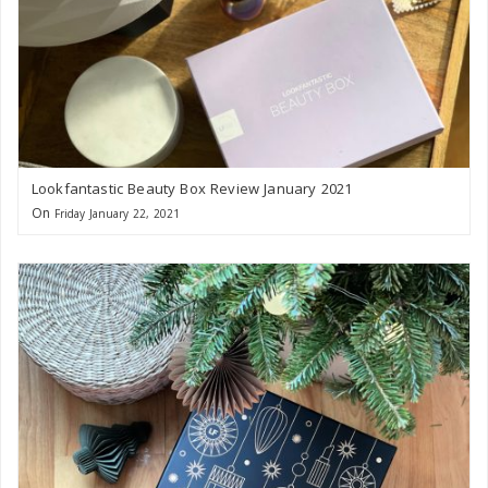
Lookfantastic Beauty Box Review January 2021
On
Friday January 22, 2021