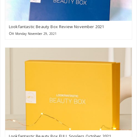
Lookfantastic Beauty Box Review November 2021
On
Monday November 29, 2021
Lookfantastic Beauty Box FULL Spoilers October 2021