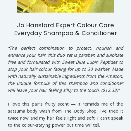
Jo Hansford Expert Colour Care
Everyday Shampoo & Conditioner
“The perfect combination to protect, nourish and
enhance your hair, this duo set is paraben and sulphate
free and formulated with Sweet Blue Lupin Peptides to
stop your hair colour fading for up to 30 washes. Made
with naturally sustainable ingredients from the Amazon,
the unique formula of this shampoo and conditioner
will leave your hair feeling silky to the touch. ($12.38)”
I love this pair’s fruity scent — it reminds me of the
satsuma body wash from The Body Shop. I’ve tried it
twice now and my hair feels light and soft. I can’t speak
to the colour-staying power but time will tell.