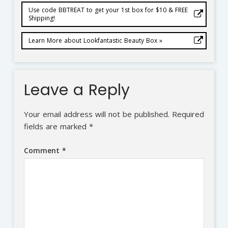
Use code BBTREAT to get your 1st box for $10 & FREE
Shipping!
Learn More about Lookfantastic Beauty Box »
Leave a Reply
Your email address will not be published.
Required
fields are marked
*
Comment
*