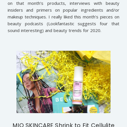
on that month’s products, interviews with beauty
insiders and primers on popular ingredients and/or
makeup techniques. I really liked this month’s pieces on
beauty podcasts (Lookfantastic suggests four that
sound interesting) and beauty trends for 2020.
MIO SKINCARE Shrink to Fit Cellulite