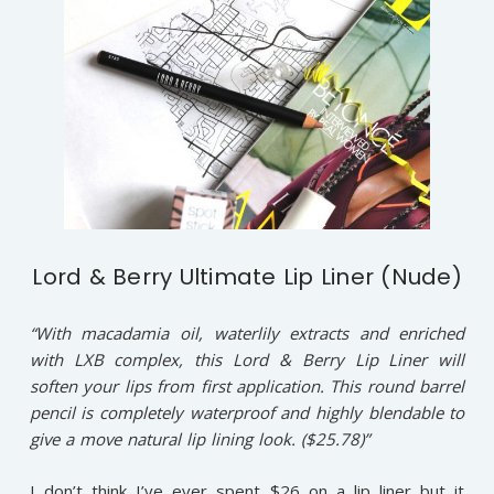
Lord & Berry Ultimate Lip Liner (Nude)
“With macadamia oil, waterlily extracts and enriched
with LXB complex, this Lord & Berry Lip Liner will
soften your lips from first application. This round barrel
pencil is completely waterproof and highly blendable to
give a move natural lip lining look. ($25.78)”
I don’t think I’ve ever spent $26 on a lip liner but it