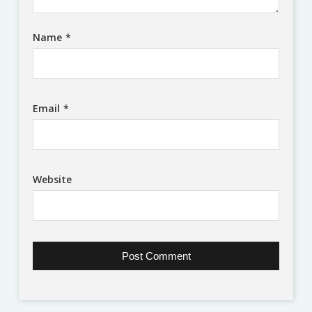
Name
*
Email
*
Website