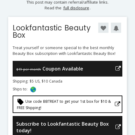
This post may contain referral/affiliate links.
Read the
full disclosure
.
Lookfantastic Beauty
Box
Treat yourself or someone special to the best monthly
Beauty Box subscription with Lookfantastic Beauty Box!
Coupon Available
$19 per month
Shipping: $5 US, $10 Canada
Ships to:
local_offer
Use code BBTREAT to get your 1st box for $10 &
FREE Shipping!
Subscribe to Lookfantastic Beauty Box
today!