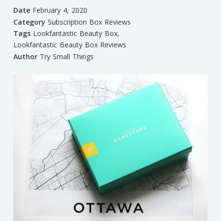
Date
February 4, 2020
Category
Subscription Box Reviews
Tags
Lookfantastic Beauty Box
,
Lookfantastic Beauty Box Reviews
Author
Try Small Things