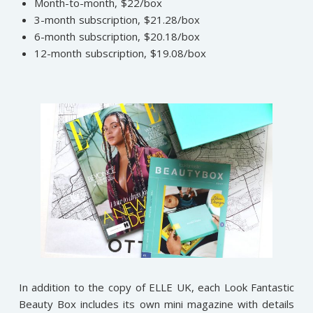
Month-to-month, $22/box
3-month subscription, $21.28/box
6-month subscription, $20.18/box
12-month subscription, $19.08/box
In addition to the copy of ELLE UK, each Look Fantastic
Beauty Box includes its own mini magazine with details