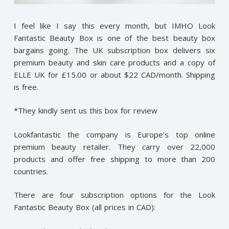
I feel like I say this every month, but IMHO Look
Fantastic Beauty Box is one of the best beauty box
bargains going. The UK subscription box delivers six
premium beauty and skin care products and a copy of
ELLE UK for £15.00 or about $22 CAD/month. Shipping
is free.
*They kindly sent us this box for review
Lookfantastic the company is Europe’s top online
premium beauty retailer. They carry over 22,000
products and offer free shipping to more than 200
countries.
There are four subscription options for the Look
Fantastic Beauty Box (all prices in CAD):