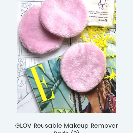
GLOV Reusable Makeup Remover