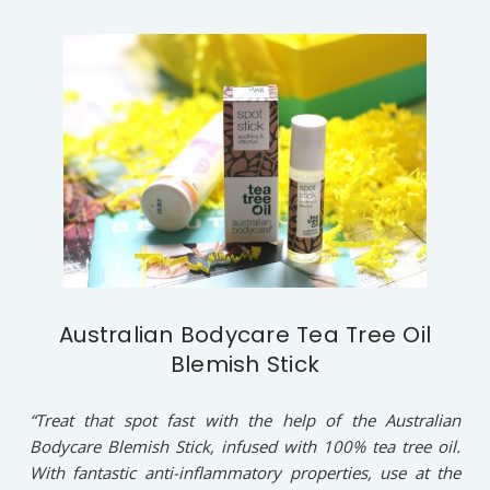
Australian Bodycare Tea Tree Oil
Blemish Stick
“Treat that spot fast with the help of the Australian
Bodycare Blemish Stick, infused with 100% tea tree oil.
With fantastic anti-inflammatory properties, use at the