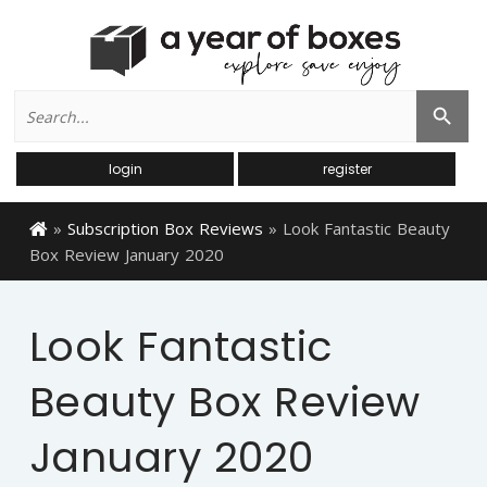
Search
Search Button
for:
login
register
»
Subscription Box Reviews
»
Look Fantastic Beauty
Box Review January 2020
Look Fantastic
Beauty Box Review
January 2020