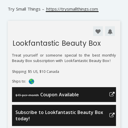
Try Small Things –
https://trysmallthings.com
Lookfantastic Beauty Box
Treat yourself or someone special to the best monthly
Beauty Box subscription with
Lookfantastic Beauty Box
!
Shipping: $5 US, $10 Canada
Ships to:
Coupon Available
$19 per month
Subscribe to Lookfantastic Beauty Box
today!