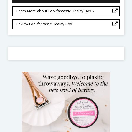
Learn More about Lookfantastic Beauty Box »
Review Lookfantastic Beauty Box