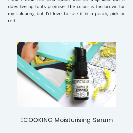
does live up to its promise. The colour is too brown for
my colouring but I’d love to see it in a peach, pink or
red.
ECOOKING Moisturising Serum