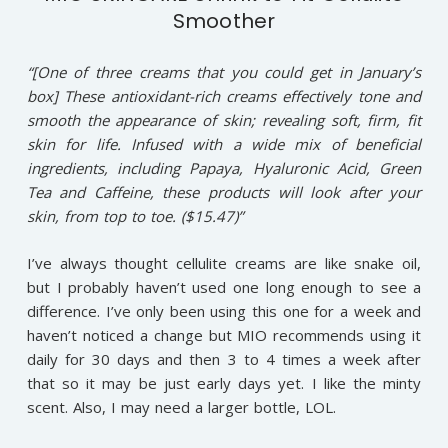
Smoother
“[One of three creams that you could get in January’s
box] These antioxidant-rich creams effectively tone and
smooth the appearance of skin; revealing soft, firm, fit
skin for life. Infused with a wide mix of beneficial
ingredients, including Papaya, Hyaluronic Acid, Green
Tea and Caffeine, these products will look after your
skin, from top to toe. ($15.47)”
I’ve always thought cellulite creams are like snake oil,
but I probably haven’t used one long enough to see a
difference. I’ve only been using this one for a week and
haven’t noticed a change but MIO recommends using it
daily for 30 days and then 3 to 4 times a week after
that so it may be just early days yet. I like the minty
scent. Also, I may need a larger bottle, LOL.