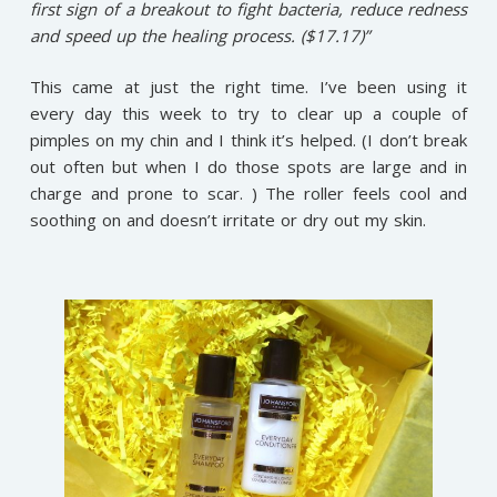
first sign of a breakout to fight bacteria, reduce redness
and speed up the healing process. ($17.17)”
This came at just the right time. I’ve been using it
every day this week to try to clear up a couple of
pimples on my chin and I think it’s helped. (I don’t break
out often but when I do those spots are large and in
charge and prone to scar. ) The roller feels cool and
soothing on and doesn’t irritate or dry out my skin.