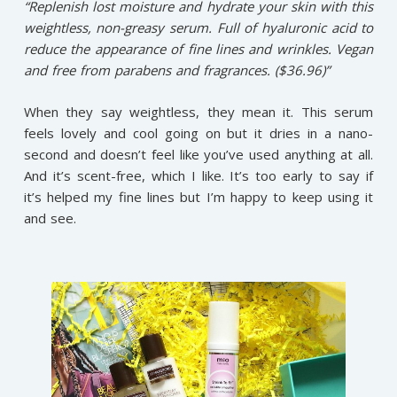
“Replenish lost moisture and hydrate your skin with this
weightless, non-greasy serum. Full of hyaluronic acid to
reduce the appearance of fine lines and wrinkles. Vegan
and free from parabens and fragrances. ($36.96)”
When they say weightless, they mean it. This serum
feels lovely and cool going on but it dries in a nano-
second and doesn’t feel like you’ve used anything at all.
And it’s scent-free, which I like. It’s too early to say if
it’s helped my fine lines but I’m happy to keep using it
and see.