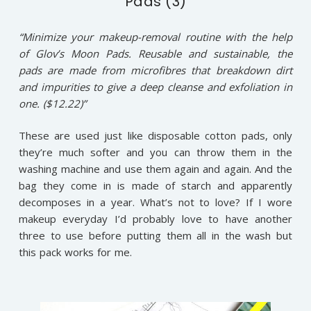
Pads (3)
“Minimize your makeup-removal routine with the help
of Glov’s Moon Pads. Reusable and sustainable, the
pads are made from microfibres that breakdown dirt
and impurities to give a deep cleanse and exfoliation in
one. ($12.22)”
These are used just like disposable cotton pads, only
they’re much softer and you can throw them in the
washing machine and use them again and again. And the
bag they come in is made of starch and apparently
decomposes in a year. What’s not to love? If I wore
makeup everyday I’d probably love to have another
three to use before putting them all in the wash but
this pack works for me.