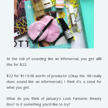
At the risk of sounding like an infomercial, you get alllll
this for $22.
$22 for $119.98 worth of products! (Okay the .98 really
does sound like an informercial.) I think it’s a steal for
what you get.
What do you think of January’s Look Fantastic Beauty
Box? Is it something you’d like to try?