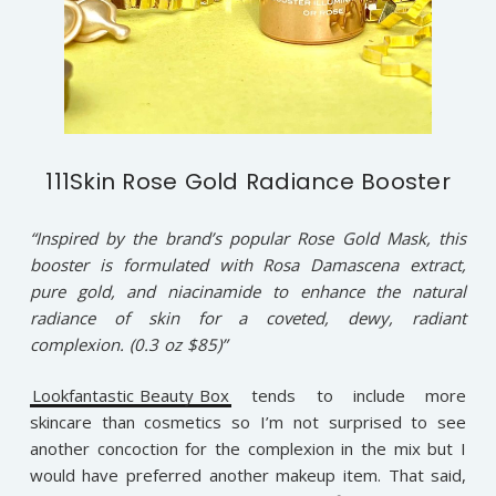
111Skin Rose Gold Radiance Booster
“Inspired by the brand’s popular Rose Gold Mask, this
booster is formulated with Rosa Damascena extract,
pure gold, and niacinamide to enhance the natural
radiance of skin for a coveted, dewy, radiant
complexion. (0.3 oz $85)”
Lookfantastic Beauty Box
tends to include more
skincare than cosmetics so I’m not surprised to see
another concoction for the complexion in the mix but I
would have preferred another makeup item. That said,