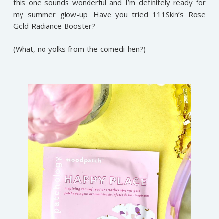
this one sounds wonderful and I’m definitely ready for
my summer glow-up. Have you tried 111Skin’s Rose
Gold Radiance Booster?
(What, no yolks from the comedi-hen?)