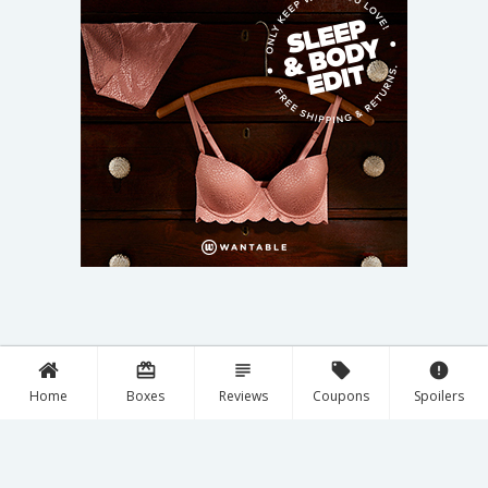
card_giftcard
subject
local_offer
error
Home
Boxes
Reviews
Coupons
Spoilers
Discover New Boxes