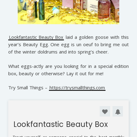
Lookfantastic Beauty Box
laid a golden goose with this
year’s Beauty Egg. One egg is un oeuf to bring me out
of the winter doldrums and into spring’s cheer.
What eggs-actly are you looking for in a special edition
box, beauty or otherwise? Lay it out for me!
Try Small Things –
https://trysmallthings.com
Lookfantastic Beauty Box