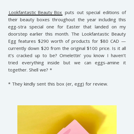
Lookfantastic Beauty Box
puts out special editions of
their beauty boxes throughout the year including this
egg-stra special one for Easter that landed on my
doorstep earlier this month. The Lookfantastic Beauty
Egg features $290 worth of products for $80 CAD —
currently down $20 from the original $100 price. Is it all
it’s cracked up to be? Omelettin’ you know I haven’t
tried everything inside but we can eggs-amine it
together. Shell we? *
* They kindly sent this box (er, egg) for review.