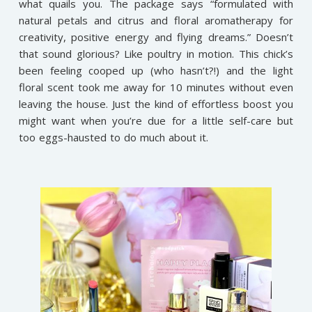
what quails you. The package says “formulated with
natural petals and citrus and floral aromatherapy for
creativity, positive energy and flying dreams.” Doesn’t
that sound glorious? Like poultry in motion. This chick’s
been feeling cooped up (who hasn’t?!) and the light
floral scent took me away for 10 minutes without even
leaving the house. Just the kind of effortless boost you
might want when you’re due for a little self-care but
too eggs-hausted to do much about it.