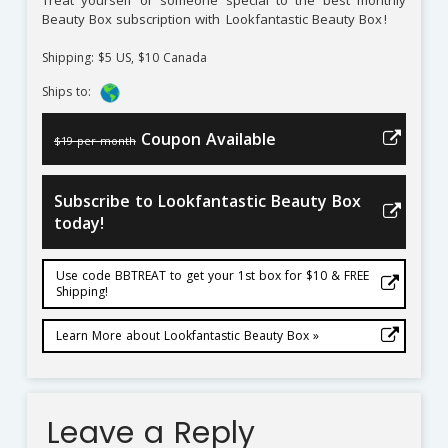
Treat yourself or someone special to the best monthly
Beauty Box subscription with
Lookfantastic Beauty Box
!
Shipping: $5 US, $10 Canada
Ships to:
Coupon Available
$19 per month
Subscribe to Lookfantastic Beauty Box
today!
Use code BBTREAT to get your 1st box for $10 & FREE
Shipping!
Learn More about Lookfantastic Beauty Box »
Leave a Reply