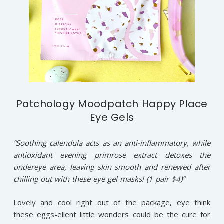
Patchology Moodpatch Happy Place
Eye Gels
“Soothing calendula acts as an anti-inflammatory, while
antioxidant evening primrose extract detoxes the
undereye area, leaving skin smooth and renewed after
chilling out with these eye gel masks! (1 pair $4)”
Lovely and cool right out of the package, eye think
these eggs-ellent little wonders could be the cure for