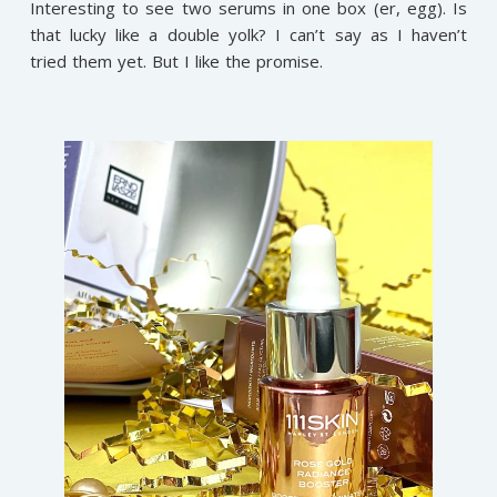
Interesting to see two serums in one box (er, egg). Is
that lucky like a double yolk? I can’t say as I haven’t
tried them yet. But I like the promise.