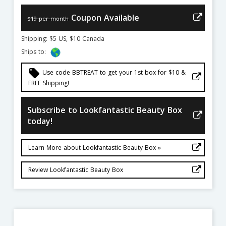
Coupon Available
$19 per month
Shipping: $5 US, $10 Canada
Ships to:
local_offer
Use code BBTREAT to get your 1st box for $10 &
FREE Shipping!
Subscribe to Lookfantastic Beauty Box
today!
Learn More about Lookfantastic Beauty Box »
Review Lookfantastic Beauty Box