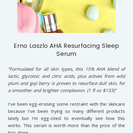
Erno Laszlo AHA Resurfacing Sleep
Serum
“Formulated for all skin types, this 15% AHA blend of
lactic, glycoloic and citric acids, plus actives from wild
plum and goji berry is proven to resurface dull skin, for
a smoother and brighter complexion. (1 fl oz $133)”
I’ve been egg-ersising some restraint with the skincare
because I’ve been trying so many different products
lately but I’m egg-cited to eventually see how this
works. This serum is worth more than the price of the
box alone.