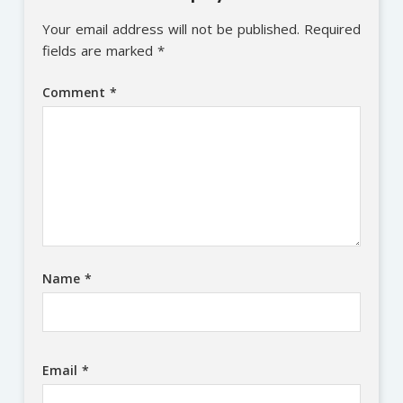
Your email address will not be published.
Required
fields are marked
*
Comment
*
Name
*
Email
*