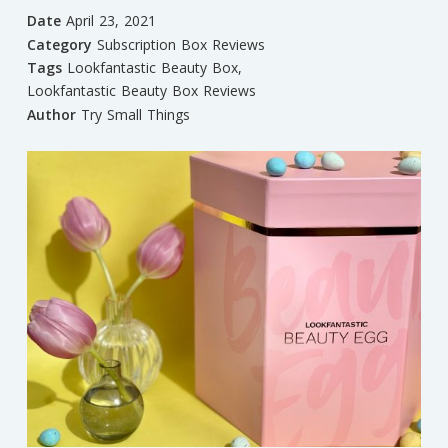
Date
April 23, 2021
Category
Subscription Box Reviews
Tags
Lookfantastic Beauty Box
,
Lookfantastic Beauty Box Reviews
Author
Try Small Things