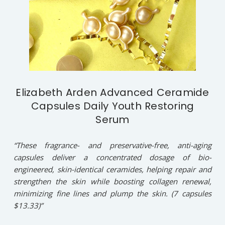
Elizabeth Arden Advanced Ceramide
Capsules Daily Youth Restoring
Serum
“These fragrance- and preservative-free, anti-aging
capsules deliver a concentrated dosage of bio-
engineered, skin-identical ceramides, helping repair and
strengthen the skin while boosting collagen renewal,
minimizing fine lines and plump the skin. (7 capsules
$13.33)”