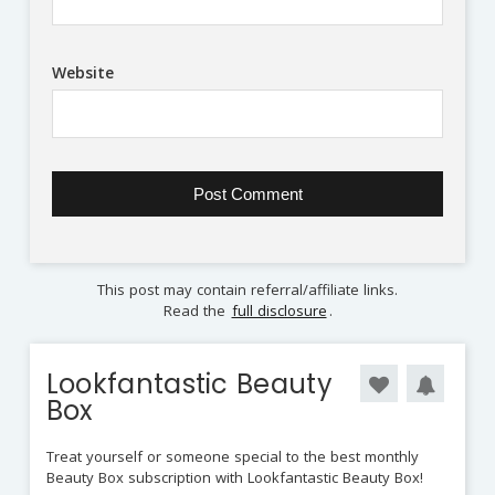
Website
This post may contain referral/affiliate links.
Read the
full disclosure
.
Lookfantastic Beauty
Box
Treat yourself or someone special to the best monthly
Beauty Box subscription with Lookfantastic Beauty Box!