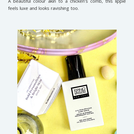
A beautiful colour akin to a chicken’s comb, this lippie
feels luxe and looks ravishing too.