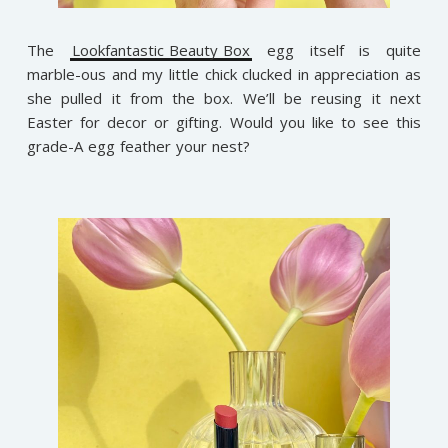
The
Lookfantastic Beauty Box
egg itself is quite
marble-ous and my little chick clucked in appreciation as
she pulled it from the box. We’ll be reusing it next
Easter for decor or gifting. Would you like to see this
grade-A egg feather your nest?