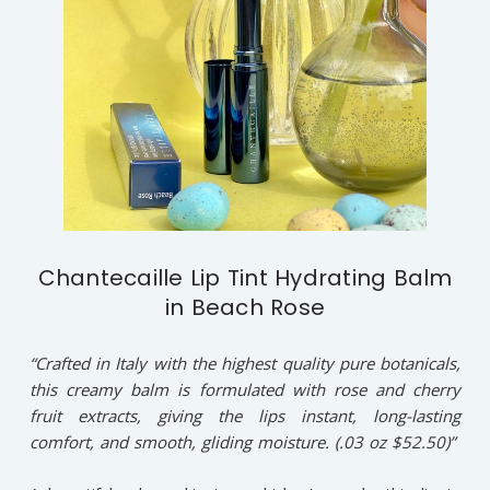
Chantecaille Lip Tint Hydrating Balm
in Beach Rose
“Crafted in Italy with the highest quality pure botanicals,
this creamy balm is formulated with rose and cherry
fruit extracts, giving the lips instant, long-lasting
comfort, and smooth, gliding moisture. (.03 oz $52.50)”