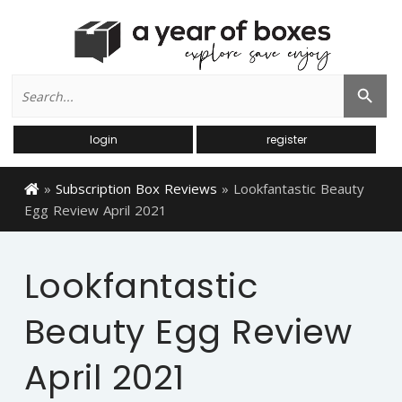
Search
Search Button
for:
login
register
»
Subscription Box Reviews
»
Lookfantastic Beauty
Egg Review April 2021
Lookfantastic
Beauty Egg Review
April 2021