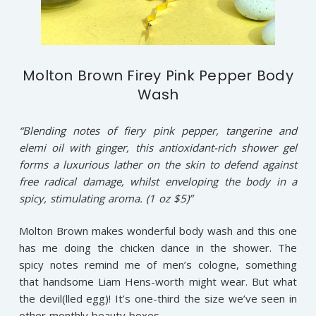
Molton Brown Firey Pink Pepper Body
Wash
“Blending notes of fiery pink pepper, tangerine and
elemi oil with ginger, this antioxidant-rich shower gel
forms a luxurious lather on the skin to defend against
free radical damage, whilst enveloping the body in a
spicy, stimulating aroma. (1 oz $5)”
Molton Brown makes wonderful body wash and this one
has me doing the chicken dance in the shower. The
spicy notes remind me of men’s cologne, something
that handsome Liam Hens-worth might wear. But what
the devil(lled egg)! It’s one-third the size we’ve seen in
other monthly beauty boxes.