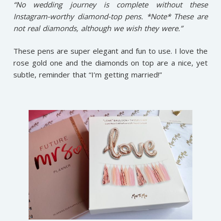
“No wedding journey is complete without these
Instagram-worthy diamond-top pens. *Note* These are
not real diamonds, although we wish they were.”
These pens are super elegant and fun to use. I love the
rose gold one and the diamonds on top are a nice, yet
subtle, reminder that “I’m getting married!”