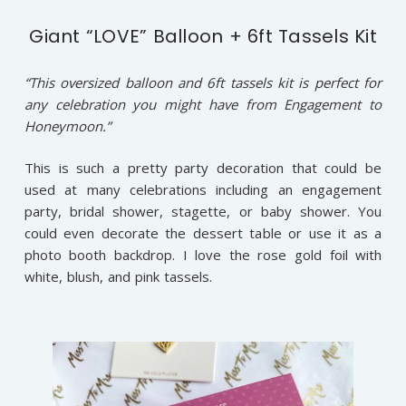
Giant “LOVE” Balloon + 6ft Tassels Kit
“This oversized balloon and 6ft tassels kit is perfect for
any celebration you might have from Engagement to
Honeymoon.”
This is such a pretty party decoration that could be
used at many celebrations including an engagement
party, bridal shower, stagette, or baby shower. You
could even decorate the dessert table or use it as a
photo booth backdrop. I love the rose gold foil with
white, blush, and pink tassels.