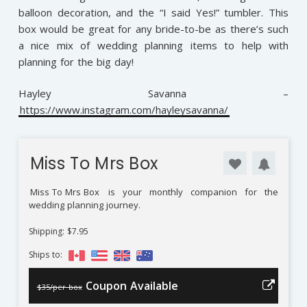
balloon decoration, and the “I said Yes!” tumbler. This
box would be great for any bride-to-be as there’s such
a nice mix of wedding planning items to help with
planning for the big day!
Hayley Savanna –
https://www.instagram.com/hayleysavanna/
Miss To Mrs Box
Miss To Mrs Box
is your monthly companion for the
wedding planning journey.
Shipping: $7.95
Ships to:
Coupon Available
$35/per box