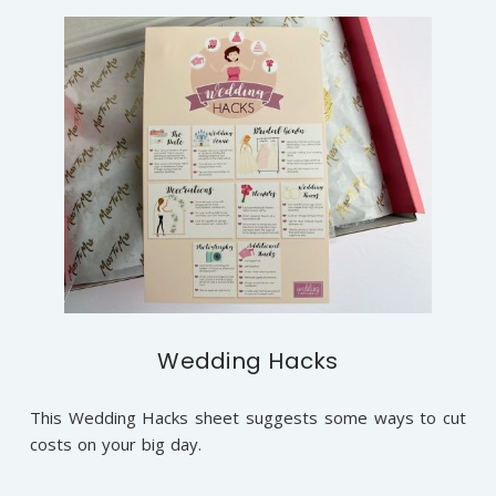
Wedding Hacks
This Wedding Hacks sheet suggests some ways to cut
costs on your big day.