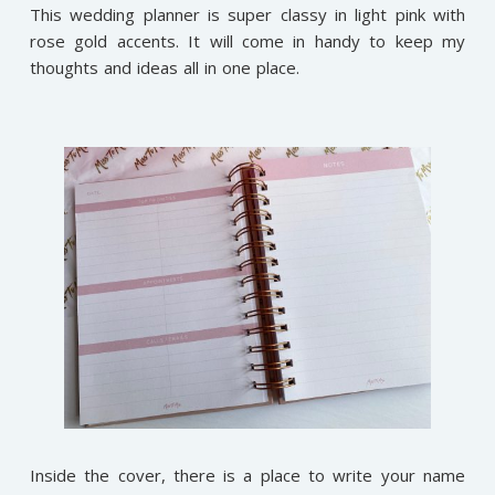
This wedding planner is super classy in light pink with
rose gold accents. It will come in handy to keep my
thoughts and ideas all in one place.
Inside the cover, there is a place to write your name