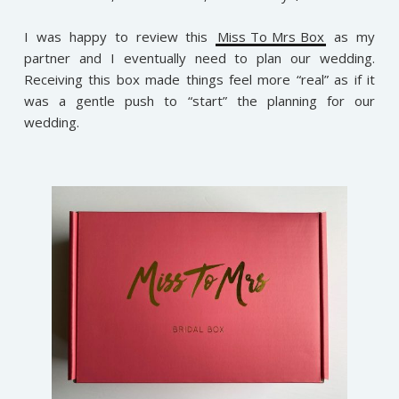
I was happy to review this
Miss To Mrs Box
as my
partner and I eventually need to plan our wedding.
Receiving this box made things feel more “real” as if it
was a gentle push to “start” the planning for our
wedding.