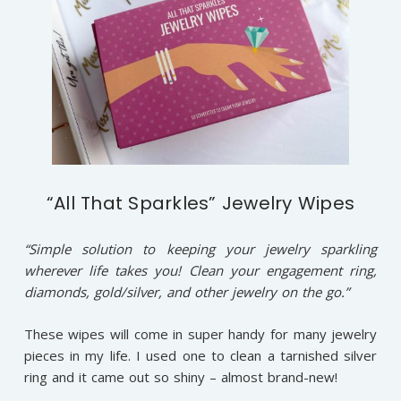
“All That Sparkles” Jewelry Wipes
“Simple solution to keeping your jewelry sparkling
wherever life takes you! Clean your engagement ring,
diamonds, gold/silver, and other jewelry on the go.”
These wipes will come in super handy for many jewelry
pieces in my life. I used one to clean a tarnished silver
ring and it came out so shiny – almost brand-new!