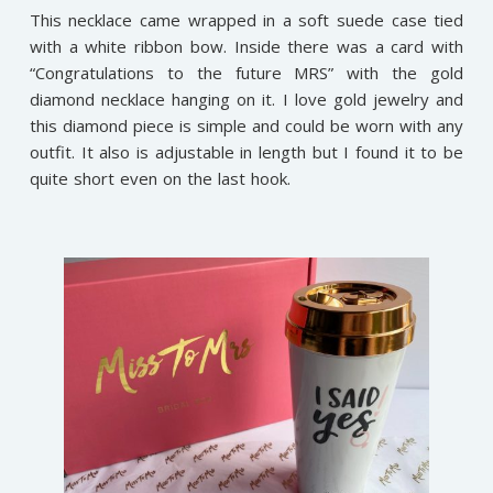
This necklace came wrapped in a soft suede case tied
with a white ribbon bow. Inside there was a card with
“Congratulations to the future MRS” with the gold
diamond necklace hanging on it. I love gold jewelry and
this diamond piece is simple and could be worn with any
outfit. It also is adjustable in length but I found it to be
quite short even on the last hook.