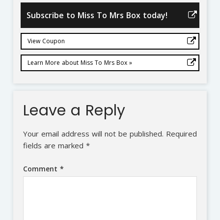
Subscribe to Miss To Mrs Box today!
View Coupon
Learn More about Miss To Mrs Box »
Leave a Reply
Your email address will not be published.
Required
fields are marked
*
Comment
*