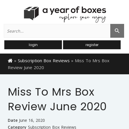
Search
Search Button
for:
login
register
»
Subscription Box Reviews
»
Miss To Mrs Box
Review June 2020
Miss To Mrs Box
Review June 2020
Date
June 16, 2020
Category
Subscription Box Reviews