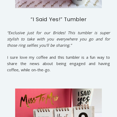
“I Said Yes!” Tumbler
“Exclusive just for our Brides! This tumbler is super
stylish to take with you everywhere you go and for
those ring selfies you’ll be sharing.”
I sure love my coffee and this tumbler is a fun way to
share the news about being engaged and having
coffee, while on-the-go.