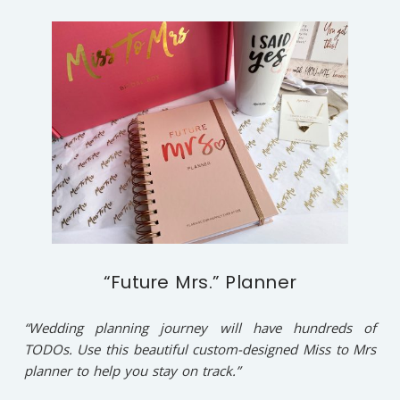
“Future Mrs.” Planner
“Wedding planning journey will have hundreds of
TODOs. Use this beautiful custom-designed Miss to Mrs
planner to help you stay on track.”