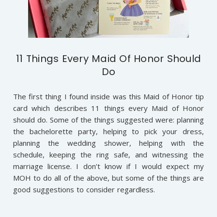
11 Things Every Maid Of Honor Should
Do
The first thing I found inside was this Maid of Honor tip
card which describes 11 things every Maid of Honor
should do. Some of the things suggested were: planning
the bachelorette party, helping to pick your dress,
planning the wedding shower, helping with the
schedule, keeping the ring safe, and witnessing the
marriage license. I don’t know if I would expect my
MOH to do all of the above, but some of the things are
good suggestions to consider regardless.