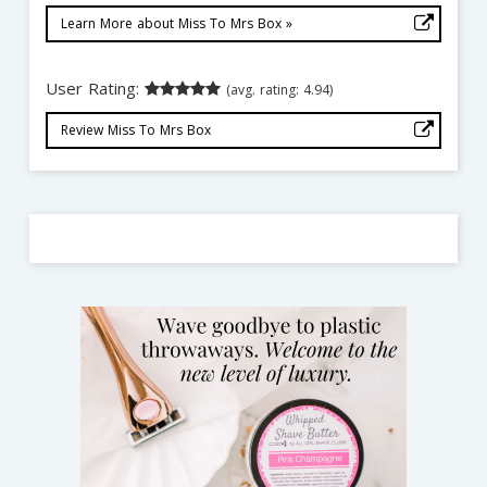
Learn More about Miss To Mrs Box »
User Rating:
(avg. rating: 4.94)
Review Miss To Mrs Box