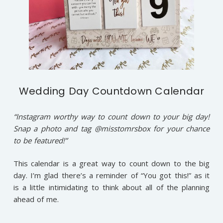
Wedding Day Countdown Calendar
“Instagram worthy way to count down to your big day!
Snap a photo and tag @misstomrsbox for your chance
to be featured!”
This calendar is a great way to count down to the big
day. I’m glad there’s a reminder of “You got this!” as it
is a little intimidating to think about all of the planning
ahead of me.