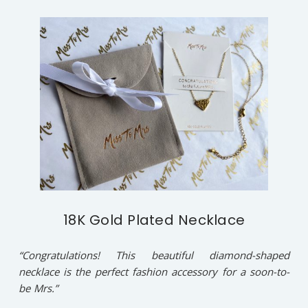
18K Gold Plated Necklace
“Congratulations! This beautiful diamond-shaped
necklace is the perfect fashion accessory for a soon-to-
be Mrs.”