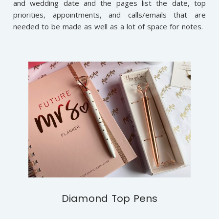
and wedding date and the pages list the date, top
priorities, appointments, and calls/emails that are
needed to be made as well as a lot of space for notes.
Diamond Top Pens