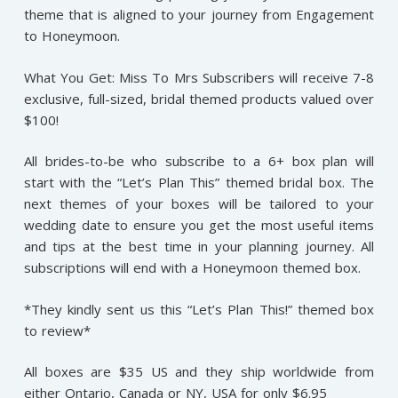
theme that is aligned to your journey from Engagement
to Honeymoon.
What You Get: Miss To Mrs Subscribers will receive 7-8
exclusive, full-sized, bridal themed products valued over
$100!
All brides-to-be who subscribe to a 6+ box plan will
start with the “Let’s Plan This” themed bridal box. The
next themes of your boxes will be tailored to your
wedding date to ensure you get the most useful items
and tips at the best time in your planning journey. All
subscriptions will end with a Honeymoon themed box.
*They kindly sent us this “Let’s Plan This!” themed box
to review*
All boxes are $35 US and they ship worldwide from
either Ontario, Canada or NY, USA for only $6.95