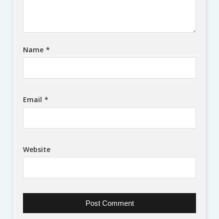
Name
*
Email
*
Website