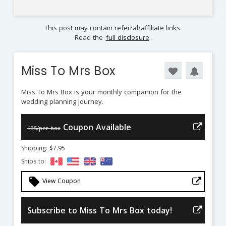
This post may contain referral/affiliate links.
Read the
full disclosure
.
Miss To Mrs Box
Miss To Mrs Box is your monthly companion for the
wedding planning journey.
Coupon Available
$35/per box
Shipping: $7.95
Ships to:
local_offer
View Coupon
Subscribe to Miss To Mrs Box today!