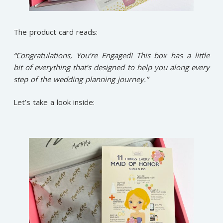
The product card reads:
“Congratulations, You’re Engaged! This box has a little
bit of everything that’s designed to help you along every
step of the wedding planning journey.”
Let’s take a look inside: