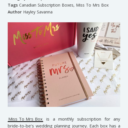
Tags
Canadian Subscription Boxes
,
Miss To Mrs Box
Author
Hayley Savanna
Miss To Mrs Box
is a monthly subscription for any
bride-to-be’s wedding planning journey. Each box has a