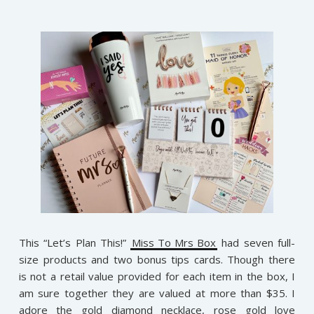
This “Let’s Plan This!”
Miss To Mrs Box
had seven full-
size products and two bonus tips cards. Though there
is not a retail value provided for each item in the box, I
am sure together they are valued at more than $35. I
adore the gold diamond necklace, rose gold love