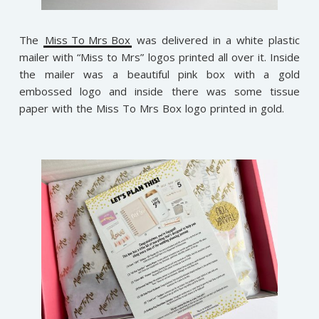
The
Miss To Mrs Box
was delivered in a white plastic
mailer with “Miss to Mrs” logos printed all over it. Inside
the mailer was a beautiful pink box with a gold
embossed logo and inside there was some tissue
paper with the Miss To Mrs Box logo printed in gold.