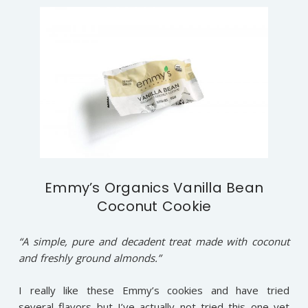
Emmy’s Organics Vanilla Bean
Coconut Cookie
“A simple, pure and decadent treat made with coconut
and freshly ground almonds.”
I really like these Emmy’s cookies and have tried
several flavors but I’ve actually not tried this one yet