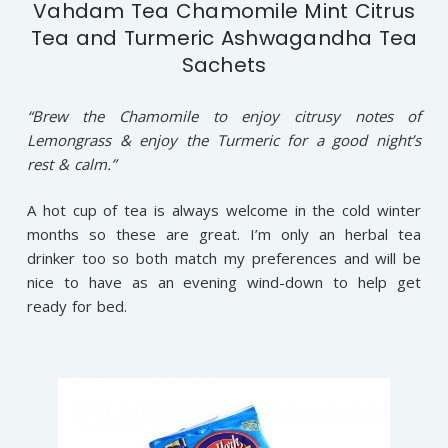
Vahdam Tea Chamomile Mint Citrus
Tea and Turmeric Ashwagandha Tea
Sachets
“Brew the Chamomile to enjoy citrusy notes of
Lemongrass & enjoy the Turmeric for a good night’s
rest & calm.”
A hot cup of tea is always welcome in the cold winter
months so these are great. I’m only an herbal tea
drinker too so both match my preferences and will be
nice to have as an evening wind-down to help get
ready for bed.