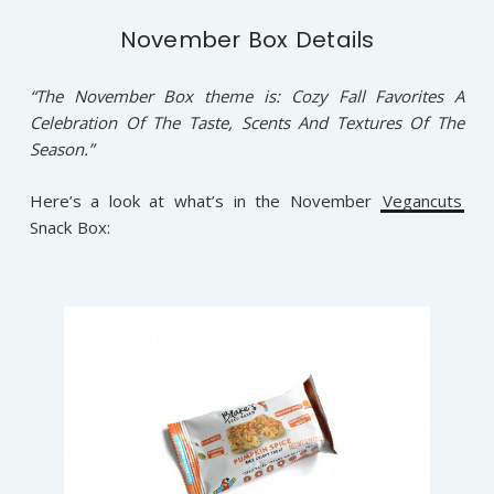
November Box Details
“The November Box theme is: Cozy Fall Favorites A
Celebration Of The Taste, Scents And Textures Of The
Season.”
Here’s a look at what’s in the November
Vegancuts
Snack Box: