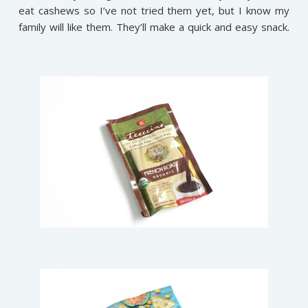
eat cashews so I’ve not tried them yet, but I know my
family will like them. They’ll make a quick and easy snack.