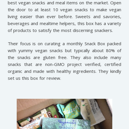
best vegan snacks and meal items on the market. Open
the door to at least 10 vegan snacks to make vegan
living easier than ever before. Sweets and savories,
beverages and mealtime helpers, this box has a variety
of products to satisfy the most discerning snackers.
Their focus is on curating a monthly Snack Box packed
with yummy vegan snacks but typically about 80% of
the snacks are gluten free. They also include many
snacks that are non-GMO project verified, certified
organic and made with healthy ingredients. They kindly
set us this box for review.