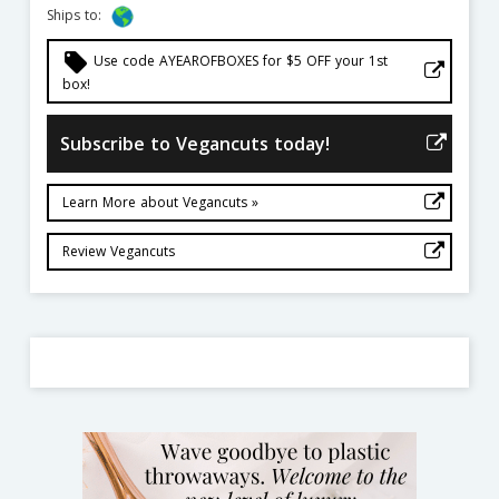
Ships to:
local_offer
Use code AYEAROFBOXES for $5 OFF your 1st
box!
Subscribe to Vegancuts today!
Learn More about Vegancuts »
Review Vegancuts