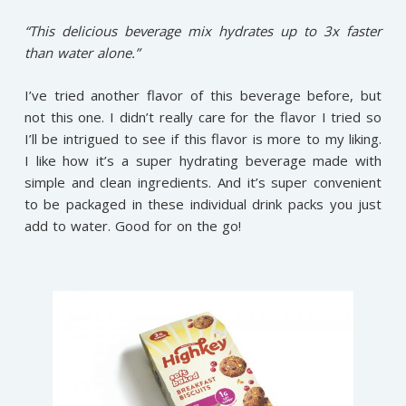
“This delicious beverage mix hydrates up to 3x faster
than water alone.”
I’ve tried another flavor of this beverage before, but
not this one. I didn’t really care for the flavor I tried so
I’ll be intrigued to see if this flavor is more to my liking.
I like how it’s a super hydrating beverage made with
simple and clean ingredients. And it’s super convenient
to be packaged in these individual drink packs you just
add to water. Good for on the go!