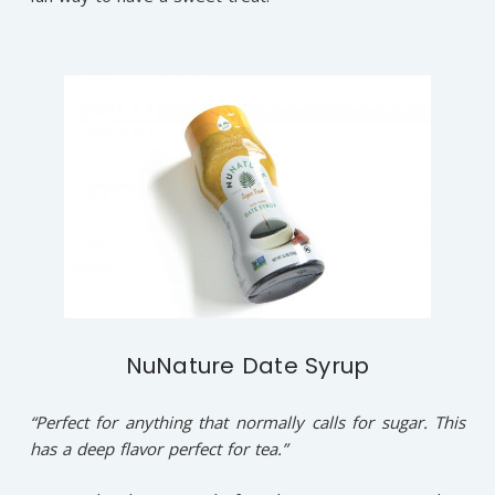
NuNature Date Syrup
“Perfect for anything that normally calls for sugar. This
has a deep flavor perfect for tea.”