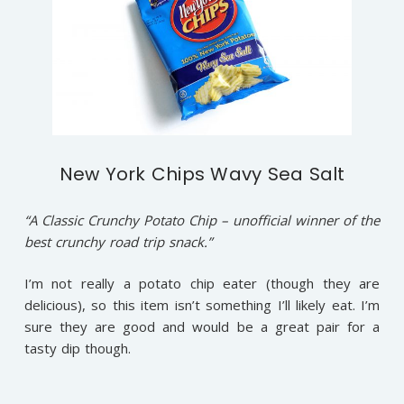
New York Chips Wavy Sea Salt
“A Classic Crunchy Potato Chip – unofficial winner of the
best crunchy road trip snack.”
I’m not really a potato chip eater (though they are
delicious), so this item isn’t something I’ll likely eat. I’m
sure they are good and would be a great pair for a
tasty dip though.