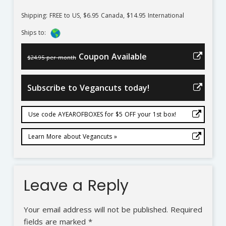
Shipping: FREE to US, $6.95 Canada, $14.95 International
Ships to:
Coupon Available
$24.95 per month
Subscribe to Vegancuts today!
Use code AYEAROFBOXES for $5 OFF your 1st box!
Learn More about Vegancuts »
Leave a Reply
Your email address will not be published.
Required
fields are marked
*