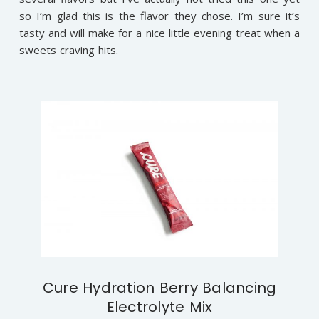
so I’m glad this is the flavor they chose. I’m sure it’s
tasty and will make for a nice little evening treat when a
sweets craving hits.
Cure Hydration Berry Balancing
Electrolyte Mix