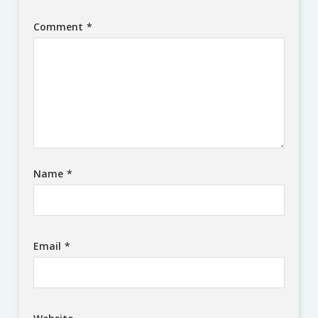
Comment
*
Name
*
Email
*