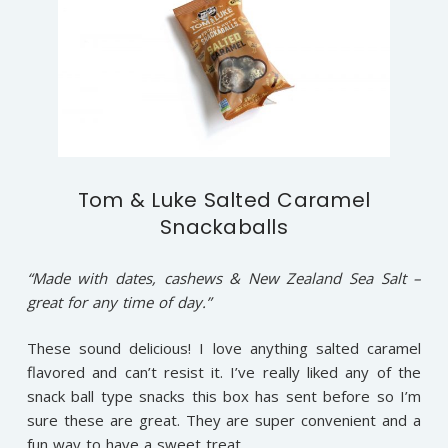
Tom & Luke Salted Caramel
Snackaballs
“Made with dates, cashews & New Zealand Sea Salt –
great for any time of day.”
These sound delicious! I love anything salted caramel
flavored and can’t resist it. I’ve really liked any of the
snack ball type snacks this box has sent before so I’m
sure these are great. They are super convenient and a
fun way to have a sweet treat.