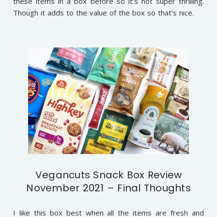
these items in a box before so it’s not super thrilling.
Though it adds to the value of the box so that’s nice.
Vegancuts Snack Box Review
November 2021 – Final Thoughts
I like this box best when all the items are fresh and