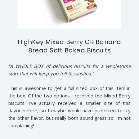
HighKey Mixed Berry OR Banana
Bread Soft Baked Biscuits
“A WHOLE BOX of delicious biscuits for a wholesome
start that will keep you full & satisfied.”
This is awesome to get a full sized box of this item in
the box. Of the two options I received the Mixed Berry
biscuits. I’ve actually received a smaller size of this
flavor before, so I maybe would have preferred to try
the other flavor, but really both sound great so I’m not
complaining!