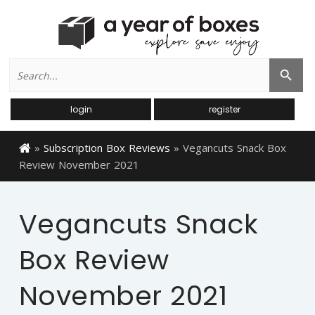
Search
Search Button
for:
login
register
»
Subscription Box Reviews
»
Vegancuts Snack Box
Review November 2021
Vegancuts Snack
Box Review
November 2021