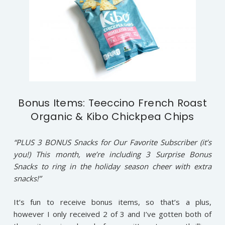
Bonus Items: Teeccino French Roast
Organic & Kibo Chickpea Chips
“PLUS 3 BONUS Snacks for Our Favorite Subscriber (it’s
you!) This month, we’re including 3 Surprise Bonus
Snacks to ring in the holiday season cheer with extra
snacks!”
It’s fun to receive bonus items, so that’s a plus,
however I only received 2 of 3 and I’ve gotten both of