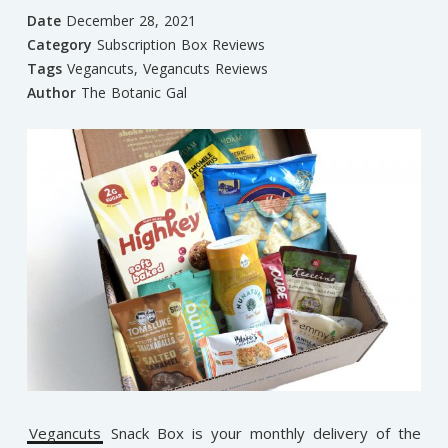
Date
December 28, 2021
Category
Subscription Box Reviews
Tags
Vegancuts
,
Vegancuts Reviews
Author
The Botanic Gal
Vegancuts
Snack Box is your monthly delivery of the