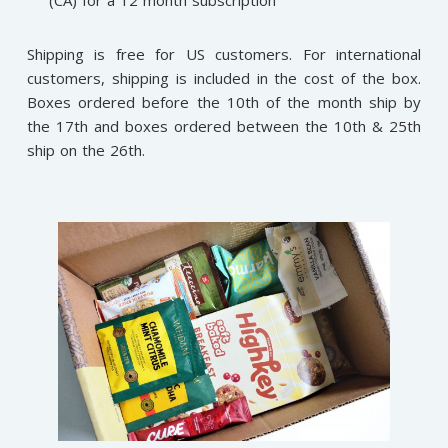
Shipping is free for US customers. For international
customers, shipping is included in the cost of the box.
Boxes ordered before the 10th of the month ship by
the 17th and boxes ordered between the 10th & 25th
ship on the 26th.