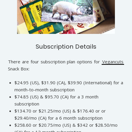
Subscription Details
There are four subscription plan options for
Vegancuts
Snack Box:
$24.95 (US), $31.90 (CA), $39.90 (International) for a
month-to-month subscription
$74.85 (US) & $95.70 (CA) for a 3 month
subscription
$134.70 or $21.25/mo (US) & $176.40 or or
$29.40/mo (CA) for a 6 month subscription
$258.60 or $20.75/mo (US) & $342 or $28.50/mo
(CA) for a 12 month subscription