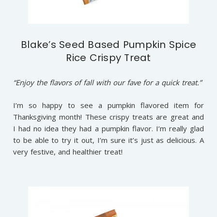
Blake’s Seed Based Pumpkin Spice
Rice Crispy Treat
“Enjoy the flavors of fall with our fave for a quick treat.”
I’m so happy to see a pumpkin flavored item for
Thanksgiving month! These crispy treats are great and
I had no idea they had a pumpkin flavor. I’m really glad
to be able to try it out, I’m sure it’s just as delicious. A
very festive, and healthier treat!