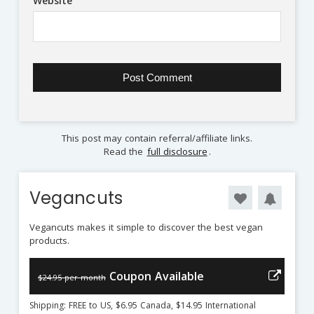
Website
This post may contain referral/affiliate links.
Read the
full disclosure
.
Vegancuts
Vegancuts makes it simple to discover the best vegan
products.
Coupon Available
$24.95 per month
Shipping: FREE to US, $6.95 Canada, $14.95 International