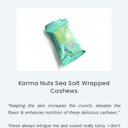
Karma Nuts Sea Salt Wrapped
Cashews
“Keeping the skin increases the crunch, elevates the
flavor & enhances nutrition of these delicious cashews.”
These always intrigue me and sound really tasty. I don’t