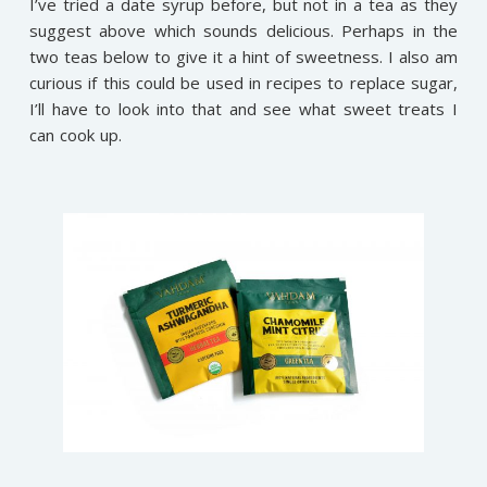
I’ve tried a date syrup before, but not in a tea as they
suggest above which sounds delicious. Perhaps in the
two teas below to give it a hint of sweetness. I also am
curious if this could be used in recipes to replace sugar,
I’ll have to look into that and see what sweet treats I
can cook up.