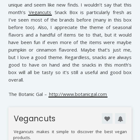
unique and seem like new finds. I wouldn’t say that this
month’s
Vegancuts
Snack Box is particularly fresh as
I’ve seen most of the brands before (many in this box
before too). Also, I appreciate the theme of seasonal
flavors and a handful of items tie to that, but it would
have been fun if even more of the items were maybe
pumpkin or cinnamon flavored. Maybe that’s just me,
but I love a good theme. Regardless, snacks are always
good to have on hand and the snacks in this month’s
box will all be tasty so it’s still a useful and good box
overall.
The Botanic Gal –
http://www.botanicgal.com
Vegancuts
Vegancuts
makes it simple to discover the best vegan
products.