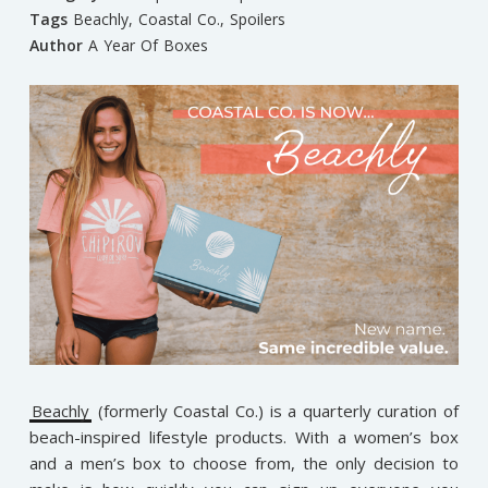
Tags
Beachly
,
Coastal Co.
,
Spoilers
Author
A Year Of Boxes
Beachly
(formerly Coastal Co.) is a quarterly curation of
beach-inspired lifestyle products. With a women’s box
and a men’s box to choose from, the only decision to