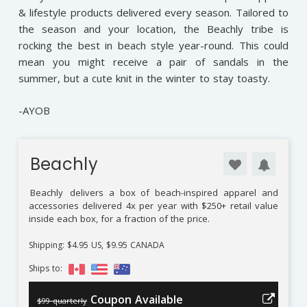
& lifestyle products delivered every season. Tailored to
the season and your location, the Beachly tribe is
rocking the best in beach style year-round. This could
mean you might receive a pair of sandals in the
summer, but a cute knit in the winter to stay toasty.
-AYOB
Beachly
Beachly
delivers a box of beach-inspired apparel and
accessories delivered 4x per year with $250+ retail value
inside each box, for a fraction of the price.
Shipping: $4.95 US, $9.95 CANADA
Ships to:
Coupon Available
$99 quarterly