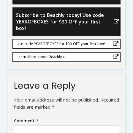
Subscribe to Beachly today! Use code
YEAROFBOXES for $30 OFF your first
box!
Use code YEAROFBOXES for $30 OFF your first box!
Learn More about Beachly »
Leave a Reply
Your email address will not be published.
Required
fields are marked
*
Comment
*