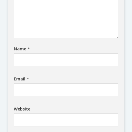
Name
*
Email
*
Website