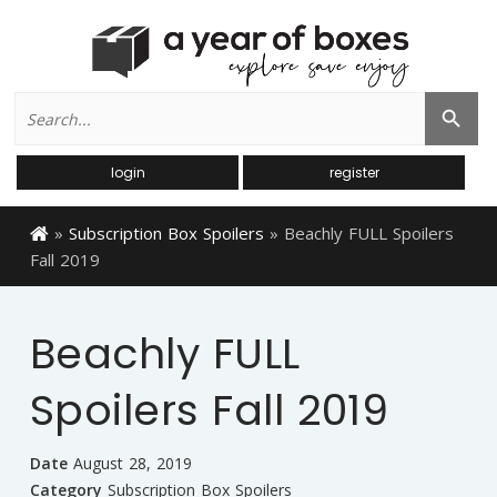
Search
Search Button
for:
login
register
»
Subscription Box Spoilers
»
Beachly FULL Spoilers
Fall 2019
Beachly FULL
Spoilers Fall 2019
Date
August 28, 2019
Category
Subscription Box Spoilers