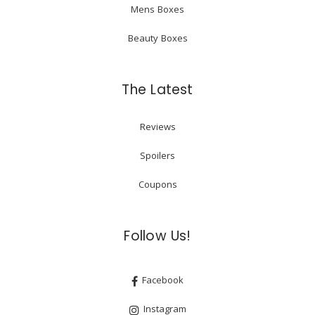
Mens Boxes
Beauty Boxes
The Latest
Reviews
Spoilers
Coupons
Follow Us!
Facebook
Instagram