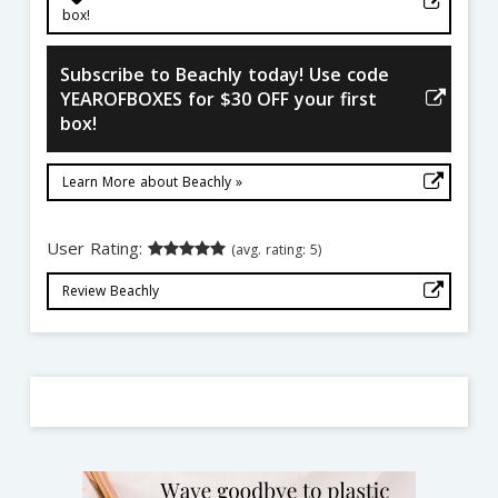
box!
Subscribe to Beachly today! Use code
YEAROFBOXES for $30 OFF your first
box!
Learn More about Beachly »
User Rating:
(avg. rating: 5)
Review Beachly