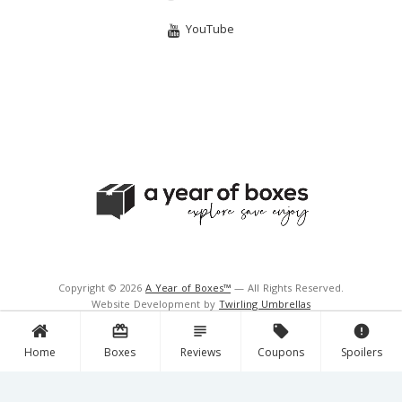
YouTube
Copyright © 2026
A Year of Boxes™
— All Rights Reserved.
Website Development by
Twirling Umbrellas
Support and Hosting by
Navigator Multimedia Inc.
card_giftcard
subject
local_offer
error
Home
Boxes
Reviews
Coupons
Spoilers