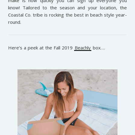
make is how quickly you can sign up everyone you
know! Tailored to the season and your location, the
Coastal Co. tribe is rocking the best in beach style year-
round.
Here’s a peek at the Fall 2019
Beachly
box….