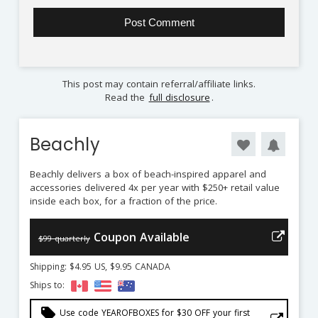
This post may contain referral/affiliate links.
Read the
full disclosure
.
Beachly
Beachly delivers a box of beach-inspired apparel and
accessories delivered 4x per year with $250+ retail value
inside each box, for a fraction of the price.
Coupon Available
$99 quarterly
Shipping: $4.95 US, $9.95 CANADA
Ships to:
local_offer
Use code YEAROFBOXES for $30 OFF your first