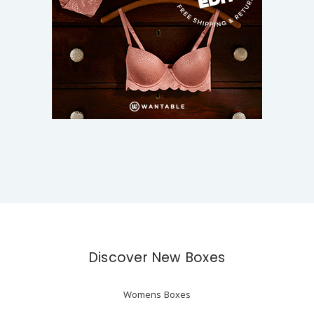
Discover New Boxes
Womens Boxes