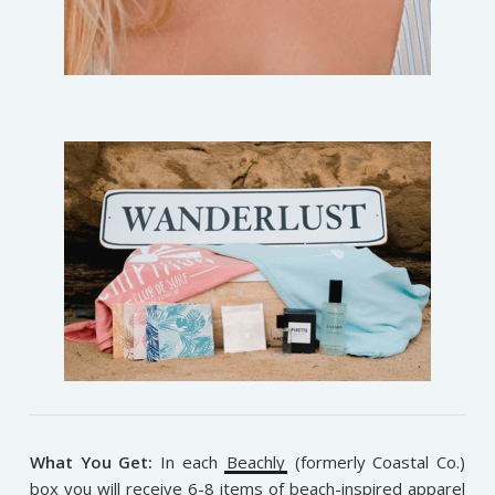
What You Get:
In each
Beachly
(formerly Coastal Co.)
box you will receive 6-8 items of beach-inspired apparel