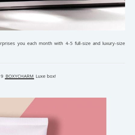
rprises you each month with 4-5 full-size and luxury-size
019
BOXYCHARM
Luxe box!