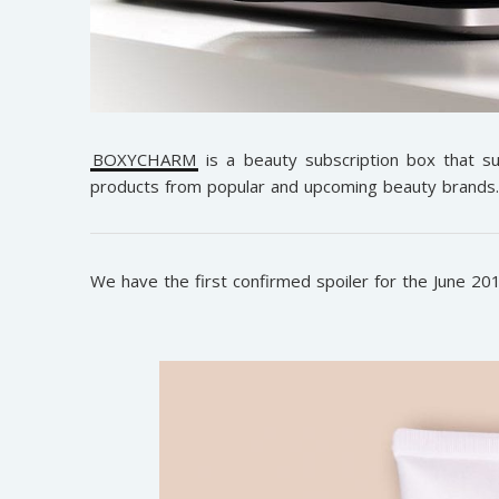
BOXYCHARM
is a beauty subscription box that su
products from popular and upcoming beauty brands.
We have the first confirmed spoiler for the June 2