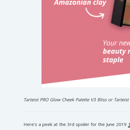
Tarteist PRO Glow Cheek Palette V3 Bliss or Tarteis
Here’s a peek at the 3rd spoiler for the June 2019