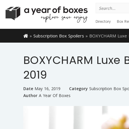
Search
for:
Directory
Box Re
»
Subscription Box Spoilers
»
BOXYCHARM Luxe Bo
BOXYCHARM Luxe Bo
2019
Date
May 16, 2019
Category
Subscription Box Spo
Author
A Year Of Boxes