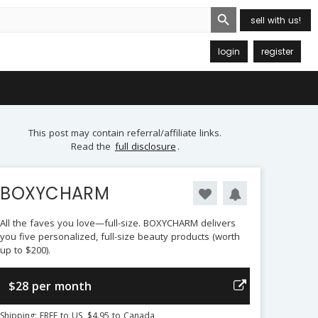
Search Button
sell with us!
login
register
This post may contain referral/affiliate links.
Read the
full disclosure
.
BOXYCHARM
All the faves you love—full-size. BOXYCHARM delivers
you five personalized, full-size beauty products (worth
up to $200).
$28 per month
Shipping: FREE to US, $4.95 to Canada