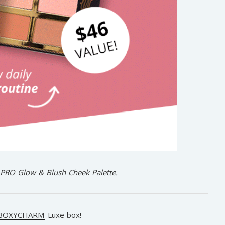
t PRO Glow & Blush Cheek Palette.
BOXYCHARM
Luxe box!