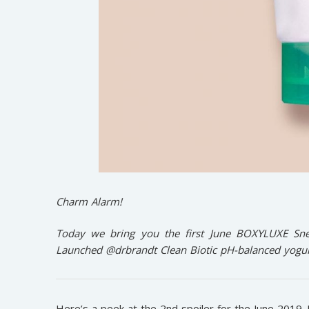
Charm Alarm!
Today we bring you the first June BOXYLUXE Snea
Launched @drbrandt Clean Biotic pH-balanced yogurt
Here’s a peek at the 2nd spoiler for the June 2019