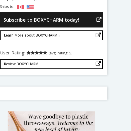
Ships to:
Subscribe to BOXYCHARM today!
Learn More about BOXYCHARM »
User Rating:
(avg. rating: 5)
Review BOXYCHARM