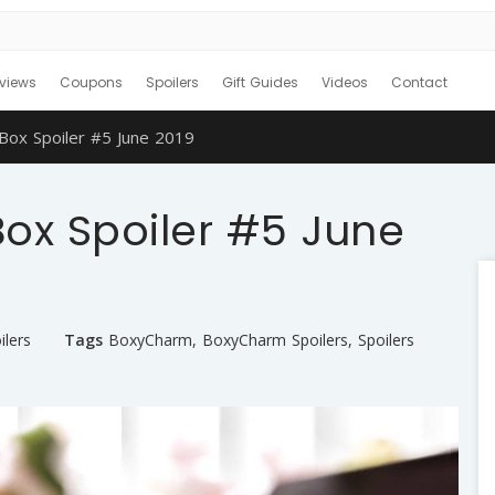
views
Coupons
Spoilers
Gift Guides
Videos
Contact
x Spoiler #5 June 2019
x Spoiler #5 June
ilers
Tags
BoxyCharm
,
BoxyCharm Spoilers
,
Spoilers