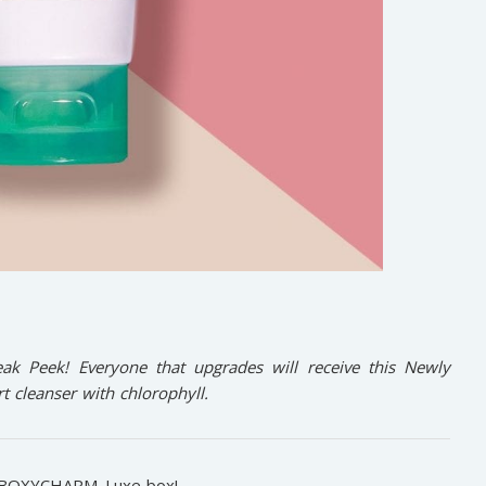
k Peek! Everyone that upgrades will receive this Newly
 cleanser with chlorophyll.
BOXYCHARM
Luxe box!