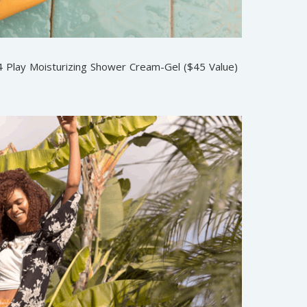
 4 Play Moisturizing Shower Cream-Gel ($45 Value)