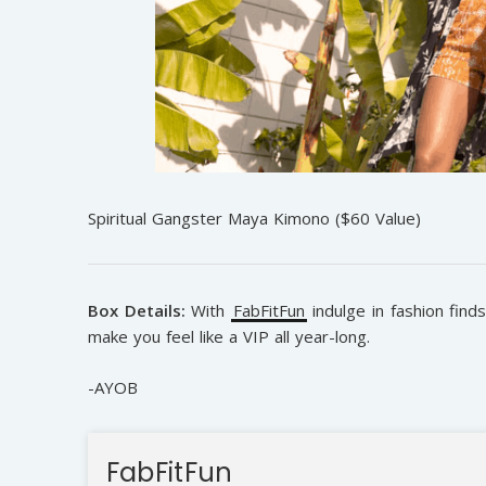
Spiritual Gangster Maya Kimono ($60 Value)
Box Details:
With
FabFitFun
indulge in fashion find
make you feel like a VIP all year-long.
-AYOB
FabFitFun