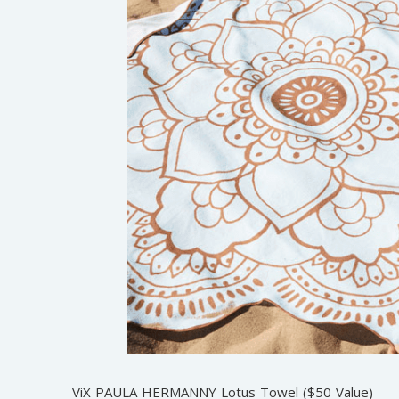
ViX PAULA HERMANNY Lotus Towel ($50 Value)