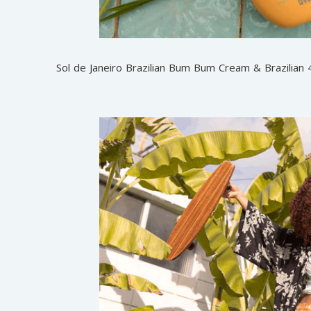
Sol de Janeiro Brazilian Bum Bum Cream & Brazilian