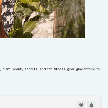
s, glam beauty secrets, and fab fitness gear guaranteed to