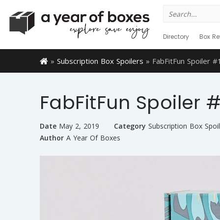
Search
for:
Directory
Box Re
»
Subscription Box Spoilers
»
FabFitFun Spoiler 
FabFitFun Spoiler
Date
May 2, 2019
Category
Subscription Box Spoil
Author
A Year Of Boxes