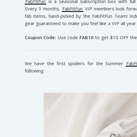
FabFitFun
is a seasonal subscription box with full 
Every 3 months,
FabFitFun
VIP members look forwar
fab items, hand-picked by the FabFitFun Team! Indu
gear guaranteed to make you feel like a VIP all year 
Coupon Code:
Use code
FAB10
to get $10 OFF th
We have the first spoilers for the Summer
FabF
following: