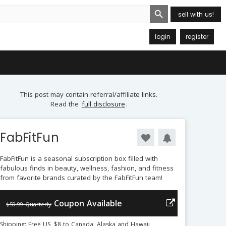
Search Button
sell with us!
login
register
This post may contain referral/affiliate links.
Read the
full disclosure
.
FabFitFun
FabFitFun is a seasonal subscription box filled with
fabulous finds in beauty, wellness, fashion, and fitness
from favorite brands curated by the FabFitFun team!
Coupon Available
$59.99 Quarterly
Shipping: Free US, $8 to Canada, Alaska and Hawaii