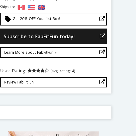
Ships to:
local_offer
Get 20% OFF Your 1st Box!
Subscribe to FabFitFun today!
Learn More about FabFitFun »
User Rating:
(avg. rating: 4)
Review FabFitFun