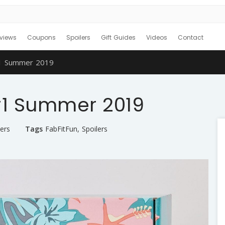
views
Coupons
Spoilers
Gift Guides
Videos
Contact
#1 Summer 2019
 #1 Summer 2019
ers
Tags
FabFitFun
,
Spoilers