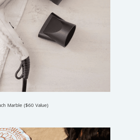
uch Marble ($60 Value)