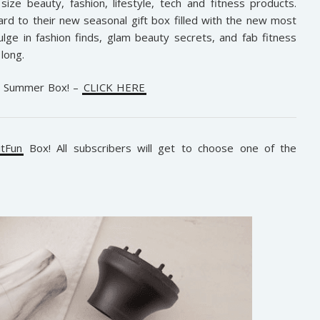
size beauty, fashion, lifestyle, tech and fitness products.
d to their new seasonal gift box filled with the new most
lge in fashion finds, glam beauty secrets, and fab fitness
long.
e Summer Box! –
CLICK HERE
itFun
Box! All subscribers will get to choose one of the