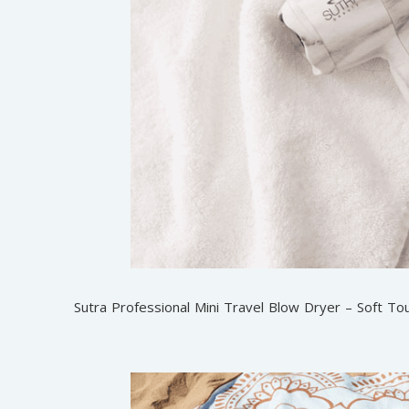
Sutra Professional Mini Travel Blow Dryer – Soft To