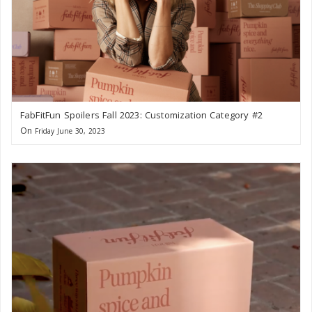
FabFitFun Spoilers Fall 2023: Customization Category #2
On
Friday June 30, 2023