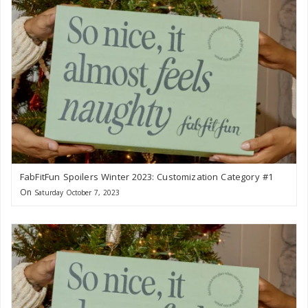
FabFitFun Spoilers Winter 2023: Customization Category #1
On
Saturday October 7, 2023