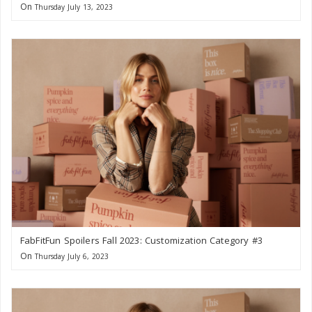
On
Thursday July 13, 2023
FabFitFun Spoilers Fall 2023: Customization Category #3
On
Thursday July 6, 2023