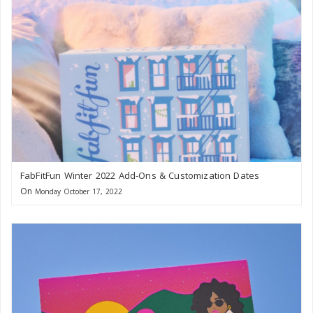
FabFitFun Winter 2022 Add-Ons & Customization Dates
On
Monday October 17, 2022