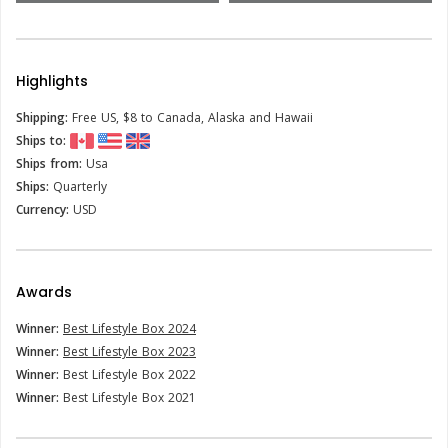
Highlights
Shipping:
Free US, $8 to Canada, Alaska and Hawaii
Ships to:
Ships from:
Usa
Ships:
Quarterly
Currency:
USD
Awards
Winner:
Best Lifestyle Box 2024
Winner:
Best Lifestyle Box 2023
Winner:
Best Lifestyle Box 2022
Winner:
Best Lifestyle Box 2021