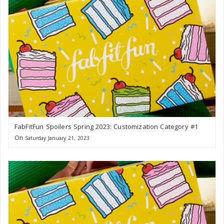
FabFitFun Spoilers Spring 2023: Customization Category #1
On
Saturday January 21, 2023