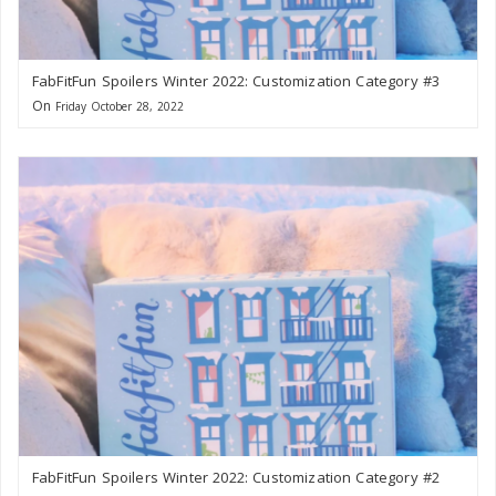
FabFitFun Spoilers Winter 2022: Customization Category #3
On
Friday October 28, 2022
FabFitFun Spoilers Winter 2022: Customization Category #2