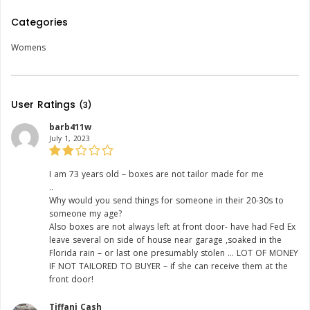
Categories
Womens
User Ratings
(3)
barb411w
July 1, 2023
Rating:
I am 73 years old – boxes are not tailor made for me
..
Why would you send things for someone in their 20-30s to
someone my age?
Also boxes are not always left at front door- have had Fed Ex
leave several on side of house near garage ,soaked in the
Florida rain – or last one presumably stolen … LOT OF MONEY
IF NOT TAILORED TO BUYER – if she can receive them at the
front door!
Tiffani Cash