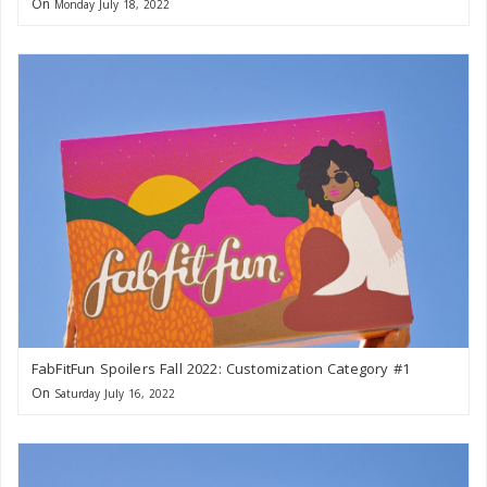
On
Monday July 18, 2022
FabFitFun Spoilers Fall 2022: Customization Category #1
On
Saturday July 16, 2022