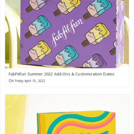
FabFitFun Summer 2022 Add-Ons & Customization Dates
On
Friday April 15, 2022