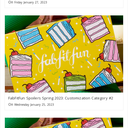
On
Friday January 27, 2023
FabFitFun Spoilers Spring 2023: Customization Category #2
On
Wednesday January 25, 2023