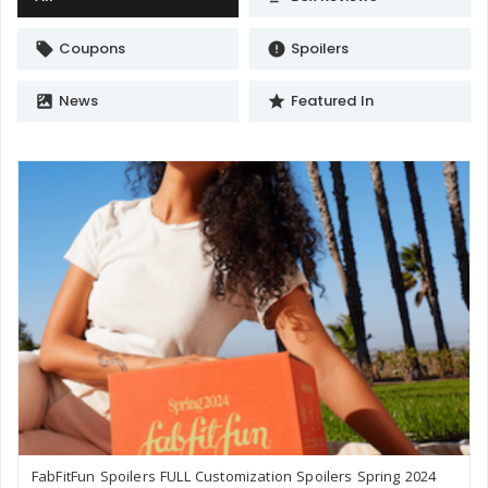
Coupons
Spoilers
local_offer
error
News
Featured In
satellite
star
FabFitFun Spoilers FULL Customization Spoilers Spring 2024