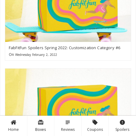
FabFitFun Spoilers Spring 2022: Customization Category #6
On
Wednesday February 2, 2022
card_giftcard
subject
local_offer
error
Home
Boxes
Reviews
Coupons
Spoilers