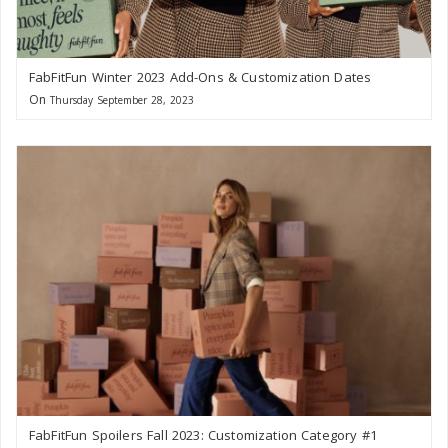
FabFitFun Winter 2023 Add-Ons & Customization Dates
On
Thursday September 28, 2023
FabFitFun Spoilers Fall 2023: Customization Category #1