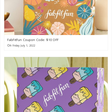
FabFitFun Coupon Code: $10 OFF
On
Friday July 1, 2022