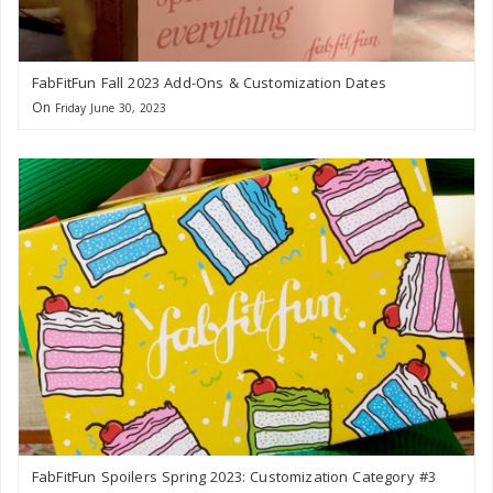
FabFitFun Fall 2023 Add-Ons & Customization Dates
On
Friday June 30, 2023
FabFitFun Spoilers Spring 2023: Customization Category #3