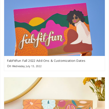
FabFitFun Fall 2022 Add-Ons & Customization Dates
On
Wednesday July 13, 2022