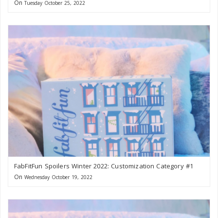
On
Tuesday October 25, 2022
FabFitFun Spoilers Winter 2022: Customization Category #1
On
Wednesday October 19, 2022