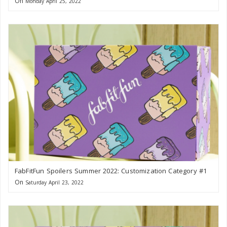
On
Monday April 25, 2022
FabFitFun Spoilers Summer 2022: Customization Category #1
On
Saturday April 23, 2022