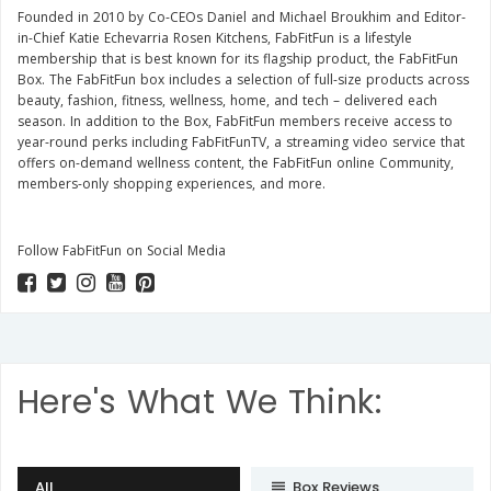
Founded in 2010 by Co-CEOs Daniel and Michael Broukhim and Editor-
in-Chief Katie Echevarria Rosen Kitchens, FabFitFun is a lifestyle
membership that is best known for its flagship product, the FabFitFun
Box. The FabFitFun box includes a selection of full-size products across
beauty, fashion, fitness, wellness, home, and tech – delivered each
season. In addition to the Box, FabFitFun members receive access to
year-round perks including FabFitFunTV, a streaming video service that
offers on-demand wellness content, the FabFitFun online Community,
members-only shopping experiences, and more.
Follow FabFitFun on Social Media
Here's What We Think:
All
Box Reviews
subject