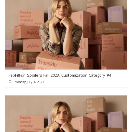
FabFitFun Spoilers Fall 2023: Customization Category #4
On
Monday July 3, 2023