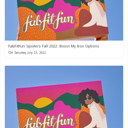
FabFitFun Spoilers Fall 2022: Boost My Box Options
On
Saturday July 23, 2022