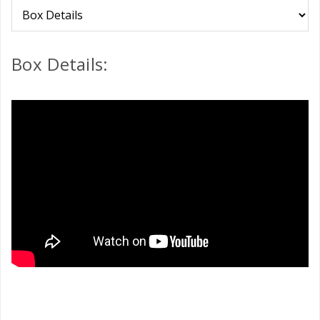
Box Details: