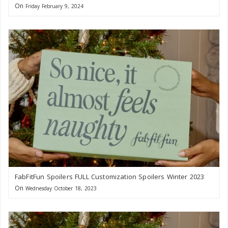
On
Friday February 9, 2024
FabFitFun Spoilers FULL Customization Spoilers Winter 2023
On
Wednesday October 18, 2023