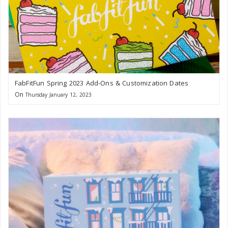
FabFitFun Spring 2023 Add-Ons & Customization Dates
On
Thursday January 12, 2023