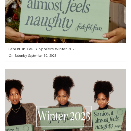
FabFitFun EARLY Spoilers Winter 2023
On
Saturday September 30, 2023