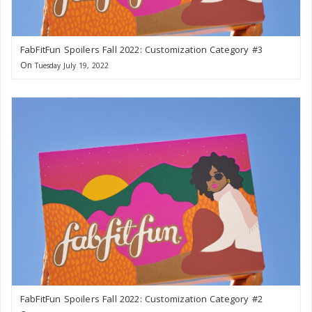
FabFitFun Spoilers Fall 2022: Customization Category #3
On
Tuesday July 19, 2022
FabFitFun Spoilers Fall 2022: Customization Category #2