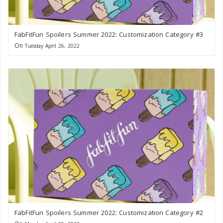
FabFitFun Spoilers Summer 2022: Customization Category #3
On
Tuesday April 26, 2022
FabFitFun Spoilers Summer 2022: Customization Category #2