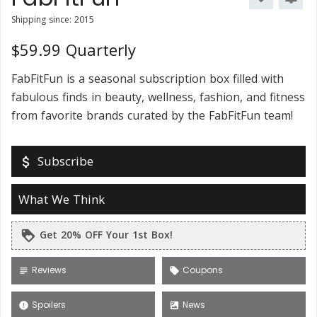
Shipping since: 2015
$59.99 Quarterly
FabFitFun is a seasonal subscription box filled with
fabulous finds in beauty, wellness, fashion, and fitness
from favorite brands curated by the FabFitFun team!
Subscribe
attach_money
What We Think
Get 20% OFF Your 1st Box!
loyalty
Reviews
Coupons
subject
local_offer
Spoilers
News
error
satellite