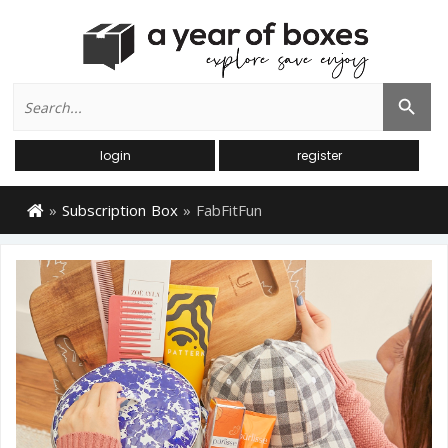
Search
Search Button
for:
login
register
»
Subscription Box
»
FabFitFun