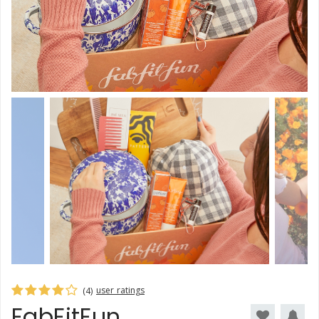
user ratings
(4)
FabFitFun