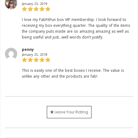
January 23, 2019
Rating:
I love my FabFitFun box VIP membership. I look forward to
receiving my box everything quarter. The quality of the items
the company puts inside are so amazing amazing as well as
being useful and just…well words don’t justify.
penny
January 25, 2018
Rating:
This is easily one of the best boxes I receive. The value is
unlike any other and the products are fab!
Leave Your Rating