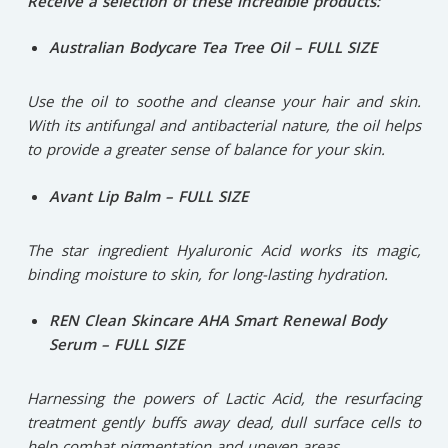
Receive a selection of these incredible products:
Australian Bodycare Tea Tree Oil – FULL SIZE
Use the oil to soothe and cleanse your hair and skin.
With its antifungal and antibacterial nature, the oil helps
to provide a greater sense of balance for your skin.
Avant Lip Balm – FULL SIZE
The star ingredient Hyaluronic Acid works its magic,
binding moisture to skin, for long-lasting hydration.
REN Clean Skincare AHA Smart Renewal Body
Serum – FULL SIZE
Harnessing the powers of Lactic Acid, the resurfacing
treatment gently buffs away dead, dull surface cells to
help combat pigmentation and uneven areas.