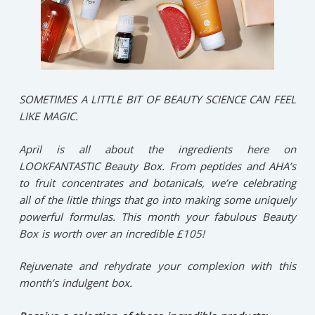
SOMETIMES A LITTLE BIT OF BEAUTY SCIENCE CAN FEEL
LIKE MAGIC.
April is all about the ingredients here on
LOOKFANTASTIC Beauty Box. From peptides and AHA’s
to fruit concentrates and botanicals, we’re celebrating
all of the little things that go into making some uniquely
powerful formulas. This month your fabulous Beauty
Box is worth over an incredible £105!
Rejuvenate and rehydrate your complexion with this
month’s indulgent box.