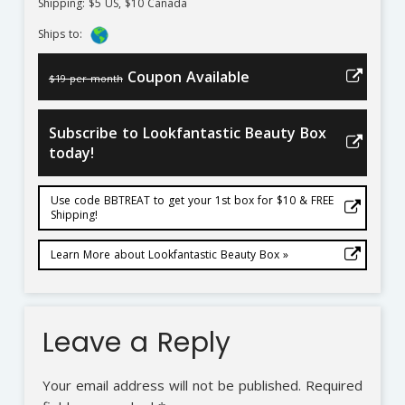
Shipping: $5 US, $10 Canada
Ships to:
Coupon Available
$19 per month
Subscribe to Lookfantastic Beauty Box
today!
Use code BBTREAT to get your 1st box for $10 & FREE
Shipping!
Learn More about Lookfantastic Beauty Box »
Leave a Reply
Your email address will not be published.
Required