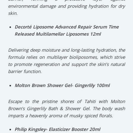
environmental damage and providing hydration for dry
skin.
Decorté Liposome Advanced Repair Serum Time
Released Multilamellar Liposomes 12ml
Delivering deep moisture and long-lasting hydration, the
formula relies on multilayer bioliposomes, which strive
to promote regeneration and support the skin’s natural
barrier function.
Molton Brown Shower Gel- Gingerlily 100ml
Escape to the pristine shores of Tahiti with Molton
Brown’s Gingerlily Bath & Shower Gel. The body wash
imparts a heavenly aroma of musky spiced florals.
Philip Kingsley- Elasticizer Booster 20ml