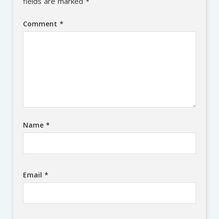
fields are marked
*
Comment
*
Name
*
Email
*