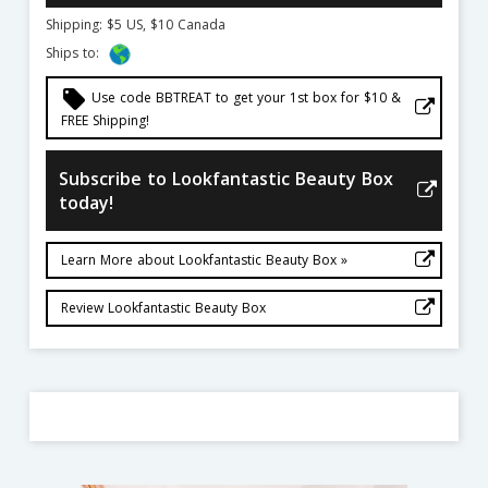
Shipping: $5 US, $10 Canada
Ships to:
local_offer
Use code BBTREAT to get your 1st box for $10 &
FREE Shipping!
Subscribe to Lookfantastic Beauty Box
today!
Learn More about Lookfantastic Beauty Box »
Review Lookfantastic Beauty Box