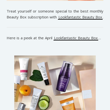
Treat yourself or someone special to the best monthly
Beauty Box subscription with
Lookfantastic Beauty Box
.
Here is a peek at the April
Lookfantastic Beauty Box
…