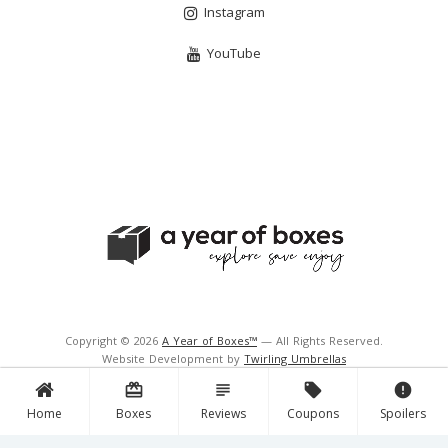
Instagram
YouTube
Copyright © 2026
A Year of Boxes™
— All Rights Reserved.
Website Development by
Twirling Umbrellas
Support and Hosting by
Navigator Multimedia Inc.
card_giftcard
subject
local_offer
error
Home
Boxes
Reviews
Coupons
Spoilers