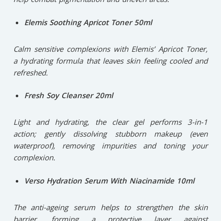
Elemis Soothing Apricot Toner 50ml
Calm sensitive complexions with Elemis’ Apricot Toner,
a hydrating formula that leaves skin feeling cooled and
refreshed.
Fresh Soy Cleanser 20ml
Light and hydrating, the clear gel performs 3-in-1
action; gently dissolving stubborn makeup (even
waterproof), removing impurities and toning your
complexion.
Verso Hydration Serum With Niacinamide 10ml
The anti-ageing serum helps to strengthen the skin
barrier, forming a protective layer against