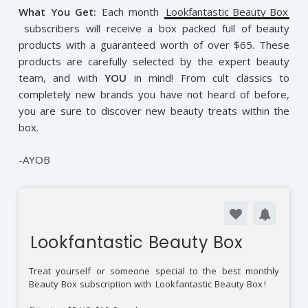
What You Get:
Each month
Lookfantastic Beauty Box
subscribers will receive a box packed full of beauty
products with a guaranteed worth of over $65. These
products are carefully selected by the expert beauty
team, and with
YOU
in mind! From cult classics to
completely new brands you have not heard of before,
you are sure to discover new beauty treats within the
box.
-AYOB
Lookfantastic Beauty Box
Treat yourself or someone special to the best monthly
Beauty Box subscription with
Lookfantastic Beauty Box
!