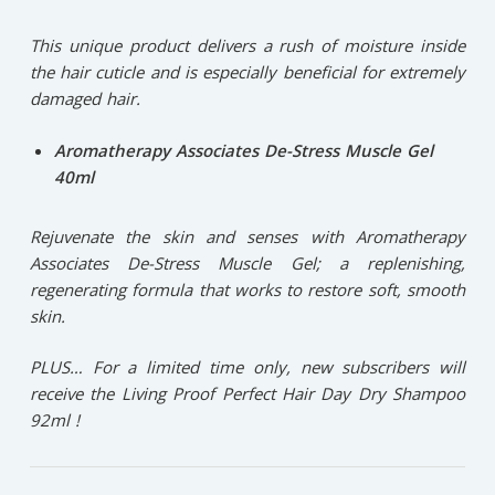
This unique product delivers a rush of moisture inside
the hair cuticle and is especially beneficial for extremely
damaged hair.
Aromatherapy Associates De-Stress Muscle Gel
40ml
Rejuvenate the skin and senses with Aromatherapy
Associates De-Stress Muscle Gel; a replenishing,
regenerating formula that works to restore soft, smooth
skin.
PLUS… For a limited time only, new subscribers will
receive the Living Proof Perfect Hair Day Dry Shampoo
92ml !