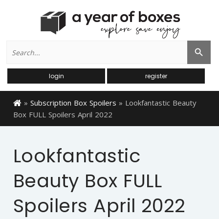
Search
Search Button
for:
login
register
»
Subscription Box Spoilers
»
Lookfantastic Beauty
Box FULL Spoilers April 2022
Lookfantastic
Beauty Box FULL
Spoilers April 2022