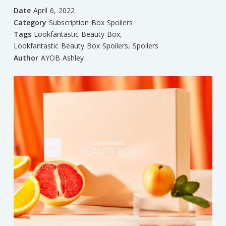
Date
April 6, 2022
Category
Subscription Box Spoilers
Tags
Lookfantastic Beauty Box
,
Lookfantastic Beauty Box Spoilers
,
Spoilers
Author
AYOB Ashley