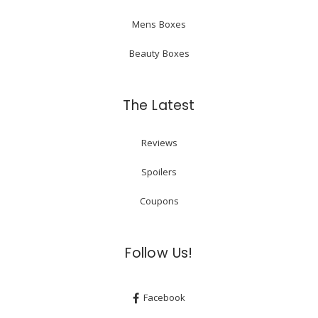
Mens Boxes
Beauty Boxes
The Latest
Reviews
Spoilers
Coupons
Follow Us!
Facebook