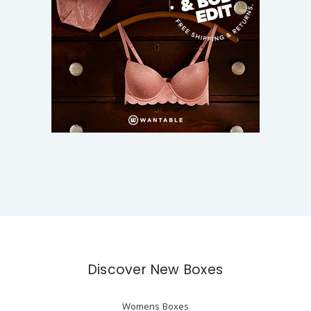
Discover New Boxes
Womens Boxes