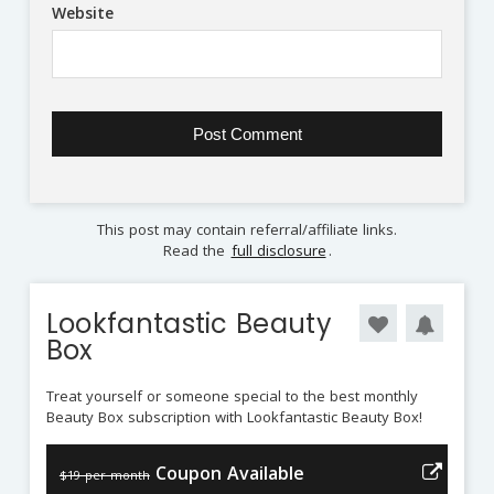
Website
This post may contain referral/affiliate links.
Read the
full disclosure
.
Lookfantastic Beauty
Box
Treat yourself or someone special to the best monthly
Beauty Box subscription with Lookfantastic Beauty Box!
Coupon Available
$19 per month