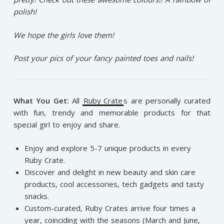
polish!
We hope the girls love them!
Post your pics of your fancy painted toes and nails!
What You Get:
All
Ruby Crate
s are personally curated
with fun, trendy and memorable products for that
special girl to enjoy and share.
Enjoy and explore 5-7 unique products in every
Ruby Crate.
Discover and delight in new beauty and skin care
products, cool accessories, tech gadgets and tasty
snacks.
Custom-curated, Ruby Crates arrive four times a
year, coinciding with the seasons (March and June,