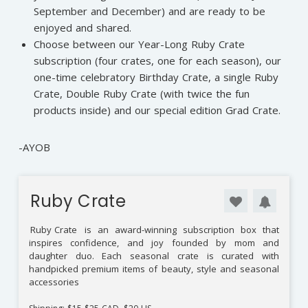
September and December) and are ready to be
enjoyed and shared.
Choose between our Year-Long Ruby Crate
subscription (four crates, one for each season), our
one-time celebratory Birthday Crate, a single Ruby
Crate, Double Ruby Crate (with twice the fun
products inside) and our special edition Grad Crate.
-AYOB
Ruby Crate
Ruby Crate
is an award-winning subscription box that
inspires confidence, and joy founded by mom and
daughter duo. Each seasonal crate is curated with
handpicked premium items of beauty, style and seasonal
accessories