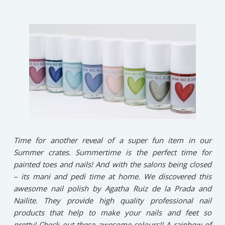
Time for another reveal of a super fun item in our
Summer crates. Summertime is the perfect time for
painted toes and nails! And with the salons being closed
– its mani and pedi time at home. We discovered this
awesome nail polish by Agatha Ruiz de la Prada and
Nailite. They provide high quality professional nail
products that help to make your nails and feet so
pretty! Check out these awesome colours!! A rainbow of