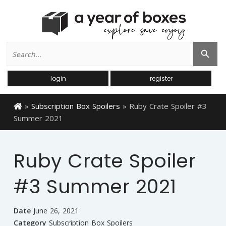
Search
Search Button
for:
login
register
»
Subscription Box Spoilers
»
Ruby Crate Spoiler #3
Summer 2021
Ruby Crate Spoiler
#3 Summer 2021
Date
June 26, 2021
Category
Subscription Box Spoilers