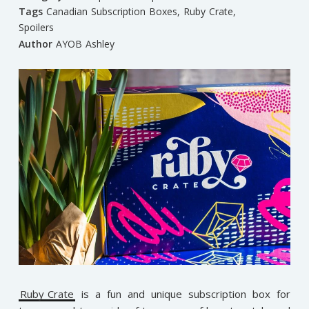
Tags
Canadian Subscription Boxes
,
Ruby Crate
,
Spoilers
Author
AYOB Ashley
Ruby Crate
is a fun and unique subscription box for