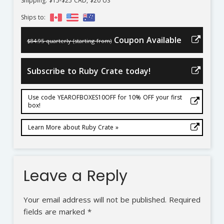
Shipping: $15-$25 CAD, $20 US
Ships to:
Coupon Available
$84.95 quarterly (starting from)
Subscribe to Ruby Crate today!
Use code YEAROFBOXES10OFF for 10% OFF your first
box!
Learn More about Ruby Crate »
Leave a Reply
Your email address will not be published.
Required
fields are marked
*