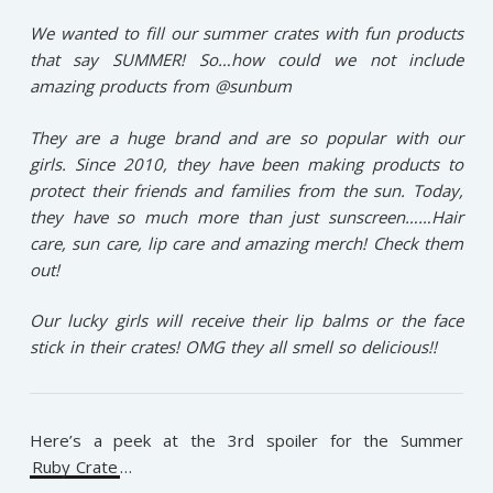
We wanted to fill our summer crates with fun products
that say SUMMER! So…how could we not include
amazing products from @sunbum
They are a huge brand and are so popular with our
girls. Since 2010, they have been making products to
protect their friends and families from the sun. Today,
they have so much more than just sunscreen……Hair
care, sun care, lip care and amazing merch! Check them
out!
Our lucky girls will receive their lip balms or the face
stick in their crates! OMG they all smell so delicious!!
Here’s a peek at the 3rd spoiler for the Summer
Ruby Crate
…