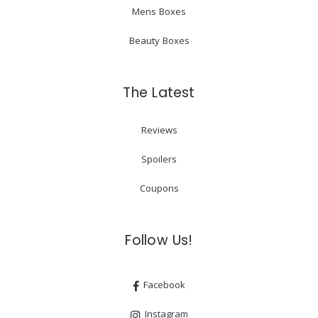
Mens Boxes
Beauty Boxes
The Latest
Reviews
Spoilers
Coupons
Follow Us!
Facebook
Instagram