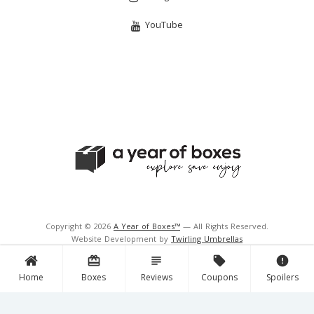
YouTube
Copyright © 2026
A Year of Boxes™
— All Rights Reserved.
Website Development by
Twirling Umbrellas
Support and Hosting by
Navigator Multimedia Inc.
card_giftcard
subject
local_offer
error
Home
Boxes
Reviews
Coupons
Spoilers