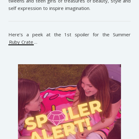
tweens and teen girls of treasures of beauty, style and
self expression to inspire imagination.
Here’s a peek at the 1st spoiler for the Summer
Ruby Crate
…