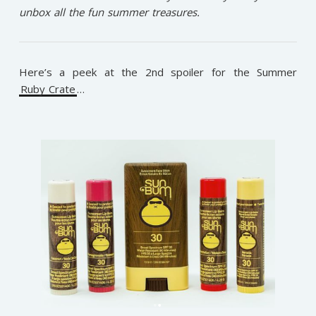
unbox all the fun summer treasures.
Here’s a peek at the 2nd spoiler for the Summer
Ruby Crate
…