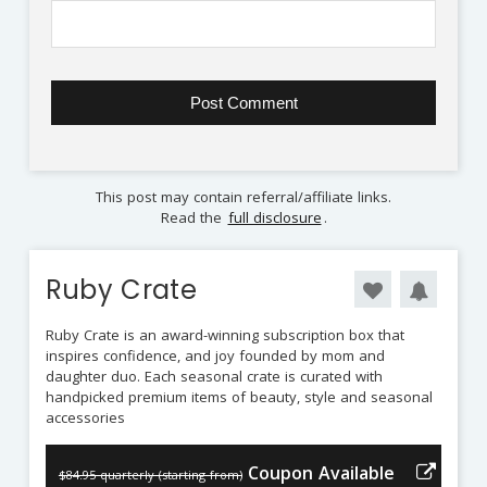
This post may contain referral/affiliate links.
Read the
full disclosure
.
Ruby Crate
Ruby Crate is an award-winning subscription box that
inspires confidence, and joy founded by mom and
daughter duo. Each seasonal crate is curated with
handpicked premium items of beauty, style and seasonal
accessories
Coupon Available
$84.95 quarterly (starting from)