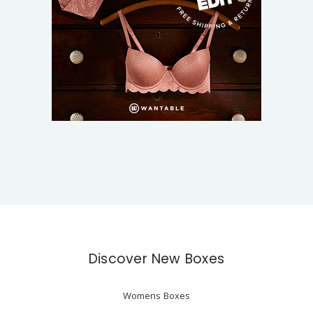
Discover New Boxes
Womens Boxes