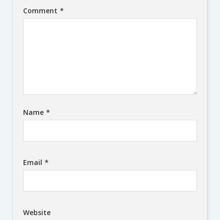
Comment
*
Name
*
Email
*
Website