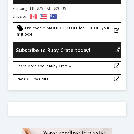
Shipping: $15-$25 CAD, $20 US
Ships to:
local_offer
Use code YEAROFBOXES10OFF for 10% OFF your
first box!
Subscribe to Ruby Crate today!
Learn More about Ruby Crate »
Review Ruby Crate