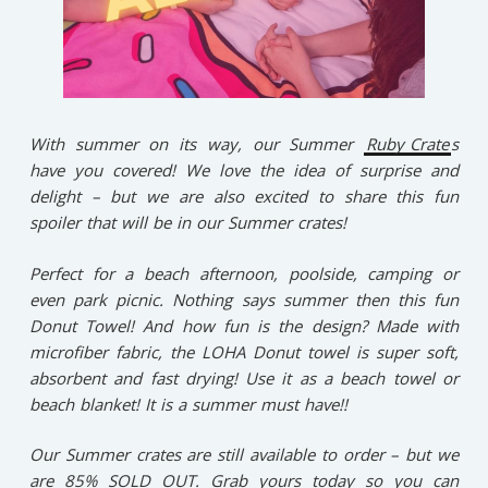
With summer on its way, our Summer
Ruby Crate
s
have you covered! We love the idea of surprise and
delight – but we are also excited to share this fun
spoiler that will be in our Summer crates!
Perfect for a beach afternoon, poolside, camping or
even park picnic. Nothing says summer then this fun
Donut Towel! And how fun is the design? Made with
microfiber fabric, the LOHA Donut towel is super soft,
absorbent and fast drying! Use it as a beach towel or
beach blanket! It is a summer must have!!
Our Summer crates are still available to order – but we
are 85% SOLD OUT. Grab yours today so you can