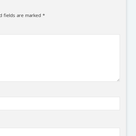
d fields are marked
*