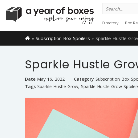
Search
for:
Directory
Box Re
»
Subscription Box Spoilers
»
Sparkle Hustle Gro
Sparkle Hustle Gro
Date
May 16, 2022
Category
Subscription Box Spo
Tags
Sparkle Hustle Grow
,
Sparkle Hustle Grow Spoiler