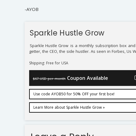
-AYOB
Sparkle Hustle Grow
Sparkle Hustle Grow
is a monthly subscription box and 
getter, the CEO, the side hustler. As seen in Forbes, Us 
Shipping: Free for USA
Coupon Available
$67 USD per month
Use code AYOB50 for 50% OFF your first box!
Learn More about Sparkle Hustle Grow »