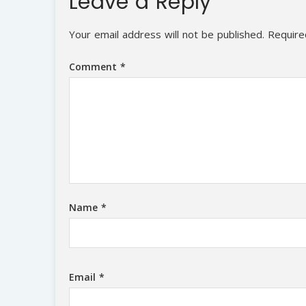
Leave a Reply
Your email address will not be published.
Require
Comment
*
Name
*
Email
*