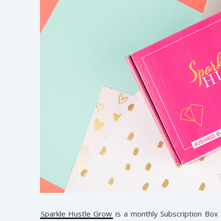
Sparkle Hustle Grow
is a monthly Subscription Box 