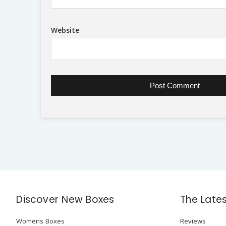
Website
Discover New Boxes
The Late
Womens Boxes
Reviews