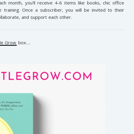
ch month, you’ll receive 4-6 items like books, chic office
training. Once a subscriber, you will be invited to their
laborate, and support each other.
tle Grow
box….