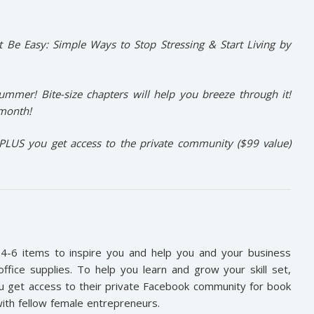
It Be Easy: Simple Ways to Stop Stressing & Start Living
by
 summer! Bite-size chapters will help you breeze through it!
 month!
PLUS you get access to the private community ($99 value)
4-6 items to inspire you and help you and your business
ffice supplies. To help you learn and grow your skill set,
you get access to their private Facebook community for book
with fellow female entrepreneurs.