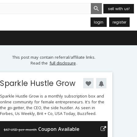
Search Button
sell with us!
login
register
This post may contain referral/affiliate links.
Read the
full disclosure
.
Sparkle Hustle Grow
Sparkle Hustle Grow is a monthly subscription box and
online community for female entrepreneurs. It's for the
the go-getter, the CEO, the side hustler. As seen in
Forbes, Us Weekly, Brit + Co, USA Today, Buzzfeed.
Coupon Available
$67 USD per month