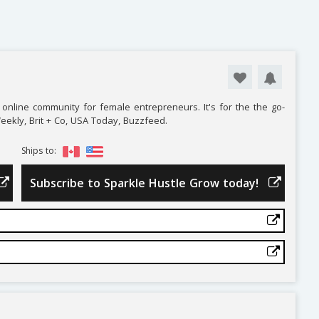
online community for female entrepreneurs. It's for the the go-
Weekly, Brit + Co, USA Today, Buzzfeed.
Ships to:
Subscribe to Sparkle Hustle Grow today!