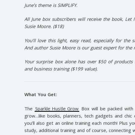
June’s theme is SIMPLIFY.
All June box subscribers will receive the book, Let 
Susie Moore.
($18)
You’ll love this light, easy read, especially for the
And author Susie Moore is our guest expert for the
Your surprise box alone has over $50 of products 
and business training ($199 value).
What You Get:
The
Sparkle Hustle Grow
Box will be packed with 
grow…like books, planners, tech gadgets and chic o
you’ll also get an online training each month! Plus 
study, additional training and of course, connecting 