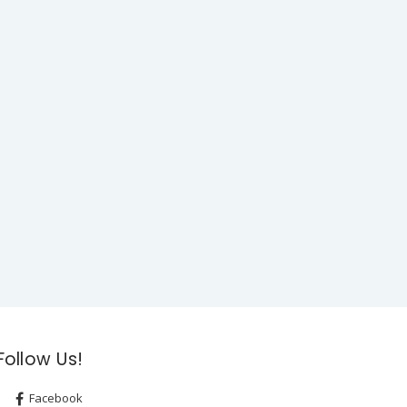
Follow Us!
Facebook