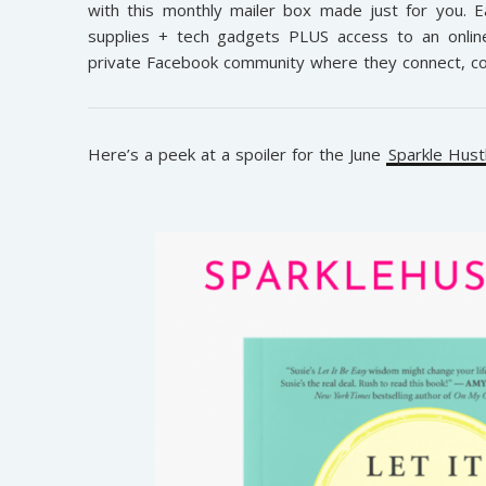
with this monthly mailer box made just for you. Ea
supplies + tech gadgets PLUS access to an online 
private Facebook community where they connect, col
Here’s a peek at a spoiler for the June
Sparkle Hus