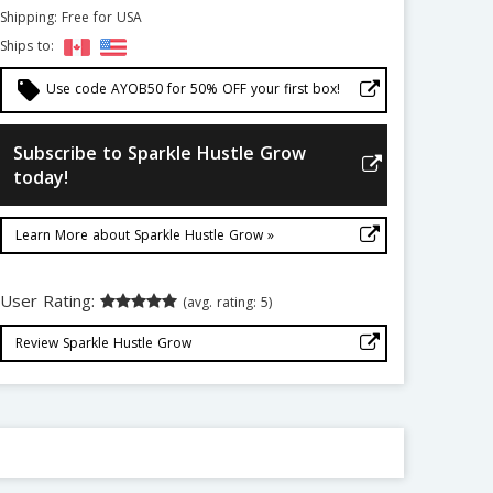
Shipping: Free for USA
Ships to:
local_offer
Use code AYOB50 for 50% OFF your first box!
Subscribe to Sparkle Hustle Grow
today!
Learn More about Sparkle Hustle Grow »
User Rating:
(avg. rating: 5)
Review Sparkle Hustle Grow