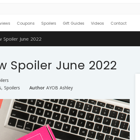
views
Coupons
Spoilers
Gift Guides
Videos
Contact
w Spoiler June 2022
w Spoiler June 2022
ilers
s
,
Spoilers
Author
AYOB Ashley