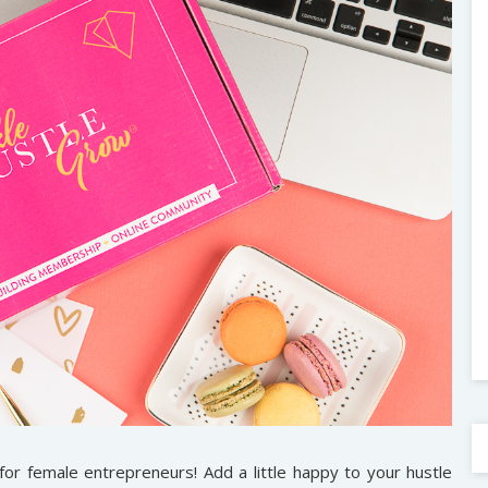
for female entrepreneurs! Add a little happy to your hustle