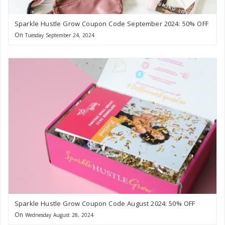
Sparkle Hustle Grow Coupon Code September 2024: 50% OFF
On
Tuesday September 24, 2024
Sparkle Hustle Grow Coupon Code August 2024: 50% OFF
On
Wednesday August 28, 2024