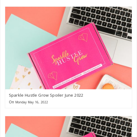
Sparkle Hustle Grow Spoiler June 2022
On
Monday May 16, 2022