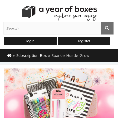
Search
Search Button
for:
login
register
»
Subscription Box
»
Sparkle Hustle Grow