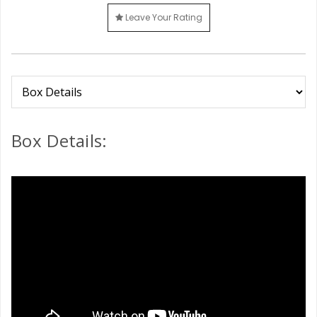
Leave Your Rating
Box Details: