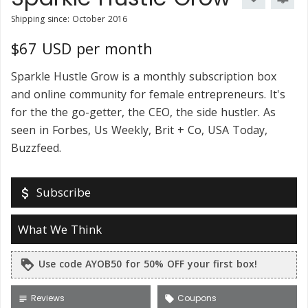
Shipping since: October 2016
$67 USD per month
Sparkle Hustle Grow is a monthly subscription box
and online community for female entrepreneurs. It's
for the the go-getter, the CEO, the side hustler. As
seen in Forbes, Us Weekly, Brit + Co, USA Today,
Buzzfeed.
Subscribe
attach_money
What We Think
Use code AYOB50 for 50% OFF your first box!
loyalty
Reviews
Coupons
subject
local_offer