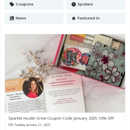
Coupons
Spoilers
local_offer
error
News
Featured In
satellite
star
Sparkle Hustle Grow Coupon Code January 2025: 50% OFF
On
Tuesday January 21, 2025