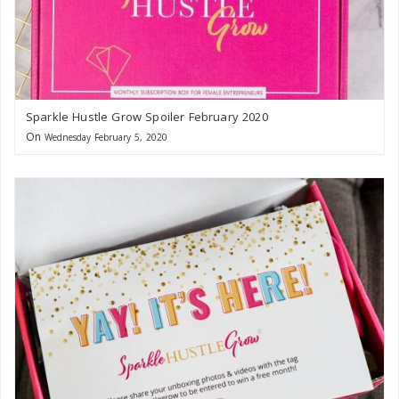
Sparkle Hustle Grow Spoiler February 2020
On
Wednesday February 5, 2020