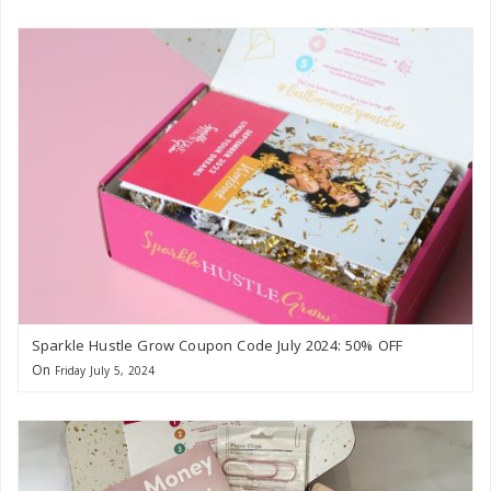
Sparkle Hustle Grow Coupon Code July 2024: 50% OFF
On
Friday July 5, 2024