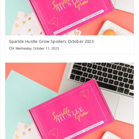
Sparkle Hustle Grow Spoilers October 2023
On
Wednesday October 11, 2023