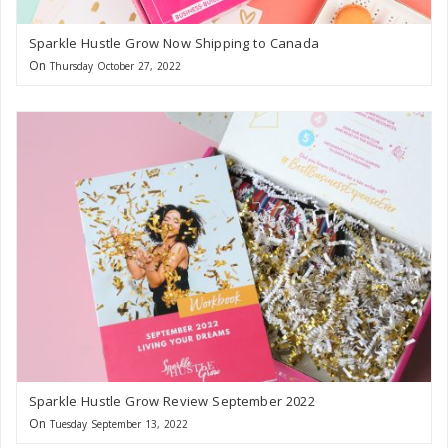
Sparkle Hustle Grow Now Shipping to Canada
On
Thursday October 27, 2022
Sparkle Hustle Grow Review September 2022
On
Tuesday September 13, 2022