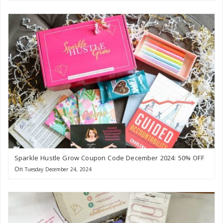
Sparkle Hustle Grow Coupon Code December 2024: 50% OFF
On
Tuesday December 24, 2024