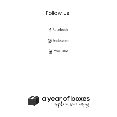
Follow Us!
Facebook
Instagram
YouTube