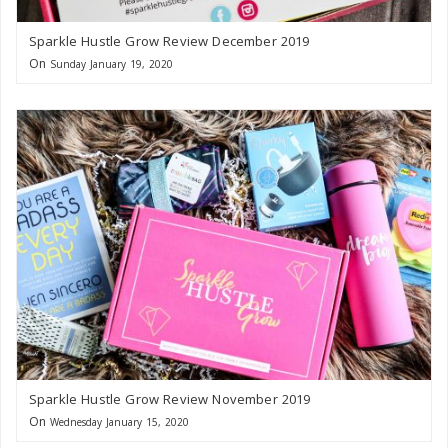
Sparkle Hustle Grow Review December 2019
On
Sunday January 19, 2020
Sparkle Hustle Grow Review November 2019
On
Wednesday January 15, 2020