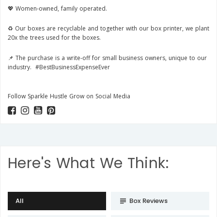
💖 Women-owned, family operated.
♻️ Our boxes are recyclable and together with our box printer, we plant
20x the trees used for the boxes.
📌
The purchase is a write-off for small business owners, unique to our
industry. #BestBusinessExpenseEver
Follow Sparkle Hustle Grow on Social Media
Here's What We Think:
All
Box Reviews
subject