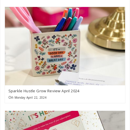
Sparkle Hustle Grow Review April 2024
On
Monday April 22, 2024