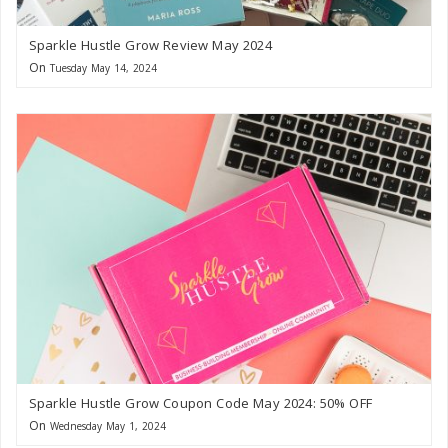
Sparkle Hustle Grow Review May 2024
On
Tuesday May 14, 2024
Sparkle Hustle Grow Coupon Code May 2024: 50% OFF
On
Wednesday May 1, 2024