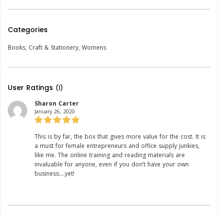
Categories
Books
,
Craft & Stationery
,
Womens
User Ratings
(1)
Sharon Carter
January 26, 2020
Rating:
This is by far, the box that gives more value for the cost. It is
a must for female entrepreneurs and office supply junkies,
like me. The online training and reading materials are
invaluable for anyone, even if you don’t have your own
business….yet!