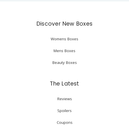
Discover New Boxes
Womens Boxes
Mens Boxes
Beauty Boxes
The Latest
Reviews
Spoilers
Coupons