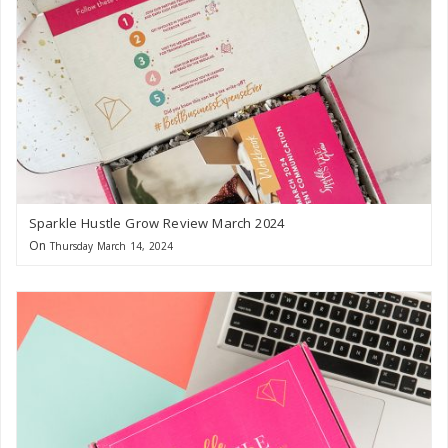
Sparkle Hustle Grow Review March 2024
On
Thursday March 14, 2024