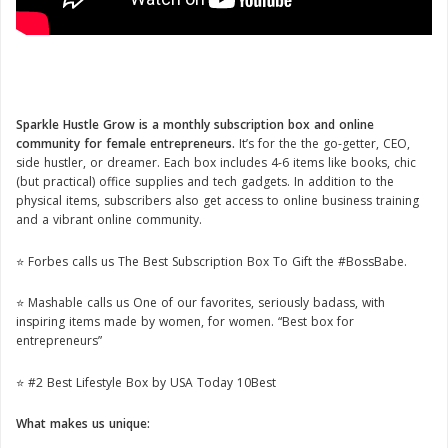
Sparkle Hustle Grow is a monthly subscription box and online
community for female entrepreneurs.
It’s for the the go-getter, CEO,
side hustler, or dreamer. Each box includes 4-6 items like books, chic
(but practical) office supplies and tech gadgets. In addition to the
physical items, subscribers also get access to online business training
and a vibrant online community.
⭐️ Forbes calls us The Best Subscription Box To Gift the #BossBabe.
⭐️ Mashable calls us One of our favorites, seriously badass, with
inspiring items made by women, for women. “Best box for
entrepreneurs”
⭐️ #2 Best Lifestyle Box by USA Today 10Best
What makes us unique: