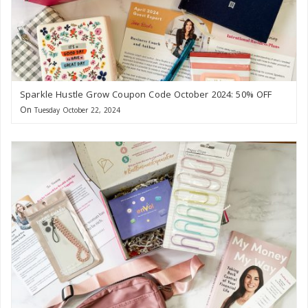
Sparkle Hustle Grow Coupon Code October 2024: 50% OFF
On
Tuesday October 22, 2024