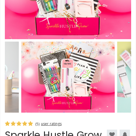
user ratings
(5)
Sparkle Hustle Grow