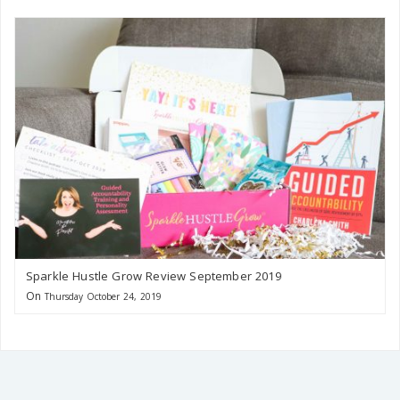
Sparkle Hustle Grow Review September 2019
On
Thursday October 24, 2019