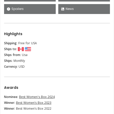
Spoilers
News
error
satellite
Highlights
Shipping:
Free for USA
Ships to:
Ships from:
Usa
Ships:
Monthly
Currency:
USD
Awards
Nominee:
Best Women's Box 2024
Winner:
Best Women’s Box 2023
Winner:
Best Women’s Box 2022