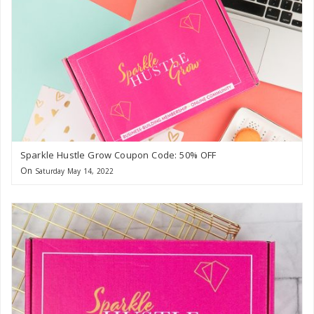
Sparkle Hustle Grow Coupon Code: 50% OFF
On
Saturday May 14, 2022