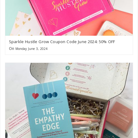
Sparkle Hustle Grow Coupon Code June 2024: 50% OFF
On
Monday June 3, 2024