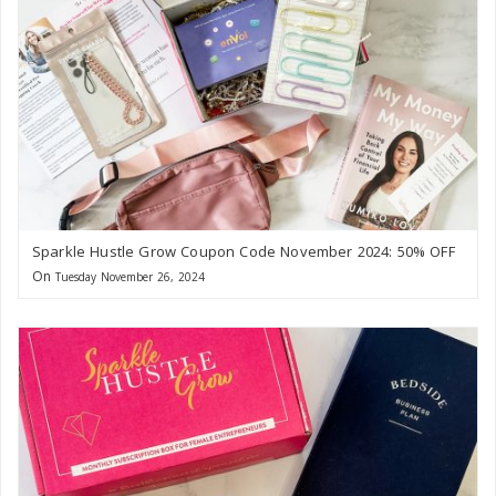
Sparkle Hustle Grow Coupon Code November 2024: 50% OFF
On
Tuesday November 26, 2024