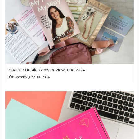
Sparkle Hustle Grow Review June 2024
On
Monday June 10, 2024