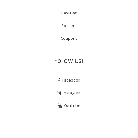
Reviews
Spoilers
Coupons
Follow Us!
Facebook
Instagram
YouTube