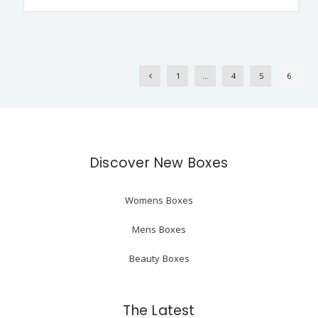
1
…
4
5
6
Discover New Boxes
Womens Boxes
Mens Boxes
Beauty Boxes
The Latest