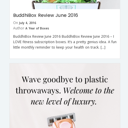
BuddhiBox Review June 2016
On
July 4, 2016
Author
A Year of Boxes
BuddhiBox Review June 2016 BuddhiBox Review June 2016 – I
LOVE fitness subscription boxes. It’s a pretty genius idea. A fun
little monthly reminder to keep your health on track. […]