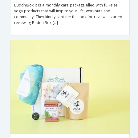
BuddhiBox it is a monthly care package filled with full-size
yoga products that will inspire your life, workouts and
community. They kindly sent me this box for review. I started
reviewing BuddhiBox […]