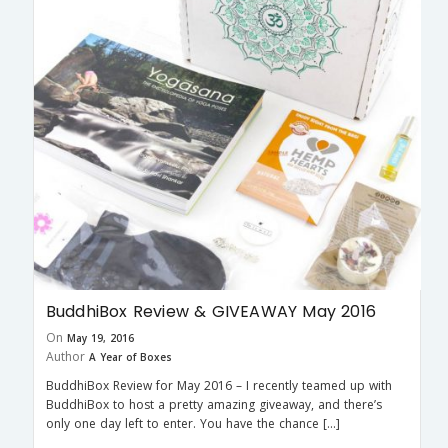
BuddhiBox Review & GIVEAWAY May 2016
On
May 19, 2016
Author
A Year of Boxes
BuddhiBox Review for May 2016 – I recently teamed up with
BuddhiBox to host a pretty amazing giveaway, and there’s
only one day left to enter. You have the chance […]