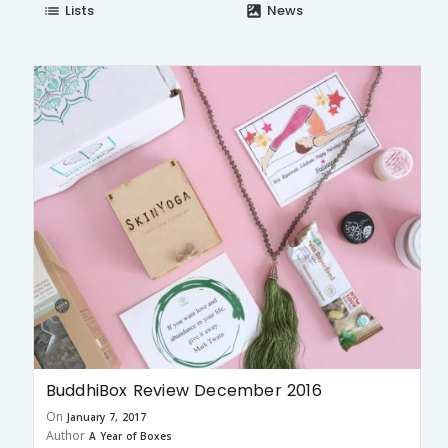
Lists
News
list
satellite
BuddhiBox Review December 2016
On
January 7, 2017
Author
A Year of Boxes