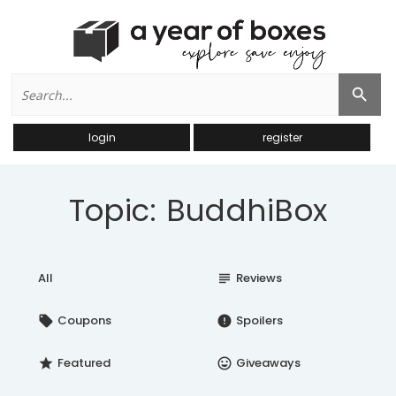
Search
Search Button
for:
login
register
Topic: BuddhiBox
All
Reviews
subject
Coupons
Spoilers
local_offer
error
Featured
Giveaways
star
insert_emoticon