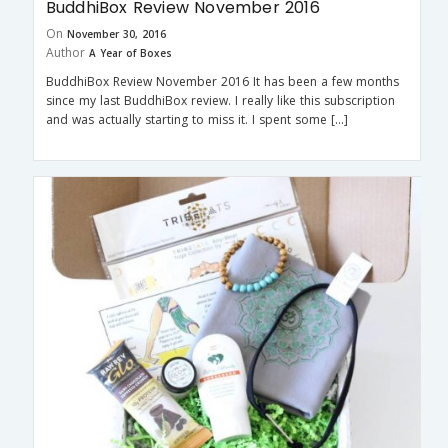
BuddhiBox Review November 2016
On
November 30, 2016
Author
A Year of Boxes
BuddhiBox Review November 2016 It has been a few months
since my last BuddhiBox review. I really like this subscription
and was actually starting to miss it. I spent some […]