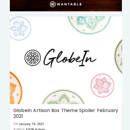
GlobeIn Artisan Box Theme Spoiler February
2021
On
January 19, 2021
Author
AYOB Ashley