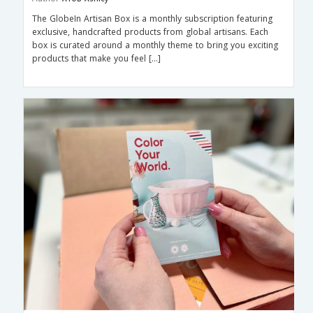
The GlobeIn Artisan Box is a monthly subscription featuring
exclusive, handcrafted products from global artisans. Each
box is curated around a monthly theme to bring you exciting
products that make you feel […]