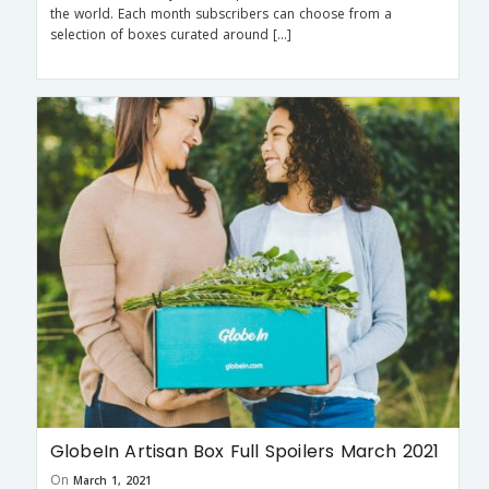
the world. Each month subscribers can choose from a
selection of boxes curated around […]
GlobeIn Artisan Box Full Spoilers March 2021
On
March 1, 2021