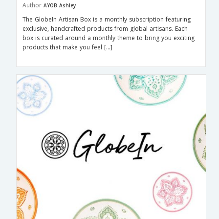
Author
AYOB Ashley
The GlobeIn Artisan Box is a monthly subscription featuring
exclusive, handcrafted products from global artisans. Each
box is curated around a monthly theme to bring you exciting
products that make you feel […]