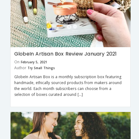
GlobeIn Artisan Box Review January 2021
On
February 5, 2021
Author
Try Small Things
GlobeIn Artisan Box is a monthly subscription box featuring
handmade, ethically sourced products from makers around
the world. Each month subscribers can choose from a
selection of boxes curated around […]