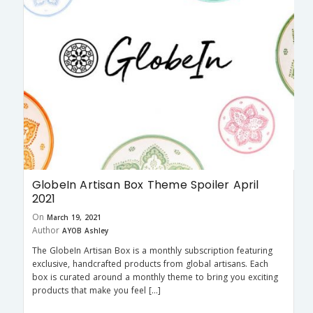
GlobeIn Artisan Box Theme Spoiler April
2021
On
March 19, 2021
Author
AYOB Ashley
The GlobeIn Artisan Box is a monthly subscription featuring
exclusive, handcrafted products from global artisans. Each
box is curated around a monthly theme to bring you exciting
products that make you feel […]