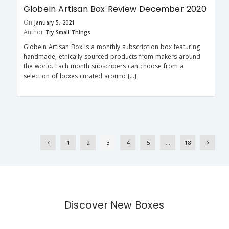
GlobeIn Artisan Box Review December 2020
On
January 5, 2021
Author
Try Small Things
GlobeIn Artisan Box is a monthly subscription box featuring
handmade, ethically sourced products from makers around
the world. Each month subscribers can choose from a
selection of boxes curated around […]
1
2
3
4
5
…
18
Discover New Boxes