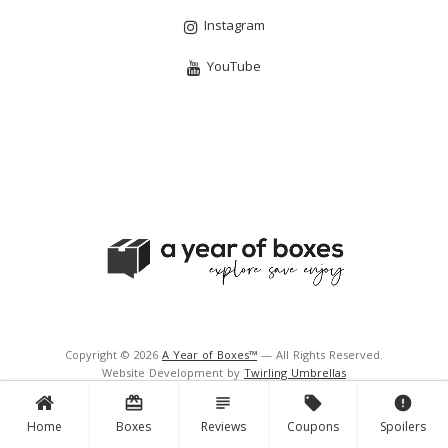
Instagram
YouTube
Copyright © 2026
A Year of Boxes™
— All Rights Reserved.
Website Development by
Twirling Umbrellas
Support and Hosting by
Navigator Multimedia Inc.
card_giftcard
subject
local_offer
error
Home
Boxes
Reviews
Coupons
Spoilers