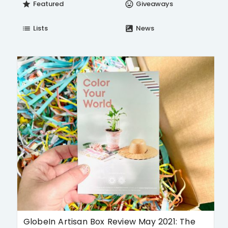
Featured
Giveaways
star
insert_emoticon
Lists
News
list
satellite
GlobeIn Artisan Box Review May 2021: The