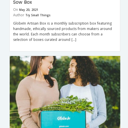
Sow Box
On
May 20, 2021
Author
Try Small Things
GlobeIn Artisan Box is a monthly subscription box featuring
handmade, ethically sourced products from makers around
the world. Each month subscribers can choose from a
selection of boxes curated around […]