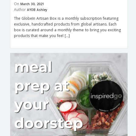
On
March 30, 2021
Author
AYOB Ashley
The GlobeIn Artisan Box is a monthly subscription featuring
exclusive, handcrafted products from global artisans. Each
box is curated around a monthly theme to bring you exciting
products that make you feel […]