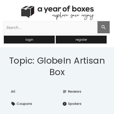
Search
Search Button
for:
login
register
Topic: GlobeIn Artisan
Box
All
Reviews
subject
Coupons
Spoilers
local_offer
error