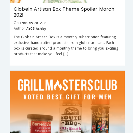
GlobeIn Artisan Box Theme Spoiler March
2021
On
February 20, 2021
Author
AYOB Ashley
The GlobeIn Artisan Box is a monthly subscription featuring
exclusive, handcrafted products from global artisans. Each
box is curated around a monthly theme to bring you exciting
products that make you feel […]