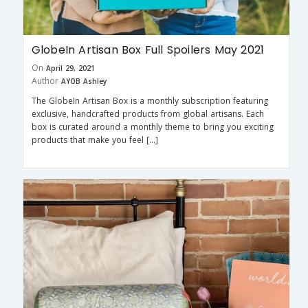
GlobeIn Artisan Box Full Spoilers May 2021
On
April 29, 2021
Author
AYOB Ashley
The GlobeIn Artisan Box is a monthly subscription featuring
exclusive, handcrafted products from global artisans. Each
box is curated around a monthly theme to bring you exciting
products that make you feel […]