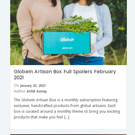
GlobeIn Artisan Box Full Spoilers February
2021
On
January 23, 2021
Author
AYOB Ashley
The GlobeIn Artisan Box is a monthly subscription featuring
exclusive, handcrafted products from global artisans. Each
box is curated around a monthly theme to bring you exciting
products that make you feel […]