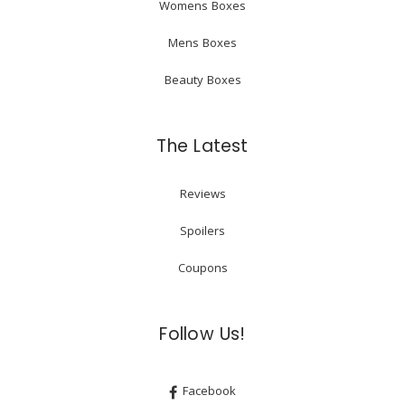
Womens Boxes
Mens Boxes
Beauty Boxes
The Latest
Reviews
Spoilers
Coupons
Follow Us!
Facebook