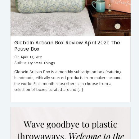
GlobeIn Artisan Box Review April 2021: The
Pause Box
On
April 13, 2021
Author
Try Small Things
GlobeIn Artisan Box is a monthly subscription box featuring
handmade, ethically sourced products from makers around
the world. Each month subscribers can choose from a
selection of boxes curated around […]