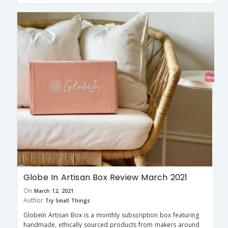
Globe In Artisan Box Review March 2021
On
March 12, 2021
Author
Try Small Things
GlobeIn Artisan Box is a monthly subscription box featuring
handmade, ethically sourced products from makers around