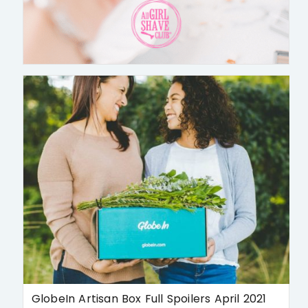
GlobeIn Artisan Box Full Spoilers April 2021