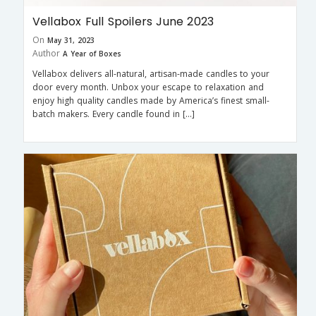
Vellabox Full Spoilers June 2023
On
May 31, 2023
Author
A Year of Boxes
Vellabox delivers all-natural, artisan-made candles to your
door every month. Unbox your escape to relaxation and
enjoy high quality candles made by America’s finest small-
batch makers. Every candle found in […]