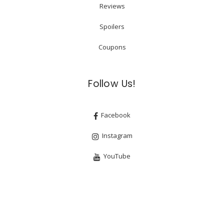
Reviews
Spoilers
Coupons
Follow Us!
Facebook
Instagram
YouTube