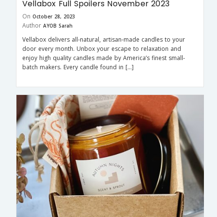
Vellabox Full Spoilers November 2023
On
October 28, 2023
Author
AYOB Sarah
Vellabox delivers all-natural, artisan-made candles to your
door every month. Unbox your escape to relaxation and
enjoy high quality candles made by America’s finest small-
batch makers. Every candle found in […]