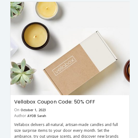
Vellabox Coupon Code: 50% OFF
On
October 1, 2023
Author
AYOB Sarah
Vellabox delivers all-natural, artisan-made candles and full
size surprise items to your door every month. Set the
ambiance, try out unique scents, and discover new brands