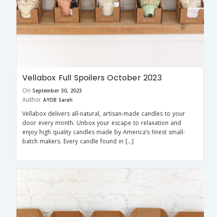
Vellabox Full Spoilers October 2023
On
September 30, 2023
Author
AYOB Sarah
Vellabox delivers all-natural, artisan-made candles to your
door every month. Unbox your escape to relaxation and
enjoy high quality candles made by America’s finest small-
batch makers. Every candle found in […]