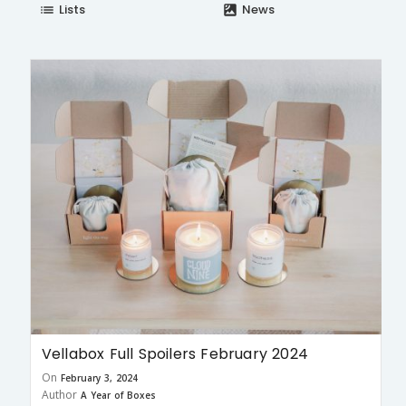
Lists
News
list
satellite
Vellabox Full Spoilers February 2024
On
February 3, 2024
Author
A Year of Boxes