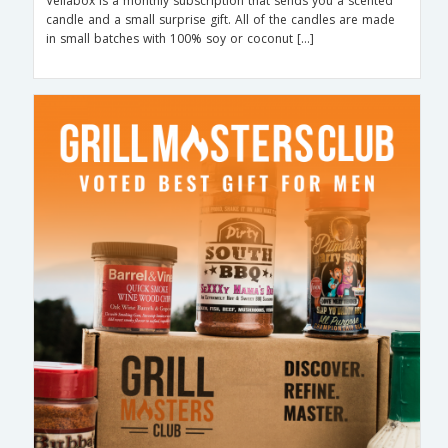
Vellabox is a monthly subscription that sends you a scented
candle and a small surprise gift. All of the candles are made
in small batches with 100% soy or coconut […]