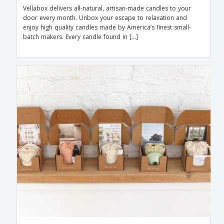
Vellabox delivers all-natural, artisan-made candles to your
door every month. Unbox your escape to relaxation and
enjoy high quality candles made by America’s finest small-
batch makers. Every candle found in […]