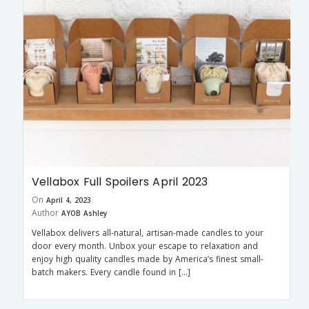
Vellabox Full Spoilers April 2023
On
April 4, 2023
Author
AYOB Ashley
Vellabox delivers all-natural, artisan-made candles to your
door every month. Unbox your escape to relaxation and
enjoy high quality candles made by America’s finest small-
batch makers. Every candle found in […]