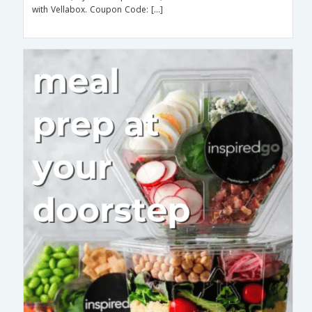
with Vellabox. Coupon Code: […]