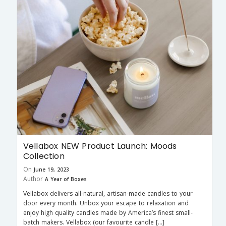
Vellabox NEW Product Launch: Moods
Collection
On
June 19, 2023
Author
A Year of Boxes
Vellabox delivers all-natural, artisan-made candles to your
door every month. Unbox your escape to relaxation and
enjoy high quality candles made by America’s finest small-
batch makers. Vellabox (our favourite candle […]