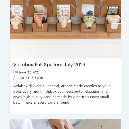
Vellabox Full Spoilers July 2023
On
June 27, 2023
Author
AYOB Sarah
Vellabox delivers all-natural, artisan-made candles to your
door every month. Unbox your escape to relaxation and
enjoy high quality candles made by America’s finest small-
batch makers. Every candle found in […]