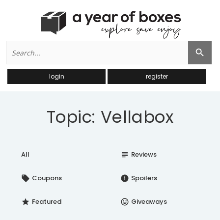
Search
Search Button
for:
login
register
Topic: Vellabox
All
Reviews
subject
Coupons
Spoilers
local_offer
error
Featured
Giveaways
star
insert_emoticon