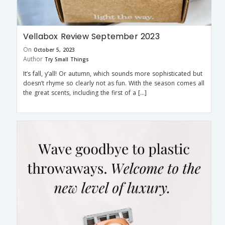
Vellabox Review September 2023
On
October 5, 2023
Author
Try Small Things
It’s fall, y’all! Or autumn, which sounds more sophisticated but
doesn’t rhyme so clearly not as fun. With the season comes all
the great scents, including the first of a […]