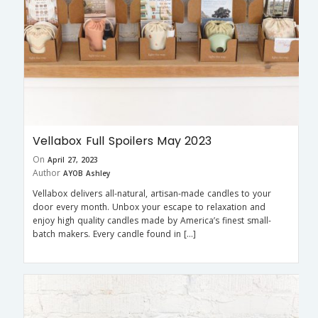
Vellabox Full Spoilers May 2023
On
April 27, 2023
Author
AYOB Ashley
Vellabox delivers all-natural, artisan-made candles to your
door every month. Unbox your escape to relaxation and
enjoy high quality candles made by America’s finest small-
batch makers. Every candle found in […]