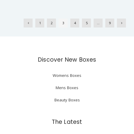
1
2
3
4
5
…
9
Discover New Boxes
Womens Boxes
Mens Boxes
Beauty Boxes
The Latest