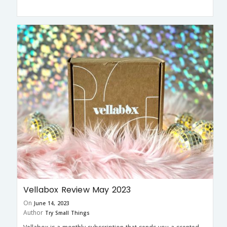
Vellabox Review May 2023
On
June 14, 2023
Author
Try Small Things