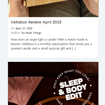
Vellabox Review April 2023
On
April 27, 2023
Author
Try Small Things
How does an angel light a candle? With a match made in
heaven. Vellabox is a monthly subscription that sends you a
scented candle and a small surprise gift and […]