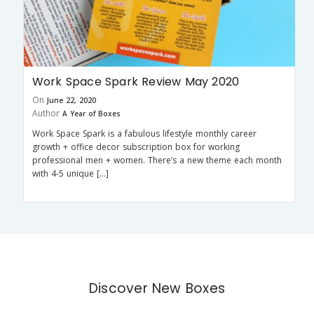
Work Space Spark Review May 2020
On
June 22, 2020
Author
A Year of Boxes
Work Space Spark is a fabulous lifestyle monthly career
growth + office decor subscription box for working
professional men + women. There’s a new theme each month
with 4-5 unique […]
Discover New Boxes