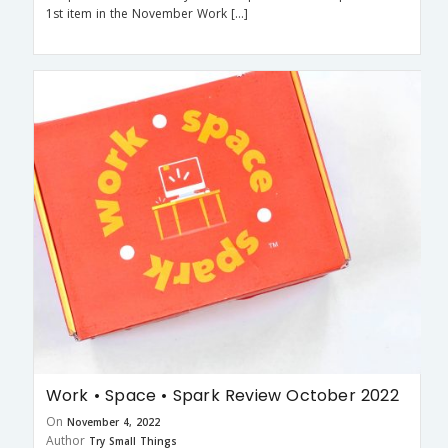
1st item in the November Work […]
Work • Space • Spark Review October 2022
On
November 4, 2022
Author
Try Small Things