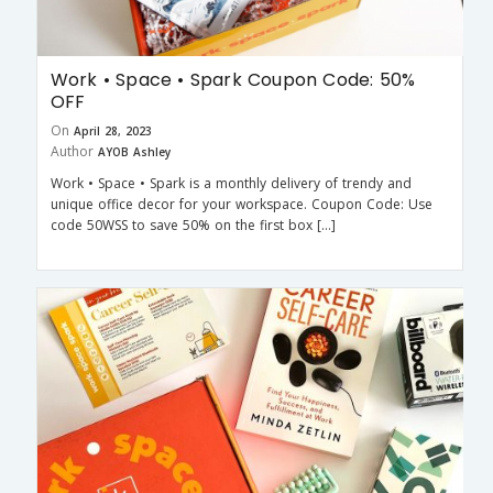
Work • Space • Spark Coupon Code: 50%
OFF
On
April 28, 2023
Author
AYOB Ashley
Work • Space • Spark is a monthly delivery of trendy and
unique office decor for your workspace. Coupon Code: Use
code 50WSS to save 50% on the first box […]