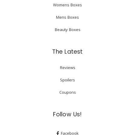
Womens Boxes
Mens Boxes
Beauty Boxes
The Latest
Reviews
Spoilers
Coupons
Follow Us!
Facebook