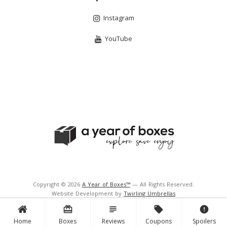
Instagram
YouTube
Copyright © 2026
A Year of Boxes™
— All Rights Reserved.
Website Development by
Twirling Umbrellas
Support and Hosting by
Navigator Multimedia Inc.
card_giftcard
subject
local_offer
error
Home
Boxes
Reviews
Coupons
Spoilers