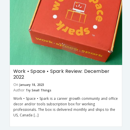
Work • Space • Spark Review: December
2022
On
January 18, 2023
Author
Try Small Things
Work • Space • Spark is a career growth community and office
decor and/or tools subscription box for working
professionals. The box is delivered monthly and ships to the
US, Canada […]