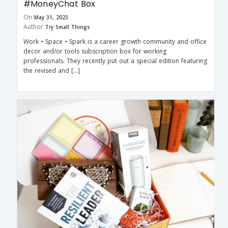
#MoneyChat Box
On
May 31, 2023
Author
Try Small Things
Work • Space • Spark is a career growth community and office
decor and/or tools subscription box for working
professionals. They recently put out a special edition featuring
the revised and […]