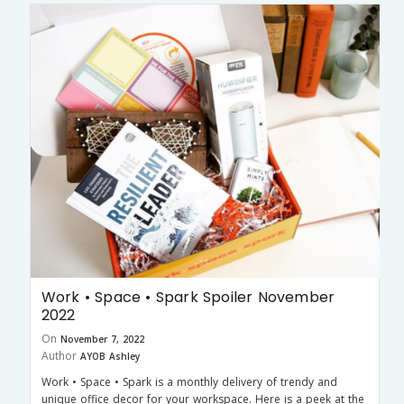
Work • Space • Spark Spoiler November
2022
On
November 7, 2022
Author
AYOB Ashley
Work • Space • Spark is a monthly delivery of trendy and
unique office decor for your workspace. Here is a peek at the