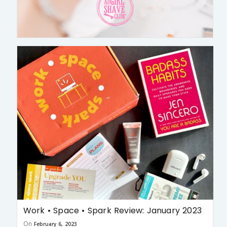
Work • Space • Spark Review: January 2023
On
February 6, 2023