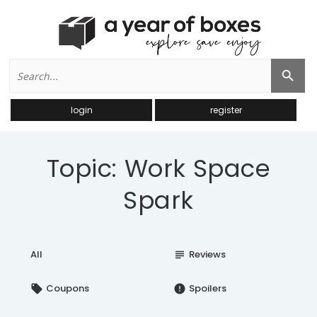
Search
Search Button
for:
login
register
Topic: Work Space
Spark
All
Reviews
subject
Coupons
Spoilers
local_offer
error