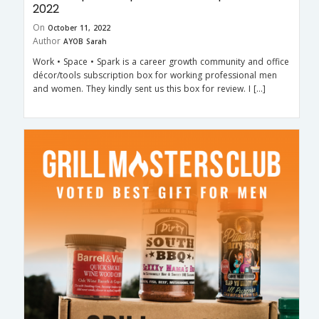
2022
On
October 11, 2022
Author
AYOB Sarah
Work • Space • Spark is a career growth community and office
décor/tools subscription box for working professional men
and women. They kindly sent us this box for review. I […]