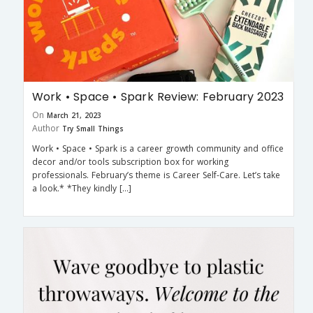
Work • Space • Spark Review: February 2023
On
March 21, 2023
Author
Try Small Things
Work • Space • Spark is a career growth community and office
decor and/or tools subscription box for working
professionals. February’s theme is Career Self-Care. Let’s take
a look.* *They kindly […]