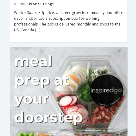
Author
Try Small Things
Work • Space • Spark is a career growth community and office
decor and/or tools subscription box for working
professionals. The box is delivered monthly and ships to the
US, Canada […]