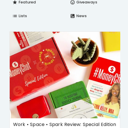
Featured
Giveaways
star
insert_emoticon
Lists
News
list
satellite
Work • Space • Spark Review: Special Edition