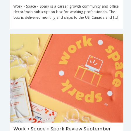
Work • Space • Spark is a career growth community and office
decor/tools subscription box for working professionals. The
box is delivered monthly and ships to the US, Canada and […]
Work • Space • Spark Review September