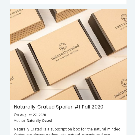
Naturally Crated Spoiler #1 Fall 2020
On
August 27, 2020
Author
Naturally Crated
Naturally Crated is a subscription box for the natural minded.
Crates are always packed with natural, organic and eco-