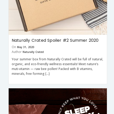
Naturally Crated Spoiler #2 Summer 2020
On
May 31, 2020
Author
Naturally Crated
Your summer box from Naturally Crated will be full of natural,
organic, and eco-friendly wellness essentials! Meet nature’s
muti-vitamin — raw bee pollen! Packed with B vitamins,
minerals, free forming […]