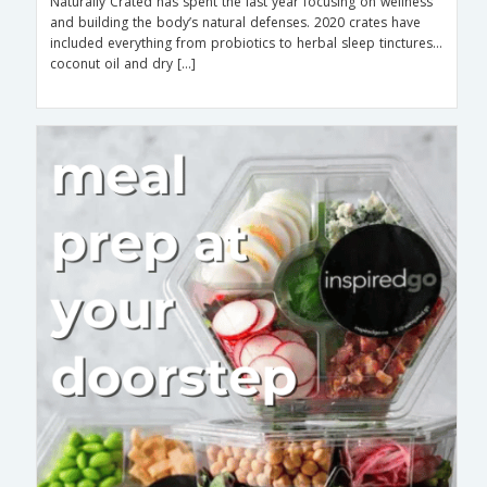
Naturally Crated has spent the last year focusing on wellness
and building the body’s natural defenses. 2020 crates have
included everything from probiotics to herbal sleep tinctures…
coconut oil and dry […]