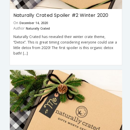
Naturally Crated Spoiler #2 Winter 2020
On
December 14, 2020
Author
Naturally Crated
Naturally Crated has revealed their winter crate theme,
“Detox”. This is great timing considering everyone could use a
little detox from 2020! The first spoiler is this organic detox
bath! […]