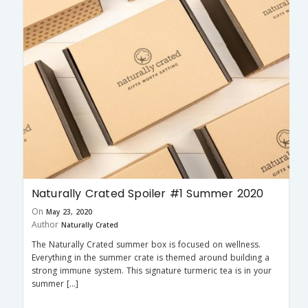
Naturally Crated Spoiler #1 Summer 2020
On
May 23, 2020
Author
Naturally Crated
The Naturally Crated summer box is focused on wellness.
Everything in the summer crate is themed around building a
strong immune system. This signature turmeric tea is in your
summer […]