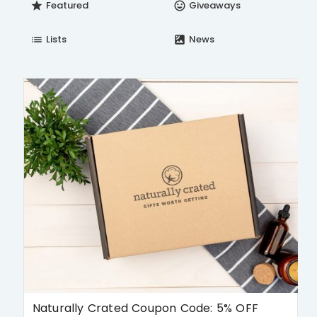
Featured
Giveaways
star
insert_emoticon
Lists
News
list
satellite
Naturally Crated Coupon Code: 5% OFF