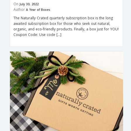
On
July 30, 2022
Author
A Year of Boxes
The Naturally Crated quarterly subscription box is the long
awaited subscription box for those who seek out natural,
organic, and eco-friendly products. Finally, a box just for YOU!
Coupon Code: Use code […]