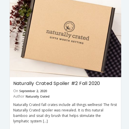
Naturally Crated Spoiler #2 Fall 2020
On
September 2, 2020
Author
Naturally Crated
Naturally Crated fall crates include all things wellness! The first
Naturally Crated spoiler was revealed. It is this natural
bamboo and sisal dry brush that helps stimulate the
lymphatic system […]