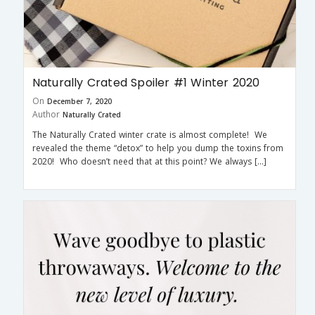
Naturally Crated Spoiler #1 Winter 2020
On
December 7, 2020
Author
Naturally Crated
The Naturally Crated winter crate is almost complete! We
revealed the theme “detox” to help you dump the toxins from
2020! Who doesn’t need that at this point? We always […]