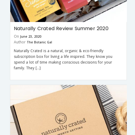
Naturally Crated Review Summer 2020
On
June 23, 2020
Author
The Botanic Gal
Naturally Crated is a natural, organic & eco-friendly
subscription box for living a life inspired. They know you
spend a lot of time making conscious decisions for your
family. They […]