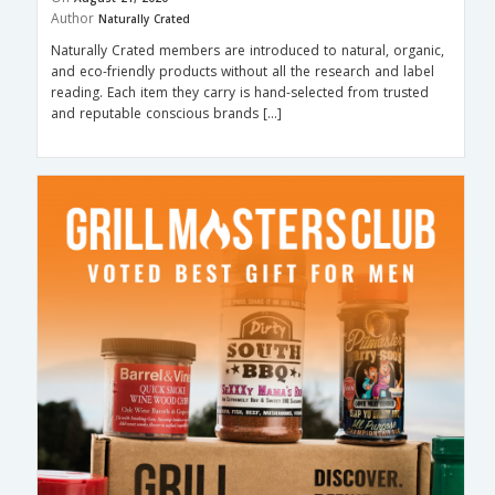
Author
Naturally Crated
Naturally Crated members are introduced to natural, organic,
and eco-friendly products without all the research and label
reading. Each item they carry is hand-selected from trusted
and reputable conscious brands […]