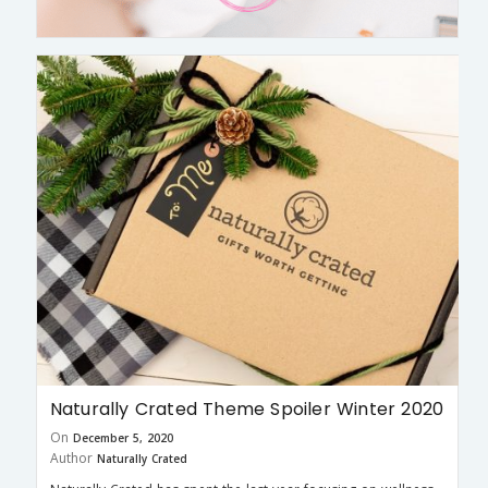
Naturally Crated Theme Spoiler Winter 2020
On
December 5, 2020
Author
Naturally Crated