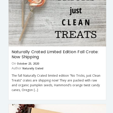
Naturally Crated Limited Edition Fall Crate:
Now Shipping
On
October 23, 2020
Author
Naturally Crated
The fall Naturally Crated limited edition “No Tricks, just Clean
Treats” crates are shipping now! They are packed with raw
and organic pumpkin seeds, Hammond’s orange twist candy
canes, Oregon […]