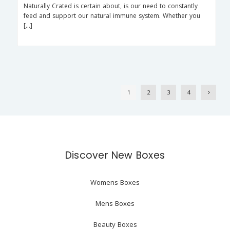
Naturally Crated is certain about, is our need to constantly
feed and support our natural immune system. Whether you
[…]
1
2
3
4
Discover New Boxes
Womens Boxes
Mens Boxes
Beauty Boxes