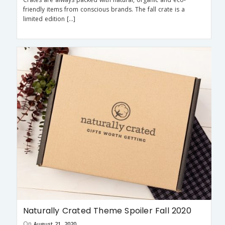
friendly items from conscious brands. The fall crate is a
limited edition […]
Naturally Crated Theme Spoiler Fall 2020
On
August 21, 2020