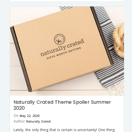
Naturally Crated Theme Spoiler Summer
2020
On
May 22, 2020
Author
Naturally Crated
Lately, the only thing that is certain is uncertainty! One thing