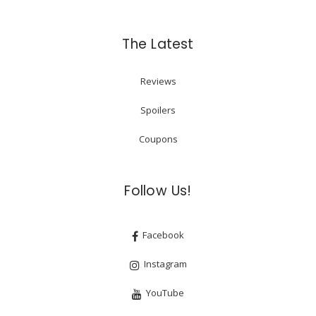
The Latest
Reviews
Spoilers
Coupons
Follow Us!
Facebook
Instagram
YouTube