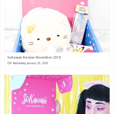
SoKawaii Review November 2019
On
Wednesday January 29, 2020