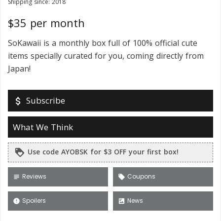
Shipping since: 2018
$35 per month
SoKawaii is a monthly box full of 100% official cute
items specially curated for you, coming directly from
Japan!
Subscribe
attach_money
What We Think
Use code AYOBSK for $3 OFF your first box!
loyalty
Reviews
Coupons
subject
local_offer
Spoilers
News
error
satellite