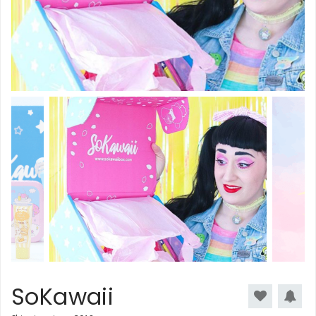
SoKawaii