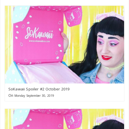
SoKawaii Spoiler #2 October 2019
On
Monday September 30, 2019