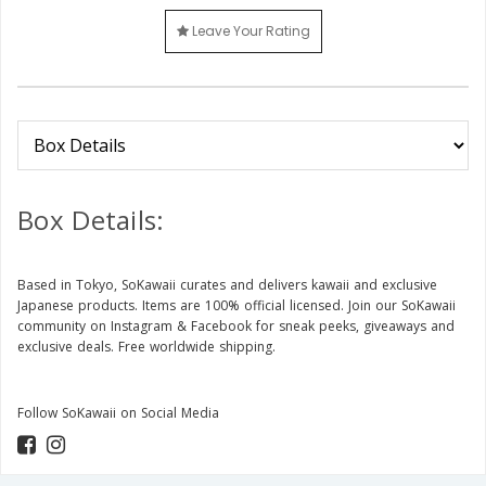
Leave Your Rating
Box Details:
Based in Tokyo, SoKawaii curates and delivers kawaii and exclusive
Japanese products. Items are 100% official licensed. Join our SoKawaii
community on Instagram & Facebook for sneak peeks, giveaways and
exclusive deals. Free worldwide shipping.
Follow SoKawaii on Social Media