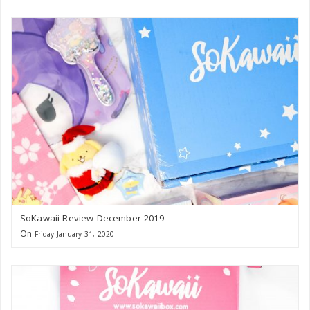
SoKawaii Review December 2019
On
Friday January 31, 2020