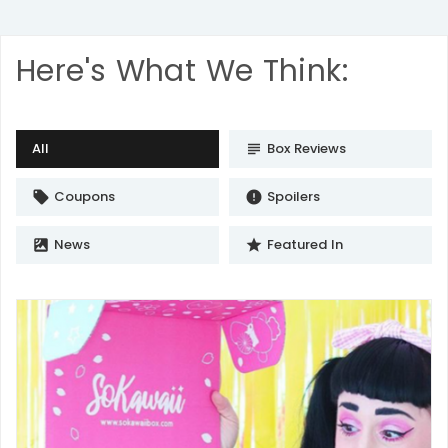
Here's What We Think:
All
Box Reviews
subject
Coupons
Spoilers
local_offer
error
News
Featured In
satellite
star