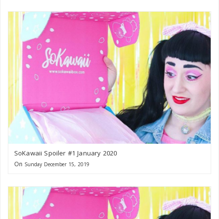
SoKawaii Spoiler #1 January 2020
On
Sunday December 15, 2019