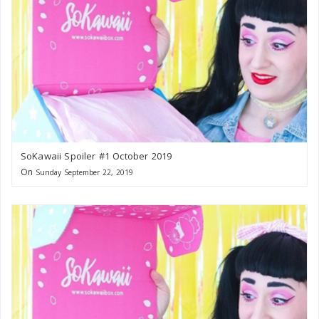
SoKawaii Spoiler #1 October 2019
On
Sunday September 22, 2019