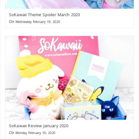
SoKawaii Theme Spoiler March 2020
On
Wednesday February 19, 2020
SoKawaii Review January 2020
On
Monday February 10, 2020