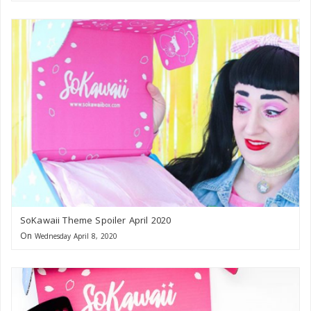
SoKawaii Theme Spoiler April 2020
On
Wednesday April 8, 2020