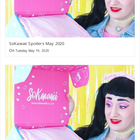
SoKawaii Spoilers May 2020
On
Tuesday May 19, 2020