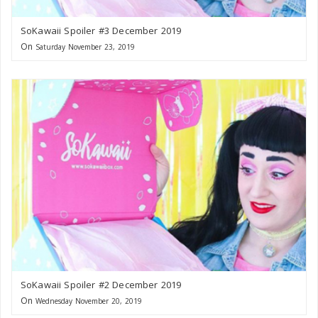
SoKawaii Spoiler #3 December 2019
On
Saturday November 23, 2019
SoKawaii Spoiler #2 December 2019
On
Wednesday November 20, 2019