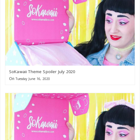
SoKawaii Theme Spoiler July 2020
On
Tuesday June 16, 2020