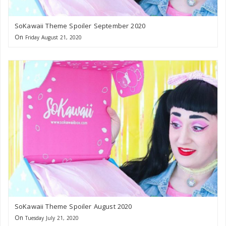
SoKawaii Theme Spoiler September 2020
On
Friday August 21, 2020
SoKawaii Theme Spoiler August 2020
On
Tuesday July 21, 2020