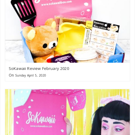
SoKawaii Review February 2020
On
Sunday April 5, 2020