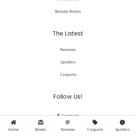
Beauty Boxes
The Latest
Reviews
Spoilers
Coupons
Follow Us!
Facebook
card_giftcard
subject
local_offer
error
Instagram
Home
Boxes
Reviews
Coupons
Spoilers