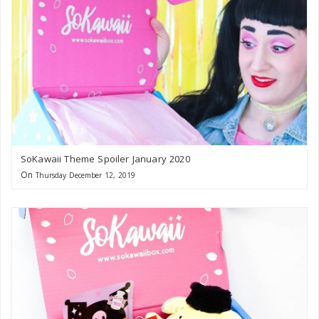
SoKawaii Theme Spoiler January 2020
On
Thursday December 12, 2019