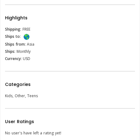
Highlights
Shipping:
FREE
Ships to:
Ships from:
Asia
Ships:
Monthly
Currency:
USD
Categories
Kids
,
Other
,
Teens
User Ratings
No user's have left a rating yet!