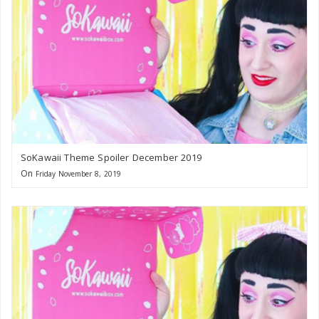
SoKawaii Theme Spoiler December 2019
On
Friday November 8, 2019