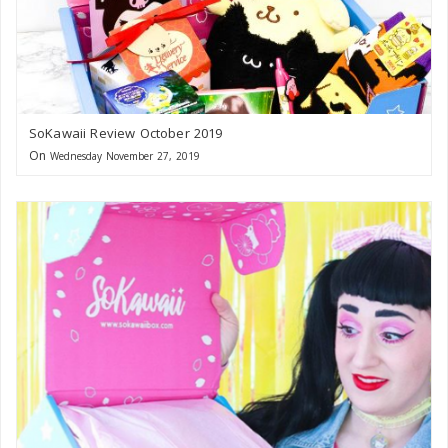
SoKawaii Review October 2019
On
Wednesday November 27, 2019