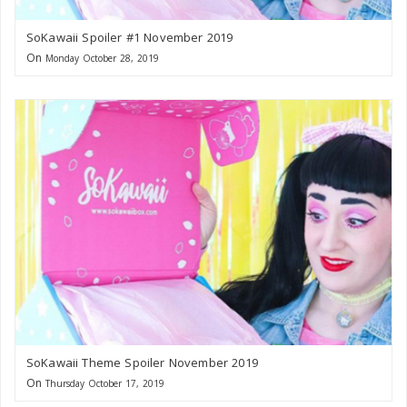
SoKawaii Spoiler #1 November 2019
On
Monday October 28, 2019
SoKawaii Theme Spoiler November 2019
On
Thursday October 17, 2019