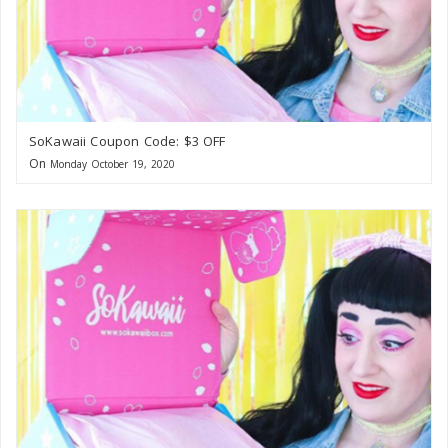
SoKawaii Coupon Code: $3 OFF
On
Monday October 19, 2020