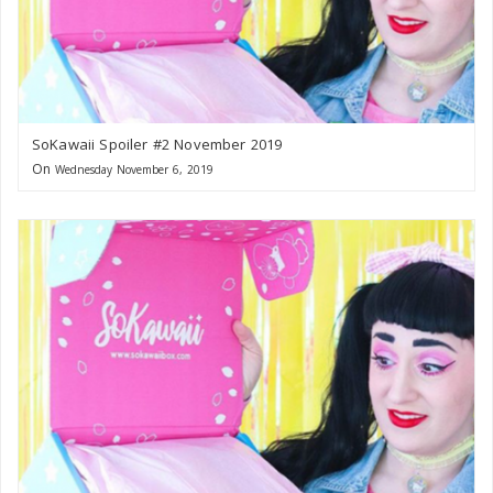
SoKawaii Spoiler #2 November 2019
On
Wednesday November 6, 2019