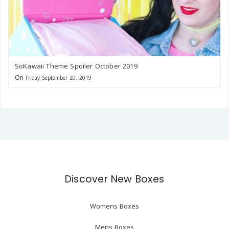
SoKawaii Theme Spoiler October 2019
On
Friday September 20, 2019
Discover New Boxes
Womens Boxes
Mens Boxes