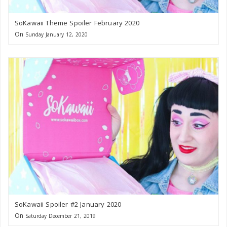
SoKawaii Theme Spoiler February 2020
On
Sunday January 12, 2020
SoKawaii Spoiler #2 January 2020
On
Saturday December 21, 2019