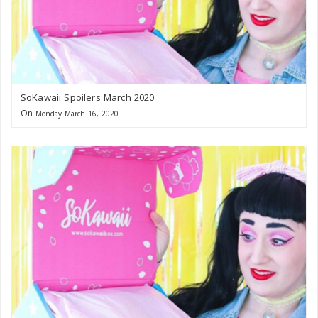
SoKawaii Spoilers March 2020
On
Monday March 16, 2020