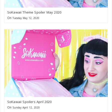
SoKawaii Theme Spoiler May 2020
On
Tuesday May 12, 2020
SoKawaii Spoilers April 2020
On
Sunday April 12, 2020