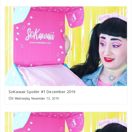
SoKawaii Spoiler #1 December 2019
On
Wednesday November 13, 2019