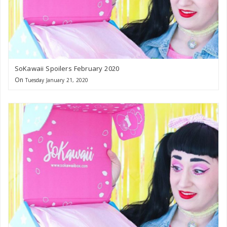
SoKawaii Spoilers February 2020
On
Tuesday January 21, 2020