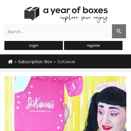
Search
Search Button
for:
login
register
»
Subscription Box
»
SoKawaii