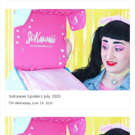
SoKawaii Spoilers July 2020
On
Wednesday June 24, 2020