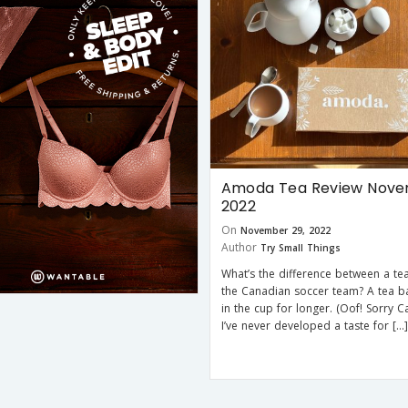
Amoda Tea Review Nov
2022
On
November 29, 2022
Author
Try Small Things
What’s the difference between a te
the Canadian soccer team? A tea b
in the cup for longer. (Oof! Sorry C
I’ve never developed a taste for […]