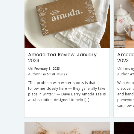
Amoda Tea Review: January
Amoda 
2023
2023
On
On
February 8, 2023
Januar
Author
Author
Try Small Things
AY
“The problem with winter sports is that —
With Amod
follow me closely here — they generally take
discover 
place in winter.” — Dave Barry Amoda Tea is
and hand-
a subscription designed to help […]
purveyor
can now c