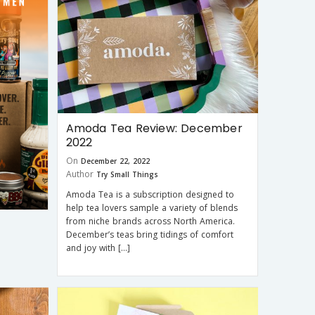
Amoda Tea Review: December
2022
On
December 22, 2022
Author
Try Small Things
Amoda Tea is a subscription designed to
help tea lovers sample a variety of blends
from niche brands across North America.
December’s teas bring tidings of comfort
and joy with […]