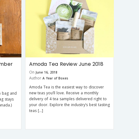
ember
Amoda Tea Review June 2018
On
June 16, 2018
Author
A Year of Boxes
Amoda Tea is the easiest way to discover
new teas you’ll love. Receive a monthly
a bag and
delivery of 4 tea samples delivered right to
ag stays
your door. Explore the industry’s best tasting
anada.)
teas […]