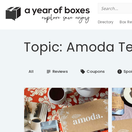
Search
for:
Directory
Box Re
Topic: Amoda T
All
Reviews
Coupons
Spoi
subject
local_offer
error