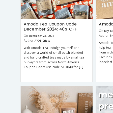
Amoda Tea Coupon Code
Amoda 
December 2024: 40% OFF
On
July 1
Author
On
Tr
December 23, 2024
Author
AYOB Crissy
Amoda Tea
help tea 
With Amoda Tea, indulge yourself and
from nich
discover a world of small-batch blended
Each box
and hand-crafted teas made by small tea
looseleaf 
purveyors from across North America.
Coupon Code: Use code AYOB40 for […]