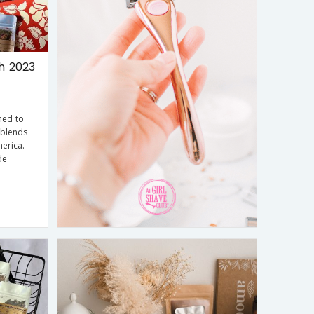
h 2023
ned to
 blends
erica.
de