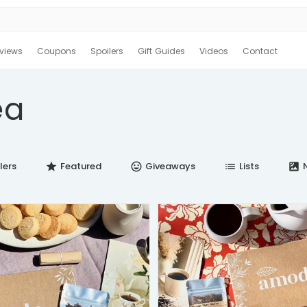
views
Coupons
Spoilers
Gift Guides
Videos
Contact
ea
lers
Featured
Giveaways
Lists
N
star
insert_emoticon
list
satellite