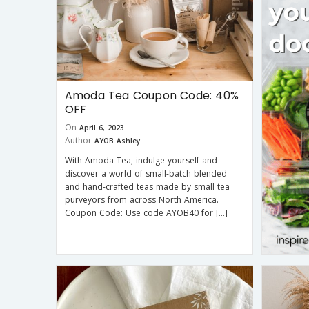
Amoda Tea Coupon Code: 40%
OFF
On
April 6, 2023
Author
AYOB Ashley
With Amoda Tea, indulge yourself and
discover a world of small-batch blended
and hand-crafted teas made by small tea
purveyors from across North America.
Coupon Code: Use code AYOB40 for […]