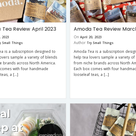
Tea Review April 2023
Amoda Tea Review Marc
On
3, 2023
April 20, 2023
Author
y Small Things
Try Small Things
 is a subscription designed to
Amoda Tea is a subscription desig
lovers sample a variety of blends
help tea lovers sample a variety of
e brands across North America.
from niche brands across North Am
 comes with four handmade
Each box comes with four handma
teas, a […]
looseleaf teas, a […]