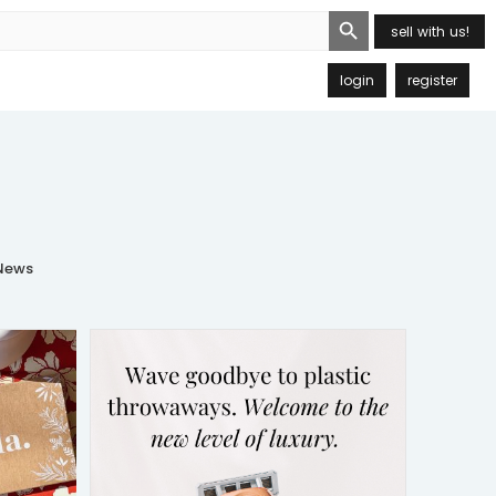
Search Button
sell with us!
login
register
ews