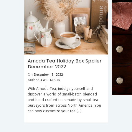
Amoda Tea Holiday Box Spoiler
December 2022
On
December 15, 2022
Author
AYOB Ashley
With Amoda Tea, indulge yourself and
discover a world of small-batch blended
and hand-crafted teas made by small tea
purveyors from across North America. You
can now customize your tea […]