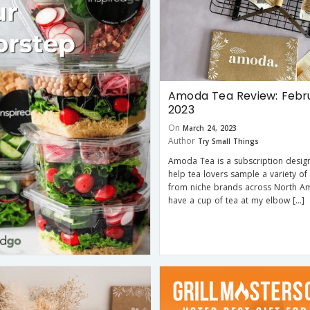
Amoda Tea Review: Febr
2023
On
March 24, 2023
Author
Try Small Things
Amoda Tea is a subscription desig
help tea lovers sample a variety of
from niche brands across North Ame
have a cup of tea at my elbow […]