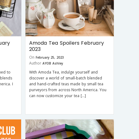
uary
Amoda Tea Spoilers February
2023
On
February 25, 2023
Author
AYOB Ashley
ned to
With Amoda Tea, indulge yourself and
 blends
discover a world of small-batch blended
rica. I
and hand-crafted teas made by small tea
purveyors from across North America. You
can now customize your tea […]