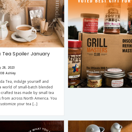
Tea Spoiler January
y 28, 2023
OB Ashley
a Tea, indulge yourself and
a world of small-batch blended
crafted teas made by small tea
s from across North America. You
ustomize your tea […]