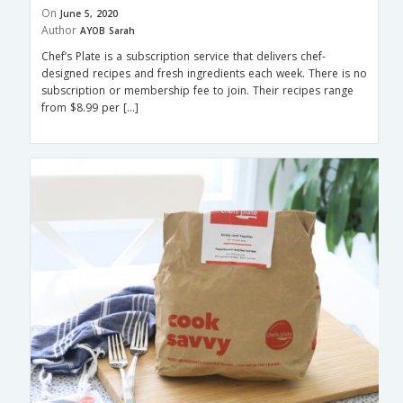
On
June 5, 2020
Author
AYOB Sarah
Chef’s Plate is a subscription service that delivers chef-
designed recipes and fresh ingredients each week. There is no
subscription or membership fee to join. Their recipes range
from $8.99 per […]