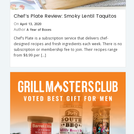
Chef’s Plate Review: Smoky Lentil Taquitos
On
April 13, 2020
Author
A Year of Boxes
Chef’s Plate is a subscription service that delivers chef-
designed recipes and fresh ingredients each week. There is no
subscription or membership fee to join. Their recipes range
from $8.99 per […]