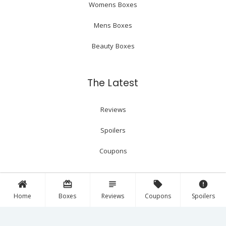
Womens Boxes
Mens Boxes
Beauty Boxes
The Latest
Reviews
Spoilers
Coupons
card_giftcard
subject
local_offer
error
Follow Us!
Home
Boxes
Reviews
Coupons
Spoilers
Facebook