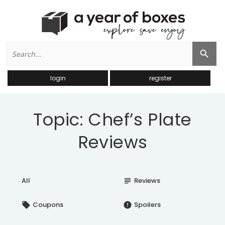
Search
Search Button
for:
login
register
Topic: Chef’s Plate
Reviews
All
Reviews
subject
Coupons
Spoilers
local_offer
error