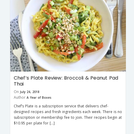
Chef’s Plate Review: Broccoli & Peanut Pad
Thai
On
July 24, 2018
Author
A Year of Boxes
Chef’s Plate is a subscription service that delivers chef-
designed recipes and fresh ingredients each week. There is no
subscription or membership fee to join. Their recipes begin at
$10.95 per plate for […]