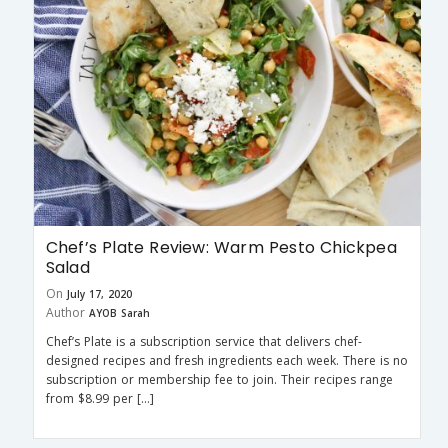
Chef’s Plate Review: Warm Pesto Chickpea
Salad
On
July 17, 2020
Author
AYOB Sarah
Chef’s Plate is a subscription service that delivers chef-
designed recipes and fresh ingredients each week. There is no
subscription or membership fee to join. Their recipes range
from $8.99 per […]