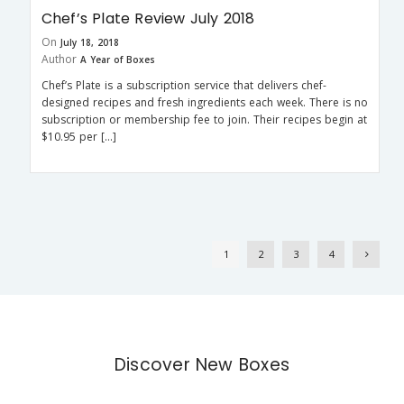
Chef’s Plate Review July 2018
On
July 18, 2018
Author
A Year of Boxes
Chef’s Plate is a subscription service that delivers chef-
designed recipes and fresh ingredients each week. There is no
subscription or membership fee to join. Their recipes begin at
$10.95 per […]
1
2
3
4
Discover New Boxes