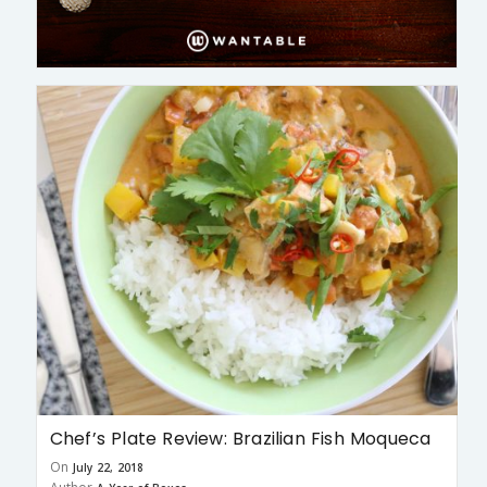
Chef’s Plate Review: Brazilian Fish Moqueca
On
July 22, 2018