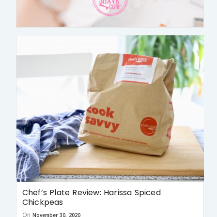
Chef’s Plate Review: Harissa Spiced
Chickpeas
On
November 30, 2020