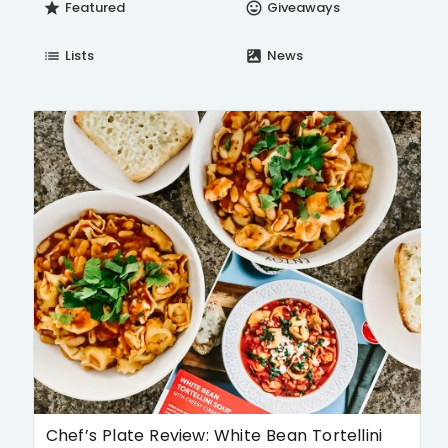
Featured
Giveaways
star
insert_emoticon
Lists
News
list
satellite
Chef’s Plate Review: White Bean Tortellini