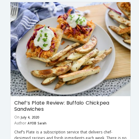
Chef’s Plate Review: Buffalo Chickpea
Sandwiches
On
July 4, 2020
Author
AYOB Sarah
Chef’s Plate is a subscription service that delivers chef-
designed recipes and fresh ingredients each week. There is no