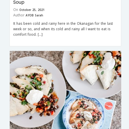
Soup
On
October 25, 2021
Author
AYOB Sarah
It has been cold and rainy here in the Okanagan for the last
week or so, and when its cold and rainy all I want to eat is
comfort food. […]