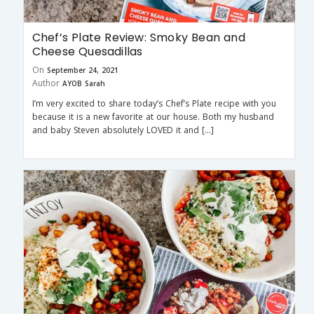
Chef’s Plate Review: Smoky Bean and
Cheese Quesadillas
On
September 24, 2021
Author
AYOB Sarah
I’m very excited to share today’s Chef’s Plate recipe with you
because it is a new favorite at our house. Both my husband
and baby Steven absolutely LOVED it and […]