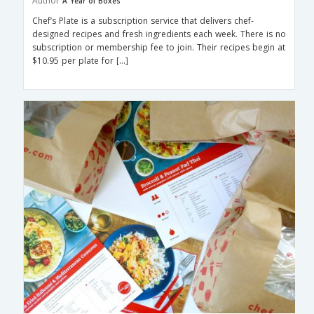
Author
A Year of Boxes
Chef’s Plate is a subscription service that delivers chef-
designed recipes and fresh ingredients each week. There is no
subscription or membership fee to join. Their recipes begin at
$10.95 per plate for […]