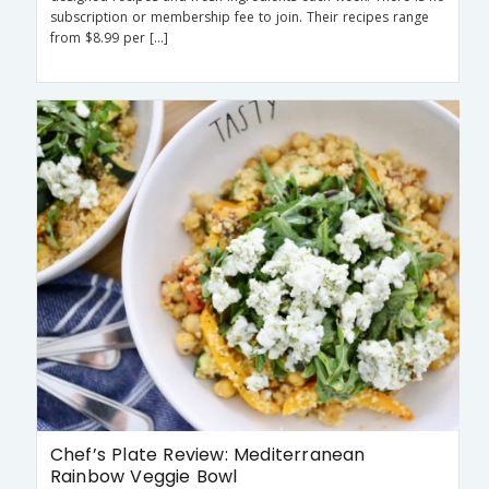
subscription or membership fee to join. Their recipes range
from $8.99 per […]
Chef’s Plate Review: Mediterranean
Rainbow Veggie Bowl