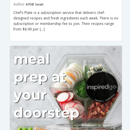
Author
AYOB Sarah
Chef’s Plate is a subscription service that delivers chef-
designed recipes and fresh ingredients each week. There is no
subscription or membership fee to join. Their recipes range
from $8.99 per […]