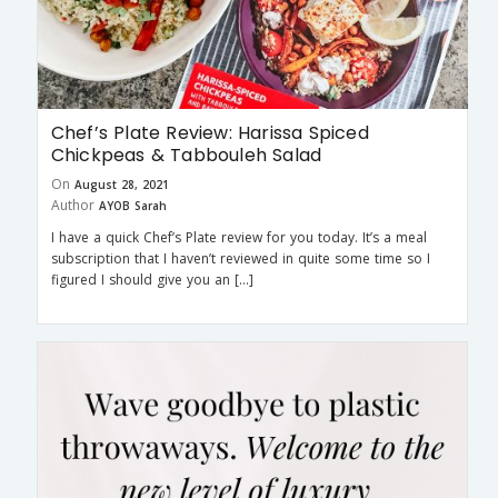
Chef’s Plate Review: Harissa Spiced
Chickpeas & Tabbouleh Salad
On
August 28, 2021
Author
AYOB Sarah
I have a quick Chef’s Plate review for you today. It’s a meal
subscription that I haven’t reviewed in quite some time so I
figured I should give you an […]