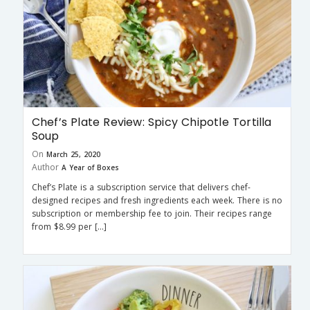
Chef’s Plate Review: Spicy Chipotle Tortilla
Soup
On
March 25, 2020
Author
A Year of Boxes
Chef’s Plate is a subscription service that delivers chef-
designed recipes and fresh ingredients each week. There is no
subscription or membership fee to join. Their recipes range
from $8.99 per […]