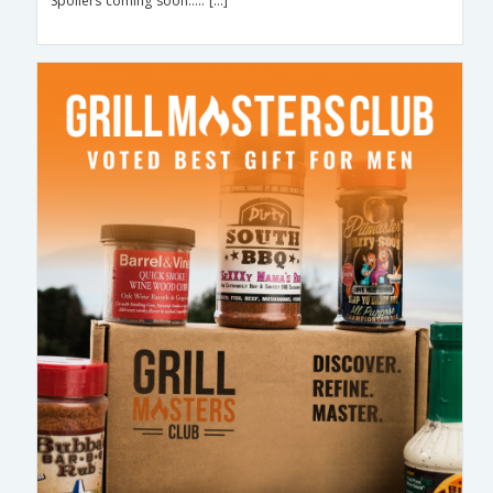
Spoilers coming soon….. […]