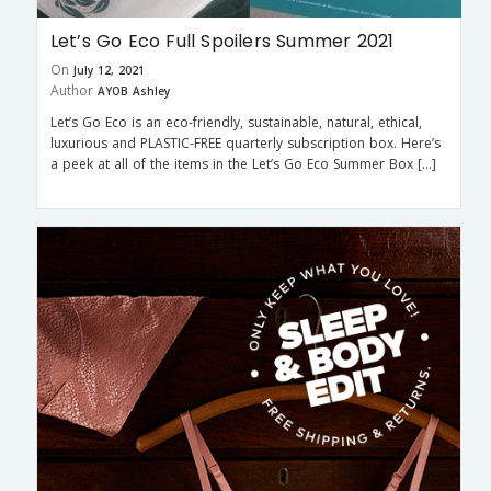
Let’s Go Eco Full Spoilers Summer 2021
On
July 12, 2021
Author
AYOB Ashley
Let’s Go Eco is an eco-friendly, sustainable, natural, ethical,
luxurious and PLASTIC-FREE quarterly subscription box. Here’s
a peek at all of the items in the Let’s Go Eco Summer Box […]