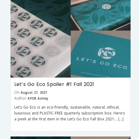
Let’s Go Eco Spoiler #1 Fall 2021
On
August 27, 2021
Author
AYOB Ashley
Let’s Go Eco is an eco-friendly, sustainable, natural, ethical,
luxurious and PLASTIC-FREE quarterly subscription box. Here’s
a peek at the first item in the Let’s Go Eco Fall Box 2021… […]