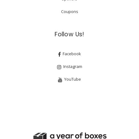
Coupons
Follow Us!
Facebook
Instagram
YouTube