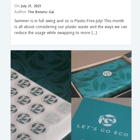
On
July 21, 2021
Author
The Botanic Gal
Summer is in full swing and so is Plastic-Free-July! This month
is all about considering our plastic waste and the ways we can
reduce the usage while swapping to more […]