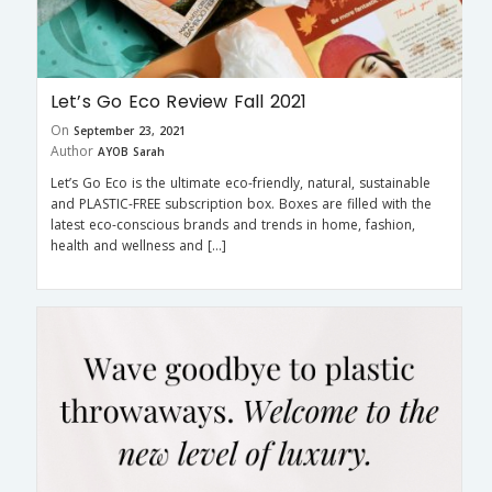
Let’s Go Eco Review Fall 2021
On
September 23, 2021
Author
AYOB Sarah
Let’s Go Eco is the ultimate eco-friendly, natural, sustainable
and PLASTIC-FREE subscription box. Boxes are filled with the
latest eco-conscious brands and trends in home, fashion,
health and wellness and […]