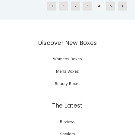
1
2
3
4
5
Discover New Boxes
Womens Boxes
Mens Boxes
Beauty Boxes
The Latest
Reviews
Spoilers