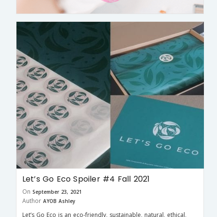
Let’s Go Eco Spoiler #4 Fall 2021
On
September 23, 2021
Author
AYOB Ashley
Let’s Go Eco is an eco-friendly, sustainable, natural, ethical,