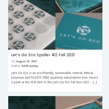
Let’s Go Eco Spoiler #2 Fall 2021
On
August 30, 2021
Author
AYOB Ashley
Let’s Go Eco is an eco-friendly, sustainable, natural, ethical,
luxurious and PLASTIC-FREE quarterly subscription box. Here’s
a peek at the first item in the Let’s Go Eco Fall Box 2021… […]