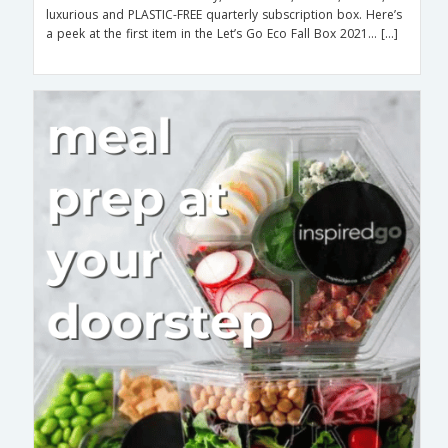
luxurious and PLASTIC-FREE quarterly subscription box. Here’s
a peek at the first item in the Let’s Go Eco Fall Box 2021… […]