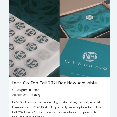
Let’s Go Eco Fall 2021 Box Now Available
On
August 18, 2021
Author
AYOB Ashley
Let’s Go Eco is an eco-friendly, sustainable, natural, ethical,
luxurious and PLASTIC-FREE quarterly subscription box. The
Fall 2021 Let’s Go Eco box is now available for pre-order.