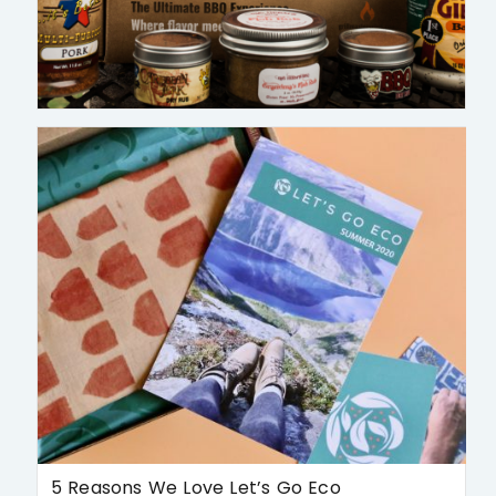
5 Reasons We Love Let’s Go Eco