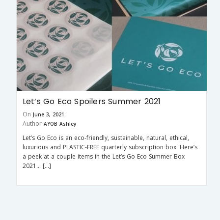
Let’s Go Eco Spoilers Summer 2021
On
June 3, 2021
Author
AYOB Ashley
Let’s Go Eco is an eco-friendly, sustainable, natural, ethical,
luxurious and PLASTIC-FREE quarterly subscription box. Here’s
a peek at a couple items in the Let’s Go Eco Summer Box
2021… […]