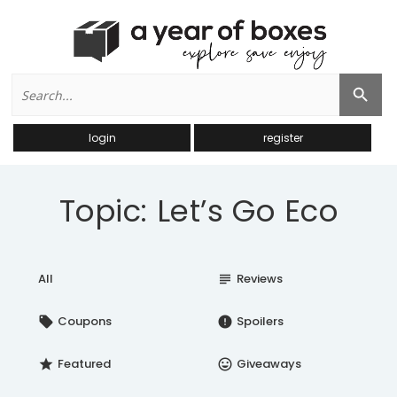
Search
Search Button
for:
login
register
Topic: Let’s Go Eco
All
Reviews
subject
Coupons
Spoilers
local_offer
error
Featured
Giveaways
star
insert_emoticon