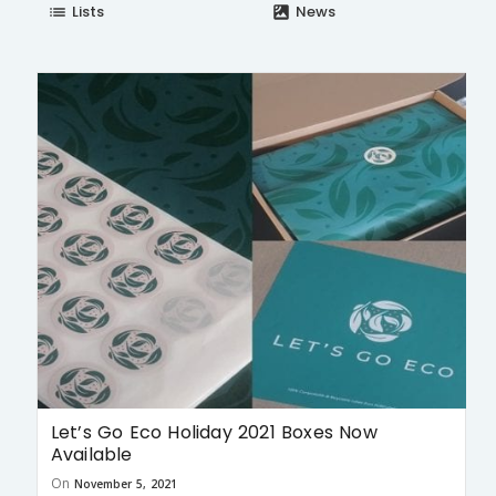
Lists
News
list
satellite
Let’s Go Eco Holiday 2021 Boxes Now
Available
On
November 5, 2021