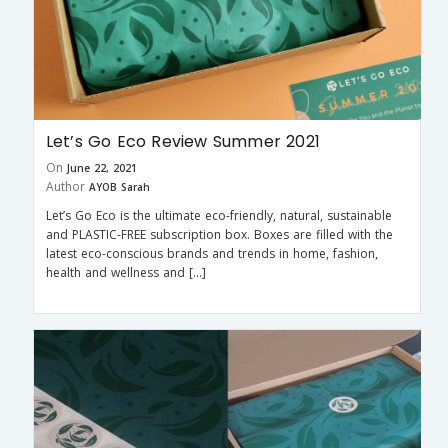
Let’s Go Eco Review Summer 2021
On
June 22, 2021
Author
AYOB Sarah
Let’s Go Eco is the ultimate eco-friendly, natural, sustainable
and PLASTIC-FREE subscription box. Boxes are filled with the
latest eco-conscious brands and trends in home, fashion,
health and wellness and […]