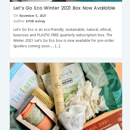
Let’s Go Eco Winter 2021 Box Now Available
On
November 5, 2021
Author
AYOB Ashley
Let’s Go Eco is an eco-friendly, sustainable, natural, ethical,
luxurious and PLASTIC-FREE quarterly subscription box. The
Winter 2021 Let’s Go Eco box is now available for pre-order.
Spoilers coming soon….. […]