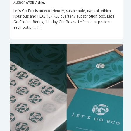
Author
AYOB Ashley
Let’s Go Eco is an eco-friendly, sustainable, natural, ethical,
luxurious and PLASTIC-FREE quarterly subscription box. Let’s
Go Eco is offering Holiday Gift Boxes. Let’s take a peek at
each option… […]