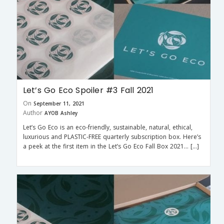
Let’s Go Eco Spoiler #3 Fall 2021
On
September 11, 2021
Author
AYOB Ashley
Let’s Go Eco is an eco-friendly, sustainable, natural, ethical,
luxurious and PLASTIC-FREE quarterly subscription box. Here’s
a peek at the first item in the Let’s Go Eco Fall Box 2021… […]