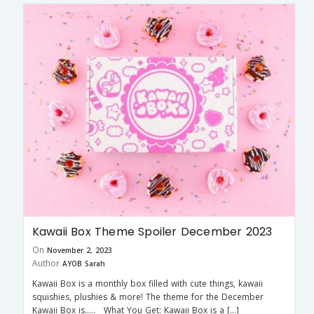
Kawaii Box Theme Spoiler December 2023
On
November 2, 2023
Author
AYOB Sarah
Kawaii Box is a monthly box filled with cute things, kawaii
squishies, plushies & more! The theme for the December
Kawaii Box is….. What You Get: Kawaii Box is a […]