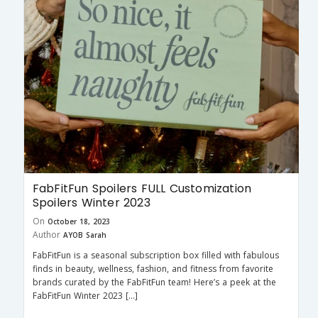
FabFitFun Spoilers FULL Customization
Spoilers Winter 2023
On
October 18, 2023
Author
AYOB Sarah
FabFitFun is a seasonal subscription box filled with fabulous
finds in beauty, wellness, fashion, and fitness from favorite
brands curated by the FabFitFun team! Here’s a peek at the
FabFitFun Winter 2023 […]