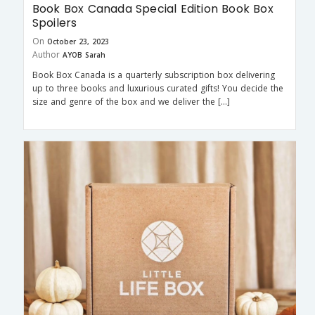
Book Box Canada Special Edition Book Box
Spoilers
On
October 23, 2023
Author
AYOB Sarah
Book Box Canada is a quarterly subscription box delivering
up to three books and luxurious curated gifts! You decide the
size and genre of the box and we deliver the […]