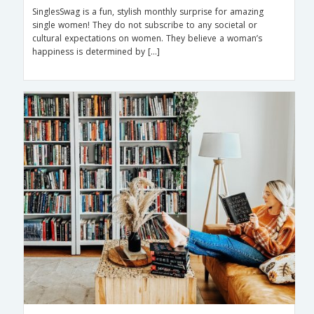
SinglesSwag is a fun, stylish monthly surprise for amazing
single women! They do not subscribe to any societal or
cultural expectations on women. They believe a woman’s
happiness is determined by […]