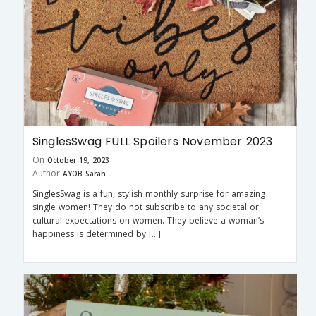
SinglesSwag FULL Spoilers November 2023
On
October 19, 2023
Author
AYOB Sarah
SinglesSwag is a fun, stylish monthly surprise for amazing
single women! They do not subscribe to any societal or
cultural expectations on women. They believe a woman’s
happiness is determined by […]