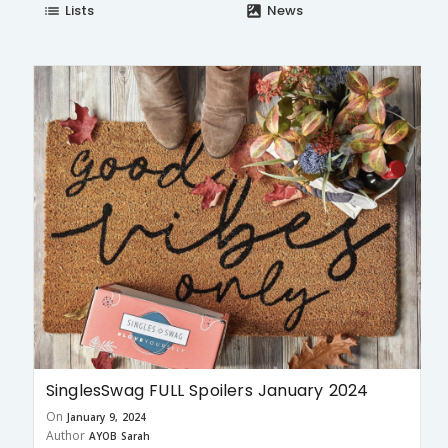
Lists
News
list
satellite
SinglesSwag FULL Spoilers January 2024
On
January 9, 2024
Author
AYOB Sarah