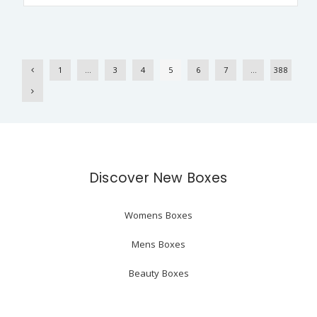
1
…
3
4
5
6
7
…
388
Discover New Boxes
Womens Boxes
Mens Boxes
Beauty Boxes