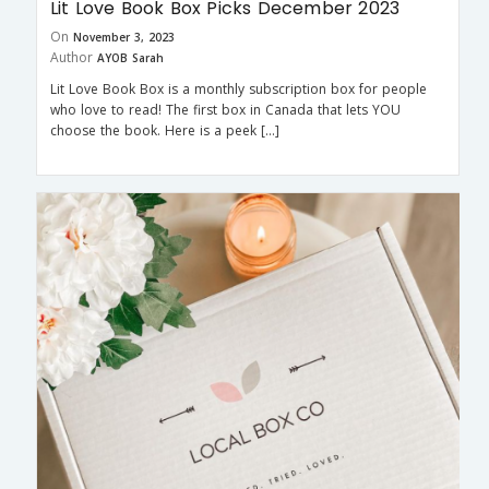
Lit Love Book Box Picks December 2023
On
November 3, 2023
Author
AYOB Sarah
Lit Love Book Box is a monthly subscription box for people
who love to read! The first box in Canada that lets YOU
choose the book. Here is a peek […]