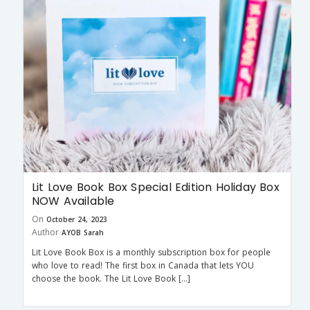
Lit Love Book Box Special Edition Holiday Box
NOW Available
On
October 24, 2023
Author
AYOB Sarah
Lit Love Book Box is a monthly subscription box for people
who love to read! The first box in Canada that lets YOU
choose the book. The Lit Love Book […]