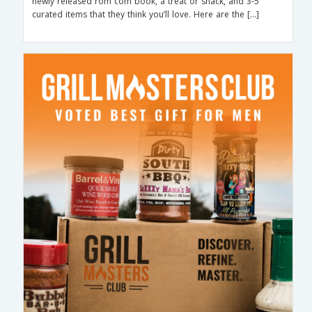
newly released rom com book, a treat or snack, and 3-5
curated items that they think you’ll love. Here are the […]