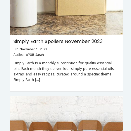
Simply Earth Spoilers November 2023
On
November 1, 2023
Author
AYOB Sarah
Simply Earth is a monthly subscription for quality essential
oils. Each month they deliver four simply pure essential oils,
extras, and easy recipes, curated around a specific theme.
Simply Earth […]