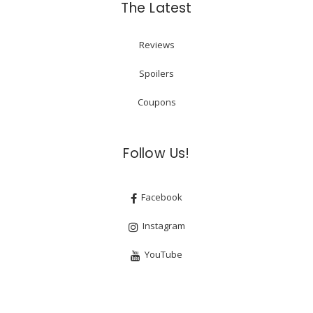
The Latest
Reviews
Spoilers
Coupons
Follow Us!
Facebook
Instagram
YouTube