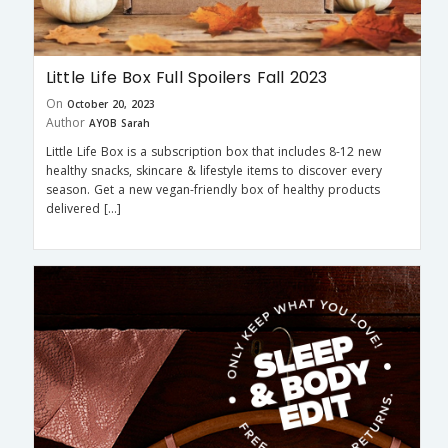
Little Life Box Full Spoilers Fall 2023
On
October 20, 2023
Author
AYOB Sarah
Little Life Box is a subscription box that includes 8-12 new
healthy snacks, skincare & lifestyle items to discover every
season. Get a new vegan-friendly box of healthy products
delivered […]