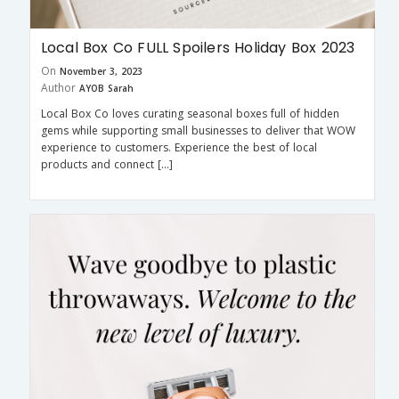
Local Box Co FULL Spoilers Holiday Box 2023
On
November 3, 2023
Author
AYOB Sarah
Local Box Co loves curating seasonal boxes full of hidden
gems while supporting small businesses to deliver that WOW
experience to customers. Experience the best of local
products and connect […]