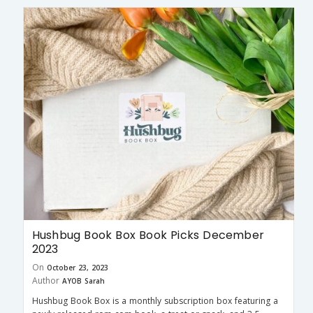
Hushbug Book Box Book Picks December
2023
On
October 23, 2023
Author
AYOB Sarah
Hushbug Book Box is a monthly subscription box featuring a