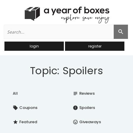
Search
Search Button
for:
login
register
Topic: Spoilers
All
Reviews
subject
Coupons
Spoilers
local_offer
error
Featured
Giveaways
star
insert_emoticon