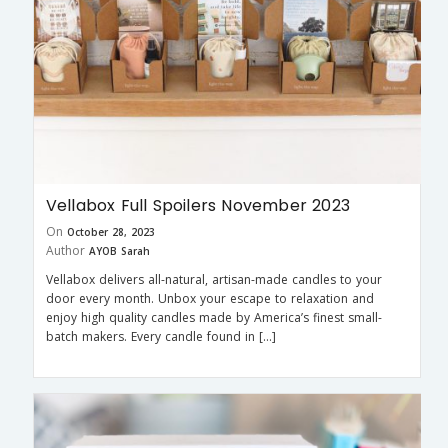
Vellabox Full Spoilers November 2023
On
October 28, 2023
Author
AYOB Sarah
Vellabox delivers all-natural, artisan-made candles to your
door every month. Unbox your escape to relaxation and
enjoy high quality candles made by America’s finest small-
batch makers. Every candle found in […]