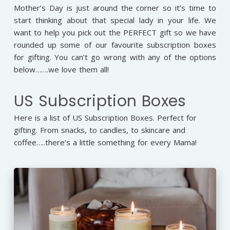
Mother’s Day is just around the corner so it’s time to
start thinking about that special lady in your life. We
want to help you pick out the PERFECT gift so we have
rounded up some of our favourite subscription boxes
for gifting. You can’t go wrong with any of the options
below…….we love them all!
US Subscription Boxes
Here is a list of US Subscription Boxes. Perfect for
gifting. From snacks, to candles, to skincare and
coffee…..there’s a little something for every Mama!