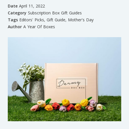
Date
April 11, 2022
Category
Subscription Box Gift Guides
Tags
Editors' Picks
,
Gift Guide
,
Mother's Day
Author
A Year Of Boxes