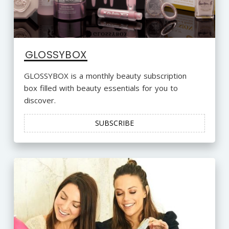
GLOSSYBOX
GLOSSYBOX is a monthly beauty subscription
box filled with beauty essentials for you to
discover.
SUBSCRIBE