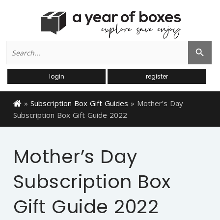
Search
Search Button
for:
login
register
»
Subscription Box Gift Guides
»
Mother’s Day
Subscription Box Gift Guide 2022
Mother’s Day
Subscription Box
Gift Guide 2022