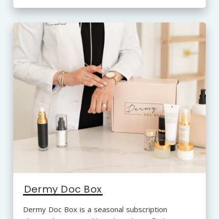
Dermy Doc Box
Dermy Doc Box is a seasonal subscription