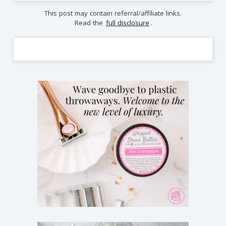
This post may contain referral/affiliate links.
Read the
full disclosure
.