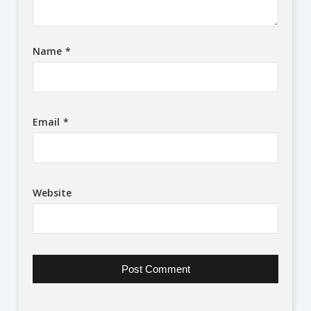
Name
*
Email
*
Website