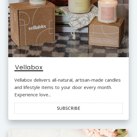
Vellabox
Vellabox delivers all-natural, artisan-made candles
and lifestyle items to your door every month.
Experience love...
SUBSCRIBE