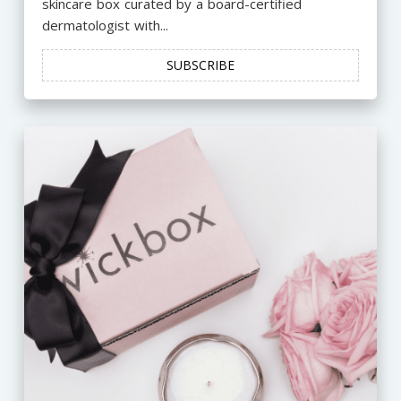
skincare box curated by a board-certified
dermatologist with...
SUBSCRIBE