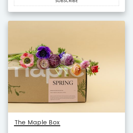
SUBSCRIBE
The Maple Box