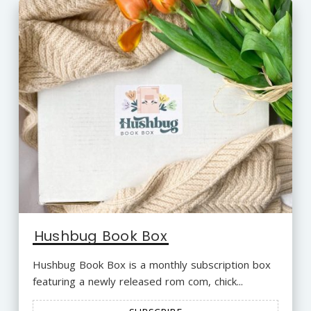
Hushbug Book Box
Hushbug Book Box is a monthly subscription box
featuring a newly released rom com, chick...