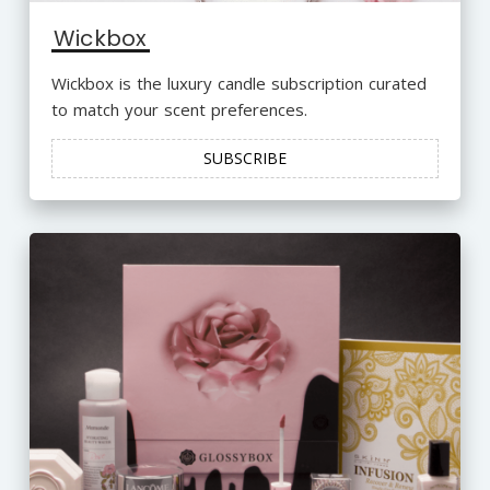
Wickbox
Wickbox is the luxury candle subscription curated
to match your scent preferences.
SUBSCRIBE