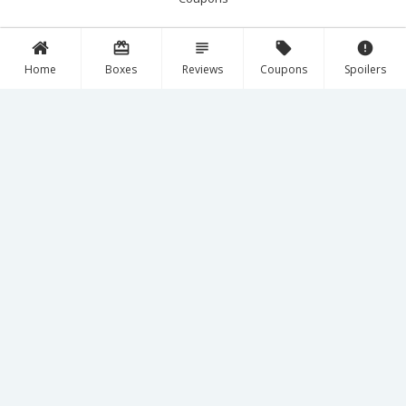
card_giftcard
subject
local_offer
error
Follow Us!
Home
Boxes
Reviews
Coupons
Spoilers
Facebook
Instagram
YouTube