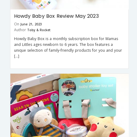
Howdy Baby Box Review May 2023
On
June 21, 2023
Author
Toby & Rocket
Howdy Baby Box is a monthly subscription box for Mamas
and Littles ages newborn to 6 years. The box features a
unique selection of family-friendly products for you and your
[…]