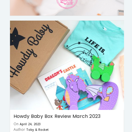
Howdy Baby Box Review March 2023
On
April 24, 2023
Author
Toby & Rocket