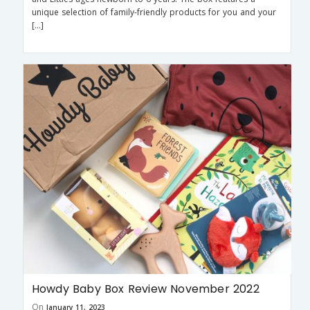
unique selection of family-friendly products for you and your
[…]
Howdy Baby Box Review November 2022
On
January 11, 2023