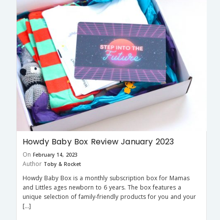
Howdy Baby Box Review January 2023
On
February 14, 2023
Author
Toby & Rocket
Howdy Baby Box is a monthly subscription box for Mamas
and Littles ages newborn to 6 years. The box features a
unique selection of family-friendly products for you and your
[…]