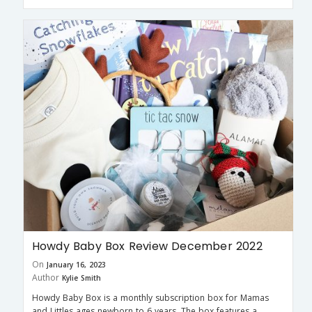
Howdy Baby Box Review December 2022
On
January 16, 2023
Author
Kylie Smith
Howdy Baby Box is a monthly subscription box for Mamas
and Littles ages newborn to 6 years. The box features a