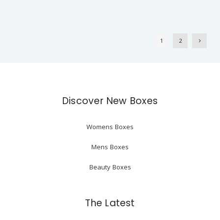
1
2
Discover New Boxes
Womens Boxes
Mens Boxes
Beauty Boxes
The Latest