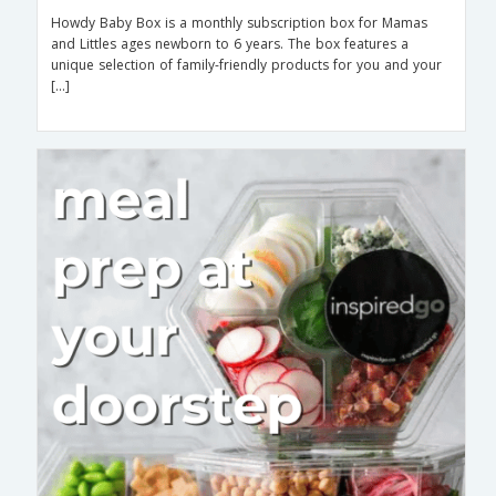
Howdy Baby Box is a monthly subscription box for Mamas
and Littles ages newborn to 6 years. The box features a
unique selection of family-friendly products for you and your
[…]