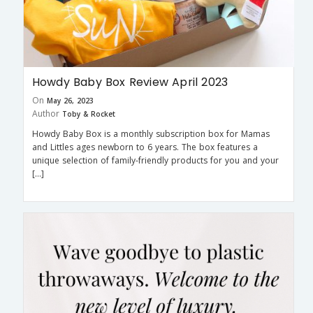
Howdy Baby Box Review April 2023
On
May 26, 2023
Author
Toby & Rocket
Howdy Baby Box is a monthly subscription box for Mamas
and Littles ages newborn to 6 years. The box features a
unique selection of family-friendly products for you and your
[…]