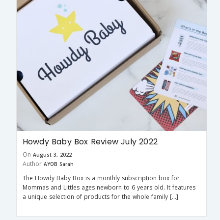
Howdy Baby Box Review July 2022
On
August 3, 2022
Author
AYOB Sarah
The Howdy Baby Box is a monthly subscription box for
Mommas and Littles ages newborn to 6 years old. It features
a unique selection of products for the whole family […]