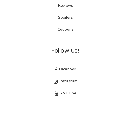
Reviews
Spoilers
Coupons
Follow Us!
Facebook
Instagram
YouTube