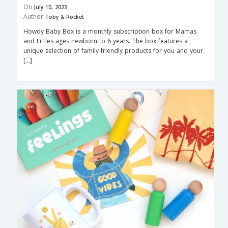
On
July 10, 2023
Author
Toby & Rocket
Howdy Baby Box is a monthly subscription box for Mamas
and Littles ages newborn to 6 years. The box features a
unique selection of family-friendly products for you and your
[…]