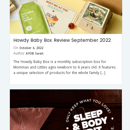
Howdy Baby Box Review September 2022
On
October 4, 2022
Author
AYOB Sarah
The Howdy Baby Box is a monthly subscription box for
Mommas and Littles ages newborn to 6 years old. It features
a unique selection of products for the whole family […]