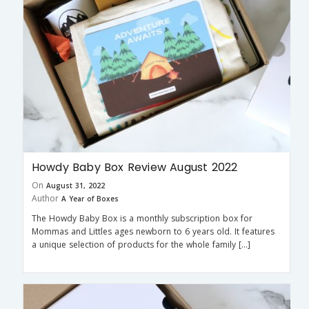
Howdy Baby Box Review August 2022
On
August 31, 2022
Author
A Year of Boxes
The Howdy Baby Box is a monthly subscription box for
Mommas and Littles ages newborn to 6 years old. It features
a unique selection of products for the whole family […]