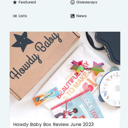
Featured
Giveaways
star
insert_emoticon
Lists
News
list
satellite
Howdy Baby Box Review June 2023