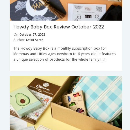
Howdy Baby Box Review October 2022
On
October 27, 2022
Author
AYOB Sarah
The Howdy Baby Box is a monthly subscription box for
Mommas and Littles ages newborn to 6 years old. It features
a unique selection of products for the whole family […]