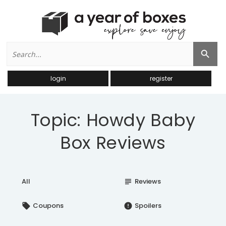
Search
Search Button
for:
login
register
Topic: Howdy Baby
Box Reviews
All
Reviews
subject
Coupons
Spoilers
local_offer
error