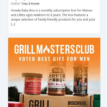
Author
Toby & Rocket
Howdy Baby Box is a monthly subscription box for Mamas
and Littles ages newborn to 6 years. The box features a
unique selection of family-friendly products for you and your
[…]