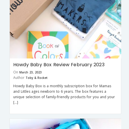
Howdy Baby Box Review February 2023
On
March 23, 2023
Author
Toby & Rocket
Howdy Baby Box is a monthly subscription box for Mamas
and Littles ages newborn to 6 years. The box features a
unique selection of family-friendly products for you and your
[…]