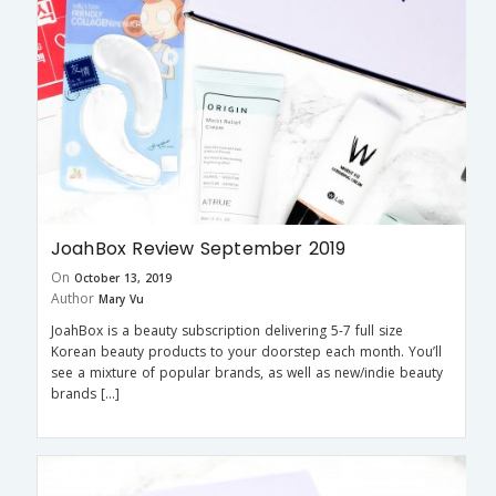
JoahBox Review September 2019
On
October 13, 2019
Author
Mary Vu
JoahBox is a beauty subscription delivering 5-7 full size
Korean beauty products to your doorstep each month. You’ll
see a mixture of popular brands, as well as new/indie beauty
brands […]