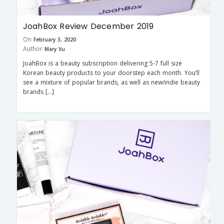
JoahBox Review December 2019
On
February 3, 2020
Author
Mary Vu
JoahBox is a beauty subscription delivering 5-7 full size
Korean beauty products to your doorstep each month. You’ll
see a mixture of popular brands, as well as new/indie beauty
brands […]