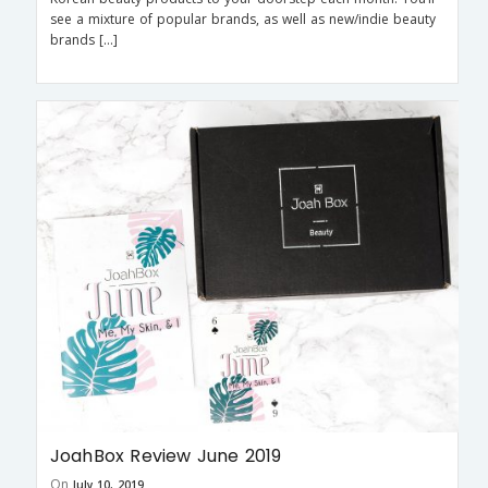
see a mixture of popular brands, as well as new/indie beauty
brands […]
JoahBox Review June 2019
On
July 10, 2019