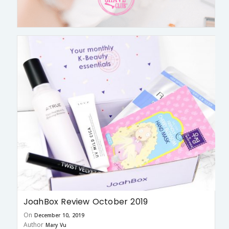
JoahBox Review October 2019
On
December 10, 2019
Author
Mary Vu