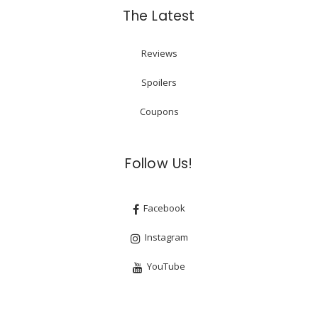
The Latest
Reviews
Spoilers
Coupons
Follow Us!
Facebook
Instagram
YouTube