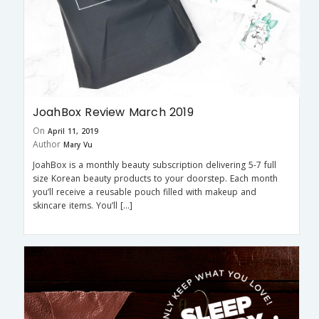
JoahBox Review March 2019
On
April 11, 2019
Author
Mary Vu
JoahBox is a monthly beauty subscription delivering 5-7 full
size Korean beauty products to your doorstep. Each month
you’ll receive a reusable pouch filled with makeup and
skincare items. You’ll […]