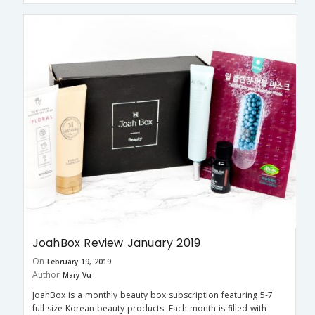
JoahBox Review January 2019
On
February 19, 2019
Author
Mary Vu
JoahBox is a monthly beauty box subscription featuring 5-7
full size Korean beauty products. Each month is filled with