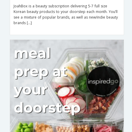
JoahBox is a beauty subscription delivering 5-7 full size
Korean beauty products to your doorstep each month. You’ll
see a mixture of popular brands, as well as new/indie beauty
brands […]