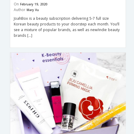
On
February 19, 2020
Author
Mary Vu
JoahBox is a beauty subscription delivering 5-7 full size
Korean beauty products to your doorstep each month. You’ll
see a mixture of popular brands, as well as new/indie beauty
brands […]