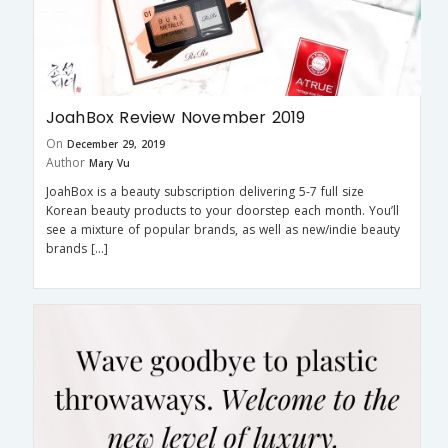
JoahBox Review November 2019
On
December 29, 2019
Author
Mary Vu
JoahBox is a beauty subscription delivering 5-7 full size
Korean beauty products to your doorstep each month. You’ll
see a mixture of popular brands, as well as new/indie beauty
brands […]