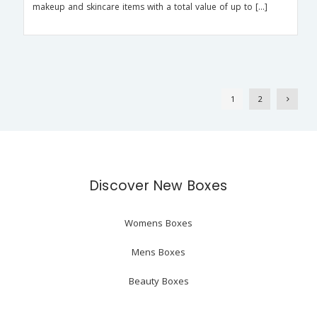
makeup and skincare items with a total value of up to […]
1
2
Discover New Boxes
Womens Boxes
Mens Boxes
Beauty Boxes