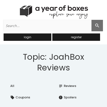
Search
Search Button
for:
login
register
Topic: JoahBox
Reviews
All
Reviews
subject
Coupons
Spoilers
local_offer
error