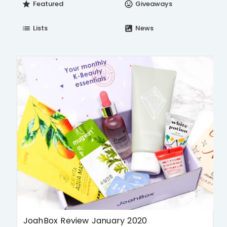
Featured
Giveaways
star
insert_emoticon
Lists
News
list
satellite
JoahBox Review January 2020