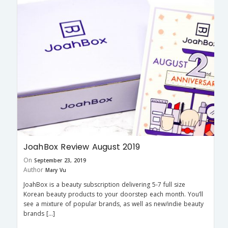
JoahBox Review August 2019
On
September 23, 2019
Author
Mary Vu
JoahBox is a beauty subscription delivering 5-7 full size
Korean beauty products to your doorstep each month. You’ll
see a mixture of popular brands, as well as new/indie beauty
brands […]