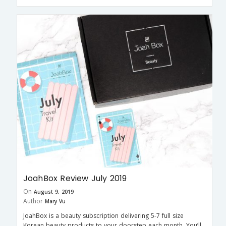
JoahBox Review July 2019
On
August 9, 2019
Author
Mary Vu
JoahBox is a beauty subscription delivering 5-7 full size
Korean beauty products to your doorstep each month. You’ll