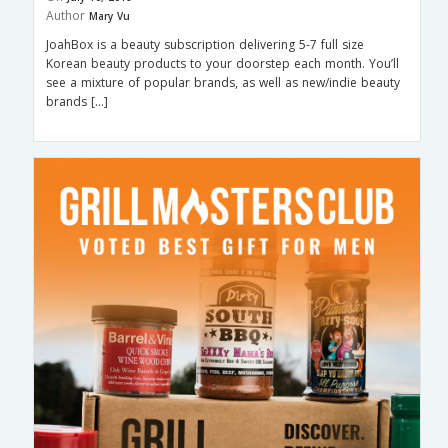
Author
Mary Vu
JoahBox is a beauty subscription delivering 5-7 full size
Korean beauty products to your doorstep each month. You’ll
see a mixture of popular brands, as well as new/indie beauty
brands […]