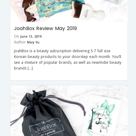
JoahBox Review May 2019
On
June 13, 2019
Author
Mary Vu
JoahBox is a beauty subscription delivering 5-7 full size
Korean beauty products to your doorstep each month. You’ll
see a mixture of popular brands, as well as new/indie beauty
brands […]