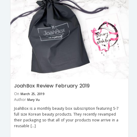
JoahBox Review February 2019
On
March 25, 2019
Author
Mary Vu
JoahBox is a monthly beauty box subscription featuring 5-7
full size Korean beauty products. They recently revamped
their packaging so that all of your products now arrive in a
reusable […]