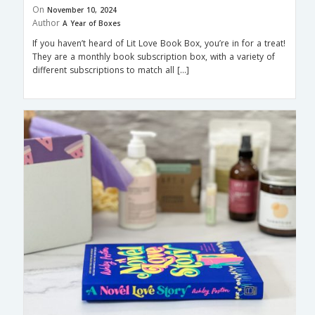
On
November 10, 2024
Author
A Year of Boxes
If you haven’t heard of Lit Love Book Box, you’re in for a treat!
They are a monthly book subscription box, with a variety of
different subscriptions to match all […]