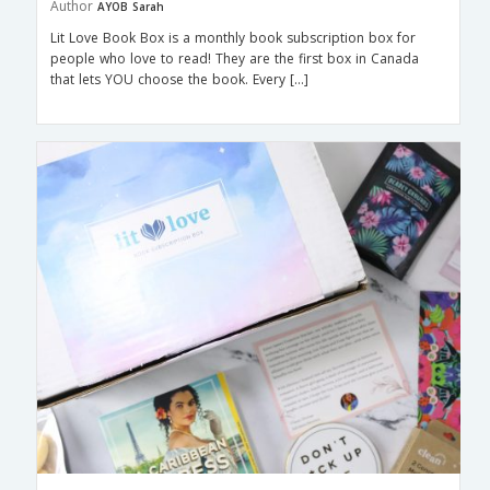
Author
AYOB Sarah
Lit Love Book Box is a monthly book subscription box for
people who love to read! They are the first box in Canada
that lets YOU choose the book. Every […]