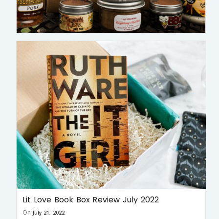
Lit Love Book Box Review July 2022
On
July 21, 2022