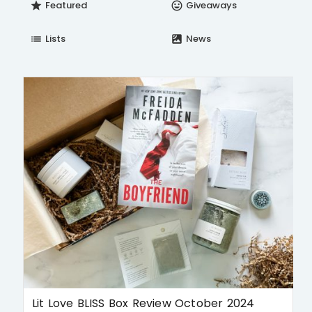
Featured
Giveaways
star
insert_emoticon
Lists
News
list
satellite
Lit Love BLISS Box Review October 2024