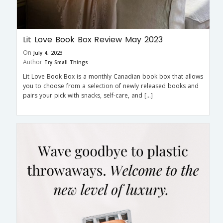
Lit Love Book Box Review May 2023
On
July 4, 2023
Author
Try Small Things
Lit Love Book Box is a monthly Canadian book box that allows
you to choose from a selection of newly released books and
pairs your pick with snacks, self-care, and […]