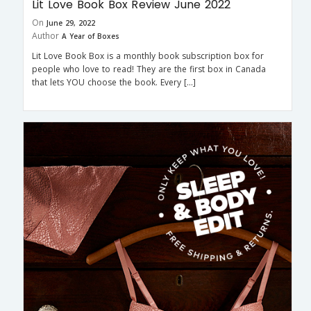
Lit Love Book Box Review June 2022
On
June 29, 2022
Author
A Year of Boxes
Lit Love Book Box is a monthly book subscription box for
people who love to read! They are the first box in Canada
that lets YOU choose the book. Every […]