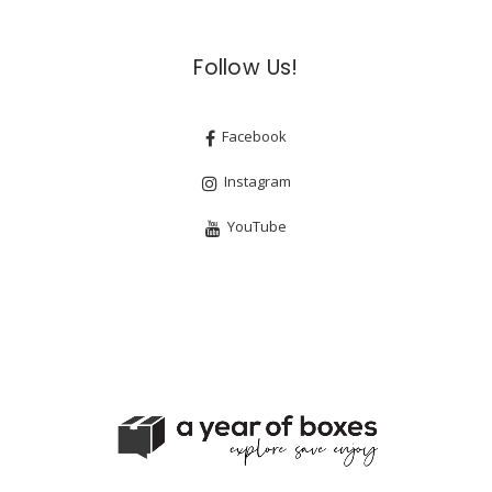
Follow Us!
Facebook
Instagram
YouTube