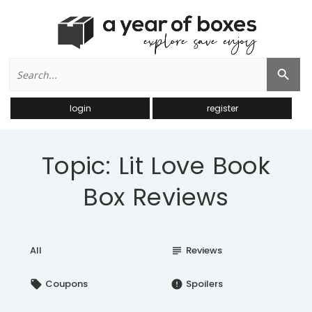
Search
Search Button
for:
login
register
Topic: Lit Love Book
Box Reviews
All
Reviews
subject
Coupons
Spoilers
local_offer
error