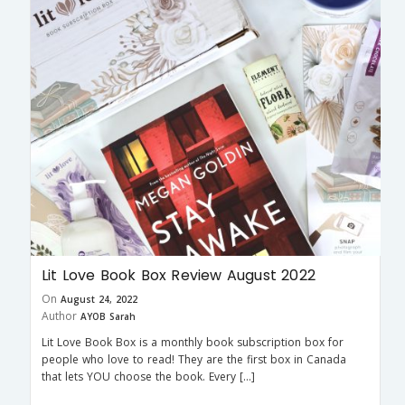
Lit Love Book Box Review August 2022
On
August 24, 2022
Author
AYOB Sarah
Lit Love Book Box is a monthly book subscription box for
people who love to read! They are the first box in Canada
that lets YOU choose the book. Every […]