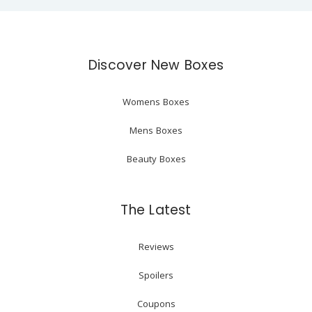
Discover New Boxes
Womens Boxes
Mens Boxes
Beauty Boxes
The Latest
Reviews
Spoilers
Coupons