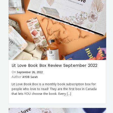
Lit Love Book Box Review September 2022
On
September 26, 2022
Author
AYOB Sarah
Lit Love Book Box is a monthly book subscription box for
people who love to read! They are the first box in Canada
that lets YOU choose the book. Every […]