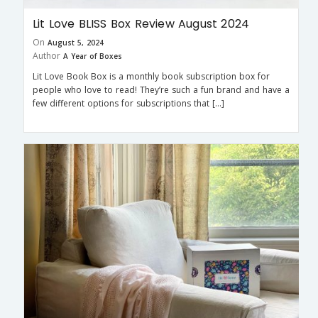
Lit Love BLISS Box Review August 2024
On
August 5, 2024
Author
A Year of Boxes
Lit Love Book Box is a monthly book subscription box for
people who love to read! They’re such a fun brand and have a
few different options for subscriptions that […]