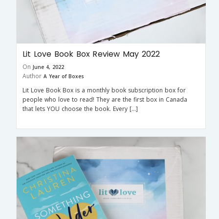
Lit Love Book Box Review May 2022
On
June 4, 2022
Author
A Year of Boxes
Lit Love Book Box is a monthly book subscription box for
people who love to read! They are the first box in Canada
that lets YOU choose the book. Every […]