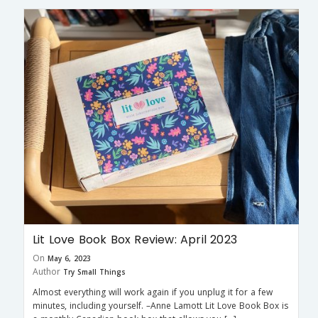
Lit Love Book Box Review: April 2023
On
May 6, 2023
Author
Try Small Things
Almost everything will work again if you unplug it for a few
minutes, including yourself. –Anne Lamott Lit Love Book Box is