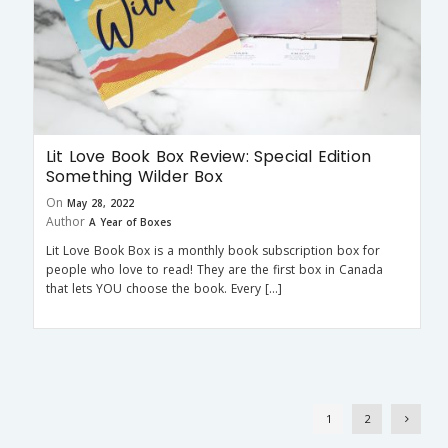
Lit Love Book Box Review: Special Edition
Something Wilder Box
On
May 28, 2022
Author
A Year of Boxes
Lit Love Book Box is a monthly book subscription box for
people who love to read! They are the first box in Canada
that lets YOU choose the book. Every […]
1
2