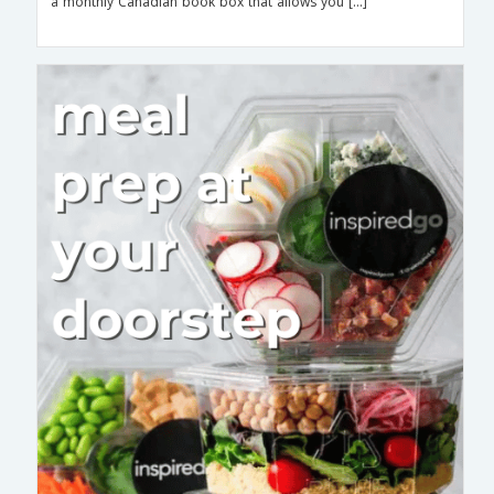
a monthly Canadian book box that allows you […]