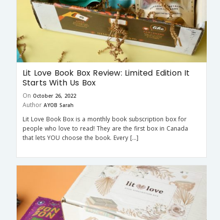
Lit Love Book Box Review: Limited Edition It
Starts With Us Box
On
October 26, 2022
Author
AYOB Sarah
Lit Love Book Box is a monthly book subscription box for
people who love to read! They are the first box in Canada
that lets YOU choose the book. Every […]