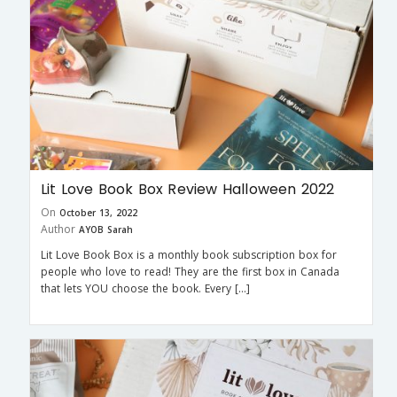
Lit Love Book Box Review Halloween 2022
On
October 13, 2022
Author
AYOB Sarah
Lit Love Book Box is a monthly book subscription box for
people who love to read! They are the first box in Canada
that lets YOU choose the book. Every […]