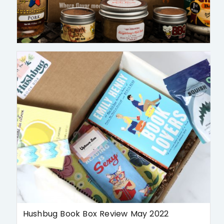
Hushbug Book Box Review May 2022