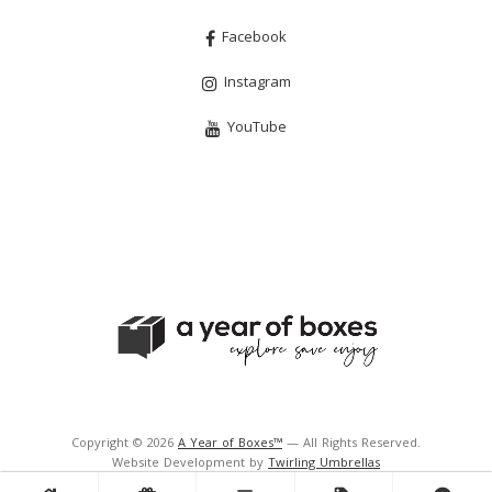
Facebook
Instagram
YouTube
Copyright © 2026
A Year of Boxes™
— All Rights Reserved.
Website Development by
Twirling Umbrellas
Support and Hosting by
Navigator Multimedia Inc.