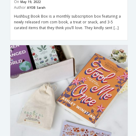
On
May 19, 2022
Author
AYOB Sarah
Hushbug Book Box is a monthly subscription box featuring a
newly released rom com book, a treat or snack, and 3-5
curated items that they think you’ll love. They kindly sent […]