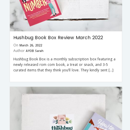
Hushbug Book Box Review March 2022
On
March 26, 2022
Author
AYOB Sarah
Hushbug Book Box is a monthly subscription box featuring a
newly released rom com book, a treat or snack, and 3-5
curated items that they think you’ll love. They kindly sent […]