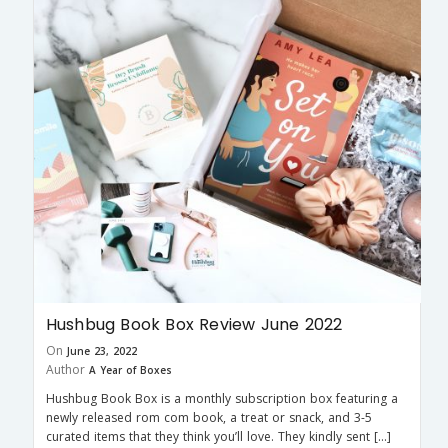
Hushbug Book Box Review June 2022
On
June 23, 2022
Author
A Year of Boxes
Hushbug Book Box is a monthly subscription box featuring a
newly released rom com book, a treat or snack, and 3-5
curated items that they think you’ll love. They kindly sent […]