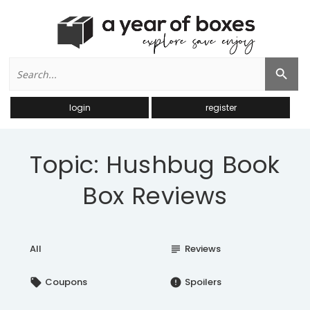
Search
Search Button
for:
login
register
Topic: Hushbug Book
Box Reviews
All
Reviews
subject
Coupons
Spoilers
local_offer
error