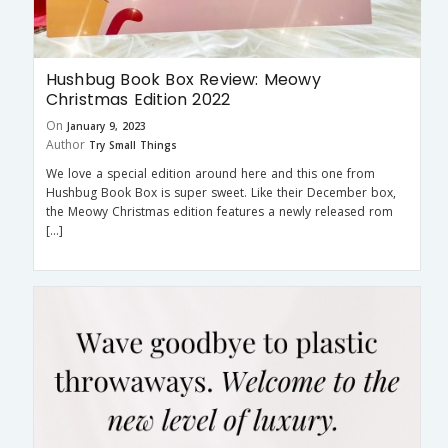
Hushbug Book Box Review: Meowy
Christmas Edition 2022
On
January 9, 2023
Author
Try Small Things
We love a special edition around here and this one from
Hushbug Book Box is super sweet. Like their December box,
the Meowy Christmas edition features a newly released rom
[…]