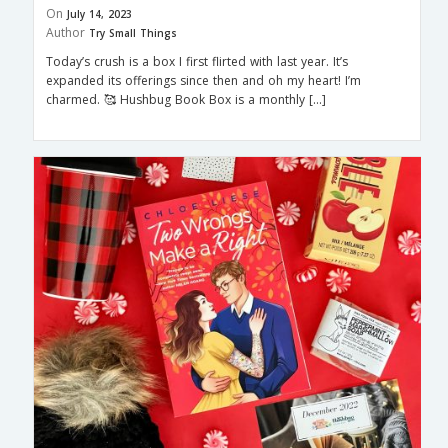
On
July 14, 2023
Author
Try Small Things
Today’s crush is a box I first flirted with last year. It’s
expanded its offerings since then and oh my heart! I’m
charmed. 🥰 Hushbug Book Box is a monthly […]