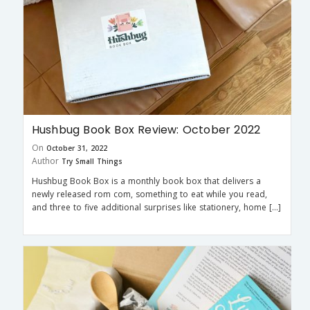
Hushbug Book Box Review: October 2022
On
October 31, 2022
Author
Try Small Things
Hushbug Book Box is a monthly book box that delivers a
newly released rom com, something to eat while you read,
and three to five additional surprises like stationery, home […]