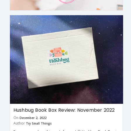
Hushbug Book Box Review: November 2022
On
December 2, 2022
Author
Try Small Things