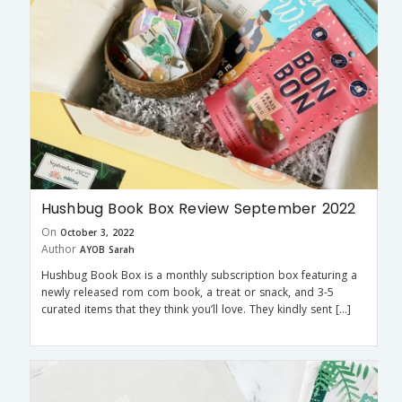
Hushbug Book Box Review September 2022
On
October 3, 2022
Author
AYOB Sarah
Hushbug Book Box is a monthly subscription box featuring a
newly released rom com book, a treat or snack, and 3-5
curated items that they think you’ll love. They kindly sent […]