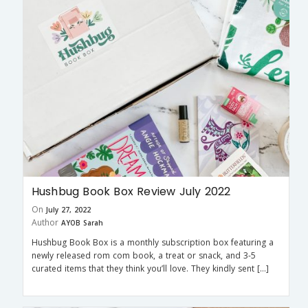
Hushbug Book Box Review July 2022
On
July 27, 2022
Author
AYOB Sarah
Hushbug Book Box is a monthly subscription box featuring a
newly released rom com book, a treat or snack, and 3-5
curated items that they think you’ll love. They kindly sent […]