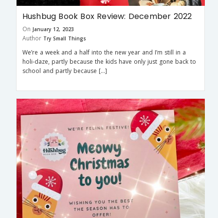
Hushbug Book Box Review: December 2022
On
January 12, 2023
Author
Try Small Things
We’re a week and a half into the new year and I’m still in a
holi-daze, partly because the kids have only just gone back to
school and partly because […]