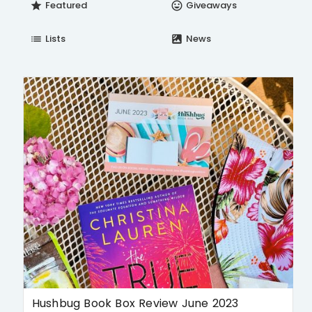
Featured
Giveaways
star
insert_emoticon
Lists
News
list
satellite
Hushbug Book Box Review June 2023