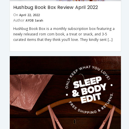
Hushbug Book Box Review April 2022
On
April 22, 2022
Author
AYOB Sarah
Hushbug Book Box is a monthly subscription box featuring a
newly released rom com book, a treat or snack, and 3-5
curated items that they think you’ll love. They kindly sent […]