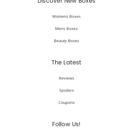
Discover New Boxes
Womens Boxes
Mens Boxes
Beauty Boxes
The Latest
Reviews
Spoilers
Coupons
Follow Us!