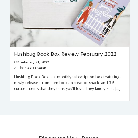
Hushbug Book Box Review February 2022
On
February 21, 2022
Author
AYOB Sarah
Hushbug Book Box is a monthly subscription box featuring a
newly released rom com book, a treat or snack, and 3-5
curated items that they think you’ll love. They kindly sent […]