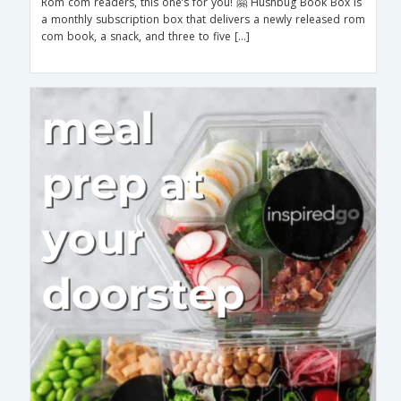
Rom com readers, this one’s for you! 🤗 Hushbug Book Box is
a monthly subscription box that delivers a newly released rom
com book, a snack, and three to five […]