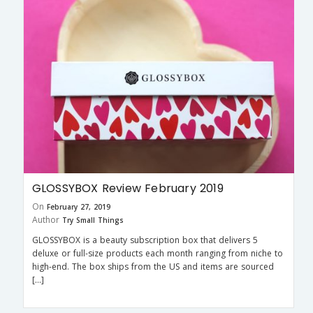
GLOSSYBOX Review February 2019
On
February 27, 2019
Author
Try Small Things
GLOSSYBOX is a beauty subscription box that delivers 5
deluxe or full-size products each month ranging from niche to
high-end. The box ships from the US and items are sourced
[…]