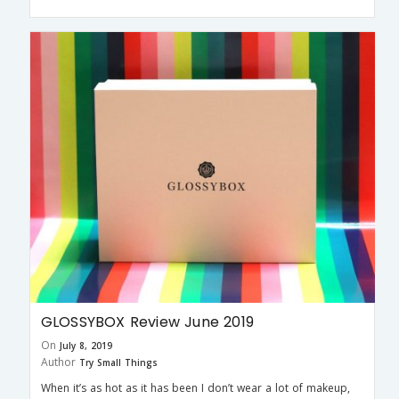
GLOSSYBOX Review June 2019
On
July 8, 2019
Author
Try Small Things
When it’s as hot as it has been I don’t wear a lot of makeup,