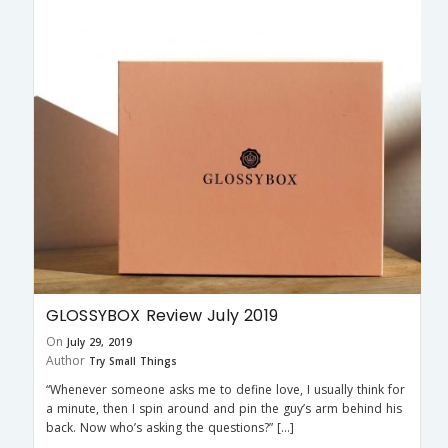
GLOSSYBOX Review July 2019
On
July 29, 2019
Author
Try Small Things
“Whenever someone asks me to define love, I usually think for
a minute, then I spin around and pin the guy’s arm behind his
back. Now who’s asking the questions?” […]