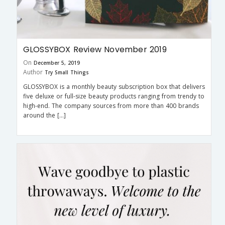
GLOSSYBOX Review November 2019
On
December 5, 2019
Author
Try Small Things
GLOSSYBOX is a monthly beauty subscription box that delivers
five deluxe or full-size beauty products ranging from trendy to
high-end. The company sources from more than 400 brands
around the […]