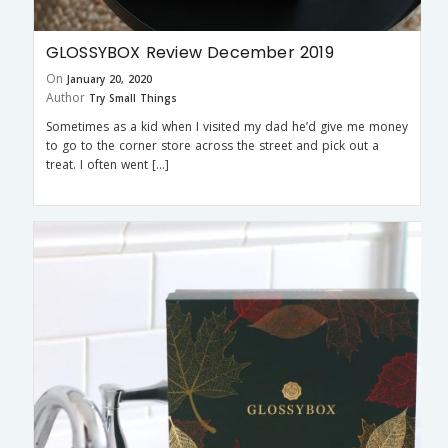
GLOSSYBOX Review December 2019
On
January 20, 2020
Author
Try Small Things
Sometimes as a kid when I visited my dad he’d give me money
to go to the corner store across the street and pick out a
treat. I often went […]