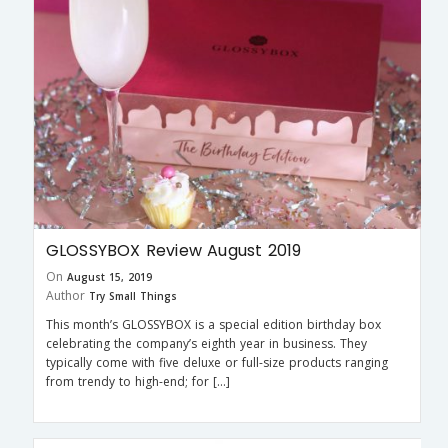
GLOSSYBOX Review August 2019
On
August 15, 2019
Author
Try Small Things
This month’s GLOSSYBOX is a special edition birthday box
celebrating the company’s eighth year in business. They
typically come with five deluxe or full-size products ranging
from trendy to high-end; for […]