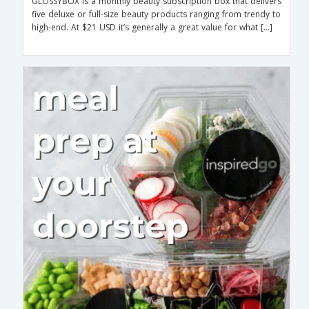
GLOSSYBOX is a monthly beauty subscription box that delivers
five deluxe or full-size beauty products ranging from trendy to
high-end. At $21 USD it’s generally a great value for what […]