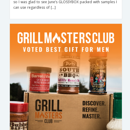
so I was glad to see June’s GLOSSYBOX packed with samples I
can use regardless of […]