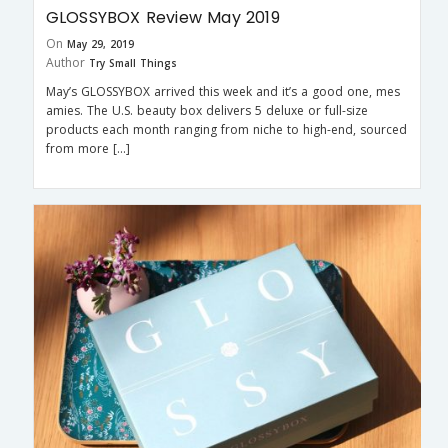
GLOSSYBOX Review May 2019
On
May 29, 2019
Author
Try Small Things
May’s GLOSSYBOX arrived this week and it’s a good one, mes
amies. The U.S. beauty box delivers 5 deluxe or full-size
products each month ranging from niche to high-end, sourced
from more […]