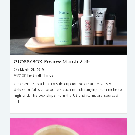
GLOSSYBOX Review March 2019
On
March 21, 2019
Author
Try Small Things
GLOSSYBOX is a beauty subscription box that delivers 5
deluxe or full-size products each month ranging from niche to
high-end. The box ships from the US and items are sourced
[…]