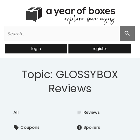
Search
Search Button
for:
login
register
Topic: GLOSSYBOX
Reviews
All
Reviews
subject
Coupons
Spoilers
local_offer
error