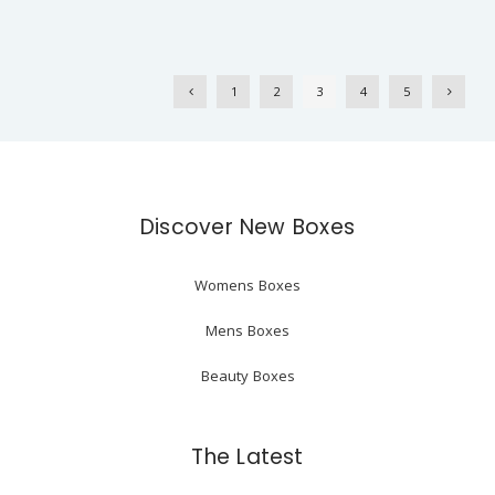
1
2
3
4
5
Discover New Boxes
Womens Boxes
Mens Boxes
Beauty Boxes
The Latest