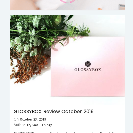
GLOSSYBOX Review October 2019
On
October 23, 2019
Author
Try Small Things