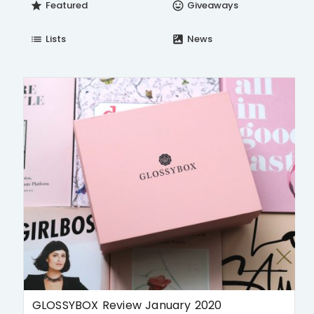
Featured
Giveaways
star
insert_emoticon
Lists
News
list
satellite
GLOSSYBOX Review January 2020