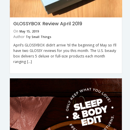
GLOSSYBOX Review April 2019
On
May 15, 2019
Author
Try Small Things
April’s GLOSSYBOX didn’t arrive ’til the beginning of May so I’ll
have two GLOSSY reviews for you this month. The U.S. beauty
box delivers 5 deluxe or full-size products each month
ranging […]