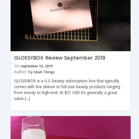
GLOSSYBOX Review September 2019
On
September 14, 2019
Author
Try Small Things
GLOSSYBOX is a U.S. beauty subscription box that typically
comes with five deluxe or full-size beauty products ranging
from trendy to high-end. At $21 USD it’s generally a great
value […]