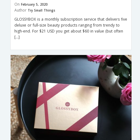
On
February 5, 2020
Author
Try Small Things
GLOSSYBOX is a monthly subscription service that delivers five
deluxe or full-size beauty products ranging from trendy to
high-end. For $21 USD you get about $60 in value (but often
[…]