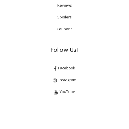
Reviews
Spoilers
Coupons
Follow Us!
Facebook
Instagram
YouTube